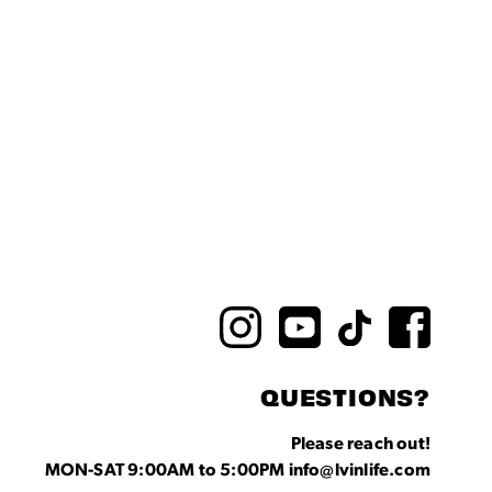
QUESTIONS?
Please reach out!
MON-SAT 9:00AM to 5:00PM info@lvinlife.com