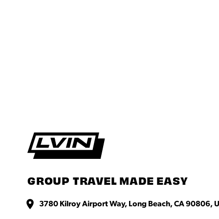
GROUP TRAVEL MADE EASY
3780 Kilroy Airport Way, Long Beach, CA 90806, U