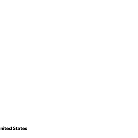
nited States