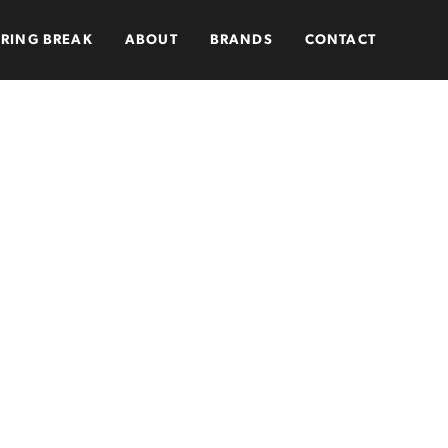
PRING BREAK
ABOUT
BRANDS
CONTACT