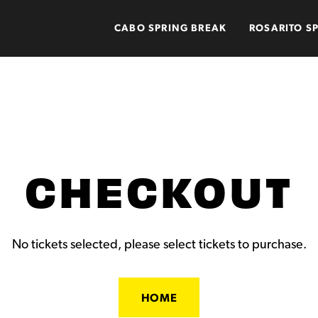
CABO SPRING BREAK
ROSARITO S
CHECKOUT
No tickets selected, please select tickets to purchase.
HOME