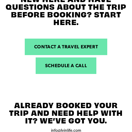
QUESTIONS ABOUT THE TRIP
BEFORE BOOKING? START
HERE.
CONTACT A TRAVEL EXPERT
SCHEDULE A CALL
ALREADY BOOKED YOUR
TRIP AND NEED HELP WITH
IT? WE’VE GOT YOU.
info@lvinlife.com