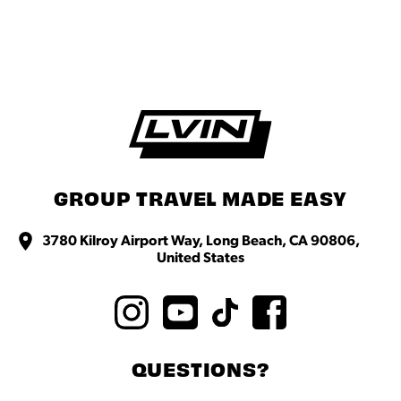
GROUP TRAVEL MADE EASY
3780 Kilroy Airport Way, Long Beach, CA 90806,
United States
QUESTIONS?