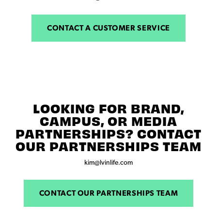
CONTACT A CUSTOMER SERVICE
LOOKING FOR BRAND,
CAMPUS, OR MEDIA
PARTNERSHIPS? CONTACT
OUR PARTNERSHIPS TEAM
kim@lvinlife.com
CONTACT OUR PARTNERSHIPS TEAM