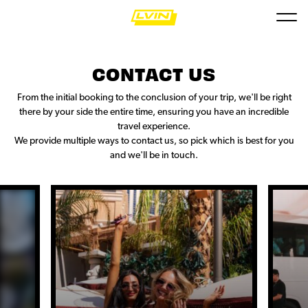
CONTACT US
From the initial booking to the conclusion of your trip, we'll be right
there by your side the entire time, ensuring you have an incredible
travel experience.
We provide multiple ways to contact us, so pick which is best for you
and we'll be in touch.