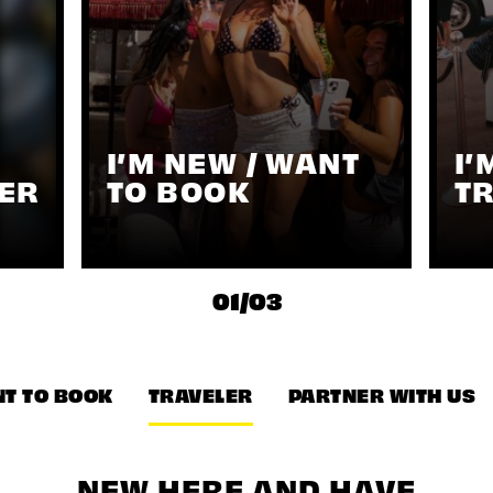
I’M NEW / WANT
I’
ER
TO BOOK
T
01
/
03
T TO BOOK
TRAVELER
PARTNER WITH US
NEW HERE AND HAVE