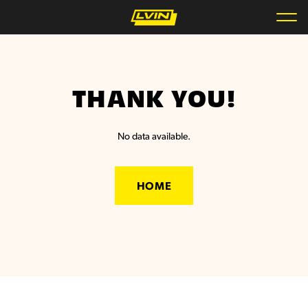
THANK YOU!
No data available.
HOME