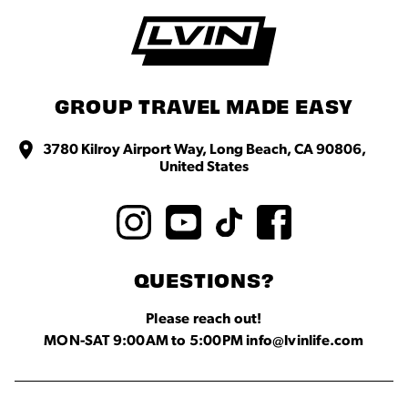
GROUP TRAVEL MADE EASY
3780 Kilroy Airport Way, Long Beach, CA 90806,
United States
QUESTIONS?
Please reach out!
MON-SAT 9:00AM to 5:00PM info@lvinlife.com