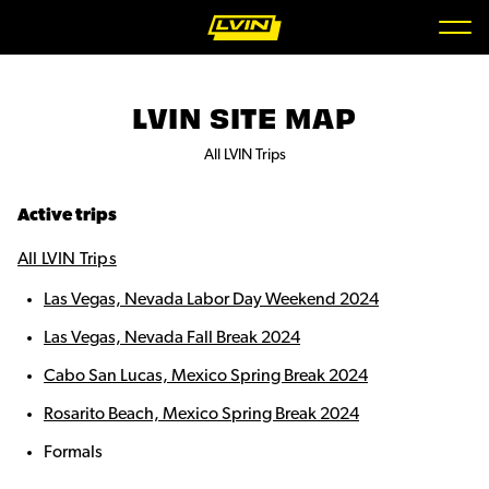
LVIN SITE MAP
All LVIN Trips
Active trips
All LVIN Trips
Las Vegas, Nevada Labor Day Weekend 2024
Las Vegas, Nevada Fall Break 2024
Cabo San Lucas, Mexico Spring Break 2024
Rosarito Beach, Mexico Spring Break 2024
Formals