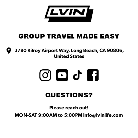
GROUP TRAVEL MADE EASY
3780 Kilroy Airport Way, Long Beach, CA 90806,
United States
QUESTIONS?
Please reach out!
MON-SAT 9:00AM to 5:00PM info@lvinlife.com