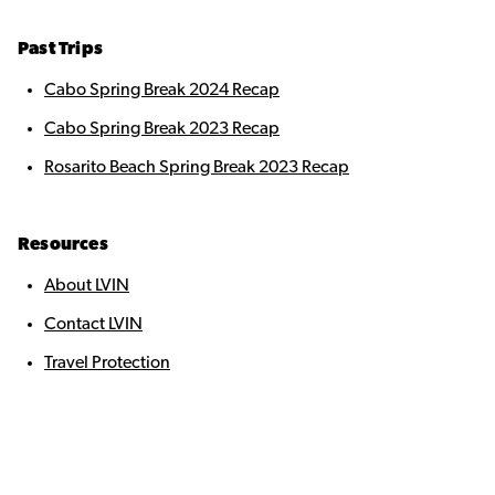
Past Trips
Cabo Spring Break 2024 Recap
Cabo Spring Break 2023 Recap
Rosarito Beach Spring Break 2023 Recap
Resources
About LVIN
Contact LVIN
Travel Protection