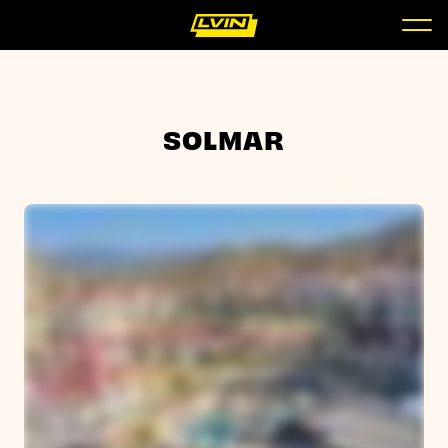
SOLMAR