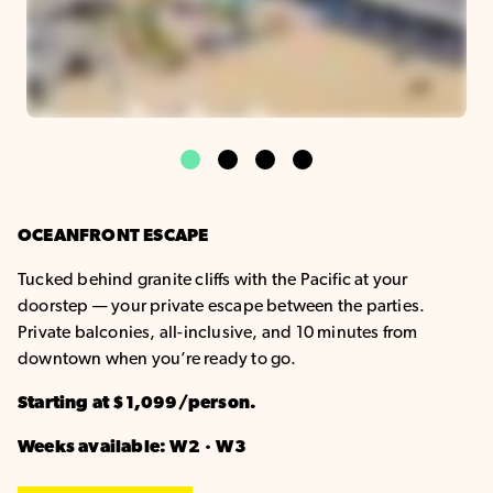
1
2
3
4
OCEANFRONT ESCAPE
Tucked behind granite cliffs with the Pacific at your
doorstep — your private escape between the parties.
Private balconies, all-inclusive, and 10 minutes from
downtown when you’re ready to go.
Starting at $1,099/person.
Weeks available: W2 · W3