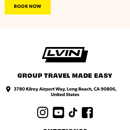
BOOK NOW
GROUP TRAVEL MADE EASY
3780 Kilroy Airport Way, Long Beach, CA 90806,
United States