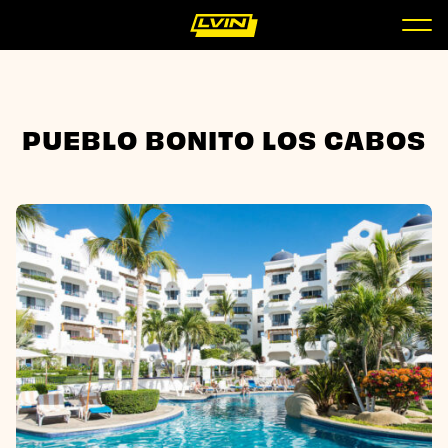
PUEBLO BONITO LOS CABOS