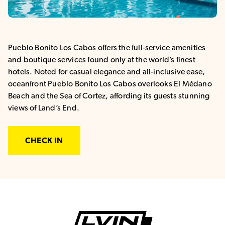
Pueblo Bonito Los Cabos offers the full-service amenities
and boutique services found only at the world’s finest
hotels. Noted for casual elegance and all-inclusive ease,
oceanfront Pueblo Bonito Los Cabos overlooks El Médano
Beach and the Sea of Cortez, affording its guests stunning
views of Land’s End.
CHECK IN