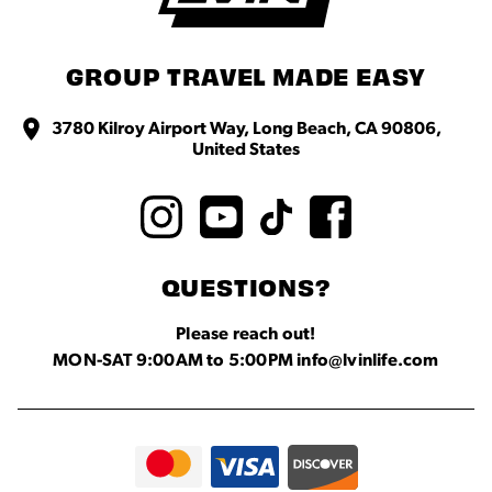
GROUP TRAVEL MADE EASY
3780 Kilroy Airport Way, Long Beach, CA 90806,
United States
QUESTIONS?
Please reach out!
MON-SAT 9:00AM to 5:00PM info@lvinlife.com