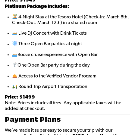
Platinum Package Includes:
4-Night Stay at the Tesoro Hotel (Check-In: March 8th,
Check-Out: March 12th) in a shared room
Live DJ Concert with Drink Tickets
Three Open Bar parties at night
Booze cruise experience with Open Bar
One Open Bar party during the day
Access to the Verified Vendor Program
Round Trip Airport Transportation
Price: $1499
Note: Prices include all fees. Any applicable taxes will be
added at checkout.
Payment Plans
We’ve made it super easy to secure your trip with our