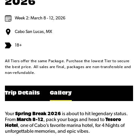
2026
Week 2: March 8 - 12, 2026
Cabo San Lucas, MX
18+
All Tiers offer the same Package. Purchase the lowest Tier to secure
the best price. All sales are final, packages are non-transferable and
non-refundable.
Trip Details
Gallery
Your
Spring Break 2026
is about to hit legendary status.
From
March 8-12
, pack your bags and head to
Tesoro
Hotel
, one of Cabo’s favorite marina hotel, for 4 Nights of
unforgettable memories, and epic vibes.