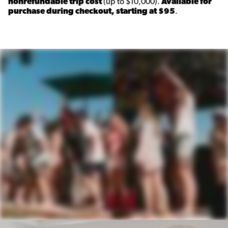
nonrefundable trip cost
(up to $10,000).
Available for
purchase during checkout, starting at $95
.