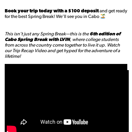
Book your trip today with a $100 deposit
and get ready
for the best Spring Break! We’ll see you in Cabo
This isn’t just any Spring Break—this is the
6th edition of
Cabo Spring Break with LVIN
, where college students
from across the country come together to live it up. Watch
our Trip Recap Video and get hyped for the adventure of a
lifetime!