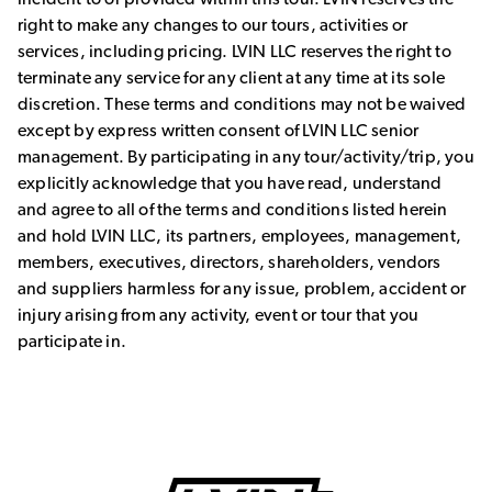
right to make any changes to our tours, activities or
services, including pricing. LVIN LLC reserves the right to
terminate any service for any client at any time at its sole
discretion. These terms and conditions may not be waived
except by express written consent of LVIN LLC senior
management. By participating in any tour/activity/trip, you
explicitly acknowledge that you have read, understand
and agree to all of the terms and conditions listed herein
and hold LVIN LLC, its partners, employees, management,
members, executives, directors, shareholders, vendors
and suppliers harmless for any issue, problem, accident or
injury arising from any activity, event or tour that you
participate in.