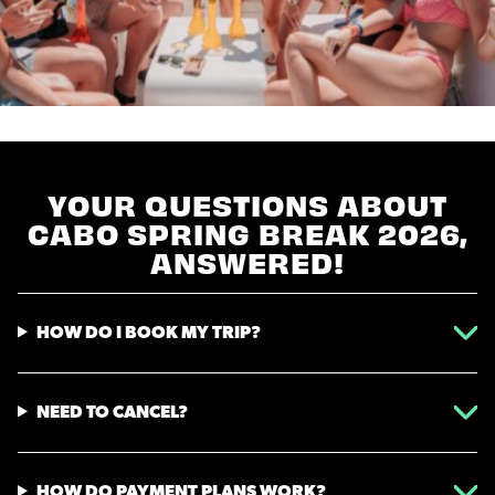
YOUR QUESTIONS ABOUT
CABO SPRING BREAK 2026,
ANSWERED!
HOW DO I BOOK MY TRIP?
NEED TO CANCEL?
HOW DO PAYMENT PLANS WORK?