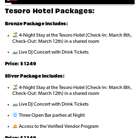
Tesoro Hotel Packages:
Bronze
Package Includes:
4-Night Stay at the Tesoro Hotel (Check-In: March 8th,
Check-Out: March 12th) in a shared roo
m
Live DJ Concert with Drink Tickets
Price: $1249
Silver Package Includes:
4-Night Stay at the Tesoro Hotel (Check-In: March 8th,
Check-Out: March 12th) in a shared room
Live DJ Concert with Drink Tickets
Three Open Bar parties at Night
Access to the Verified Vendor Program
Price: $1349