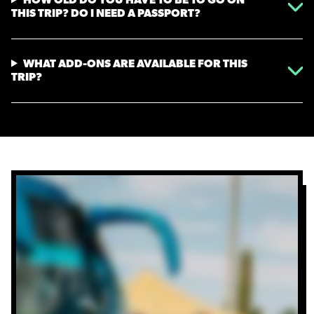
THIS TRIP? DO I NEED A PASSPORT?
WHAT ADD-ONS ARE AVAILABLE FOR THIS
TRIP?