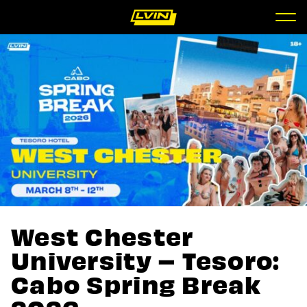
West Chester
University – Tesoro:
Cabo Spring Break