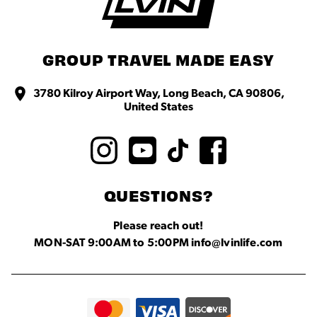
GROUP TRAVEL MADE EASY
3780 Kilroy Airport Way, Long Beach, CA 90806,
United States
QUESTIONS?
Please reach out!
MON-SAT 9:00AM to 5:00PM info@lvinlife.com