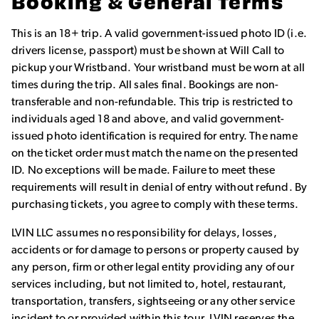
Booking & General Terms
This is an 18+ trip. A valid government-issued photo ID (i.e.
drivers license, passport) must be shown at Will Call to
pickup your Wristband. Your wristband must be worn at all
times during the trip. All sales final. Bookings are non-
transferable and non-refundable. This trip is restricted to
individuals aged 18 and above, and valid government-
issued photo identification is required for entry. The name
on the ticket order must match the name on the presented
ID. No exceptions will be made. Failure to meet these
requirements will result in denial of entry without refund. By
purchasing tickets, you agree to comply with these terms.
LVIN LLC assumes no responsibility for delays, losses,
accidents or for damage to persons or property caused by
any person, firm or other legal entity providing any of our
services including, but not limited to, hotel, restaurant,
transportation, transfers, sightseeing or any other service
incident to or provided within this tour. LVIN reserves the