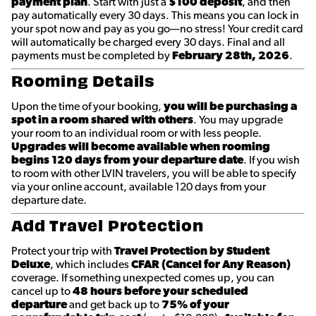
payment plan
. Start with just a
$100 deposit
, and then
pay automatically every 30 days. This means you can lock in
your spot now and pay as you go—no stress! Your credit card
will automatically be charged every 30 days. Final and all
payments must be completed by
February 28th
, 2026
.
Rooming Details
Upon the time of your booking,
you will be purchasing a
spot in a room shared with others
. You may upgrade
your room to an individual room or with less people.
Upgrades will become available when rooming
begins 120 days from your departure date
. If you wish
to room with other LVIN travelers, you will be able to specify
via your online account, available 120 days from your
departure date.
Add Travel Protection
Protect your trip with
Travel Protection by Student
Deluxe
, which includes
CFAR (Cancel for Any Reason)
coverage. If something unexpected comes up, you can
cancel up to
48 hours before your scheduled
departure
and get back up to
75% of your