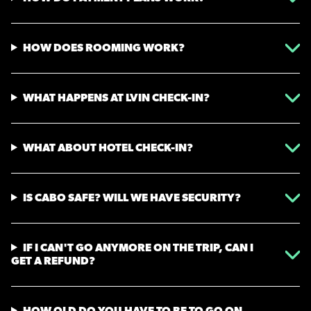
HOW DOES ROOMING WORK?
WHAT HAPPENS AT LVIN CHECK-IN?
WHAT ABOUT HOTEL CHECK-IN?
IS CABO SAFE? WILL WE HAVE SECURITY?
IF I CAN'T GO ANYMORE ON THE TRIP, CAN I
GET A REFUND?
HOW OLD DO YOU HAVE TO BE TO GO ON