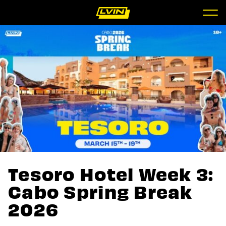
Tesoro Hotel Week 3:
Cabo Spring Break
2026