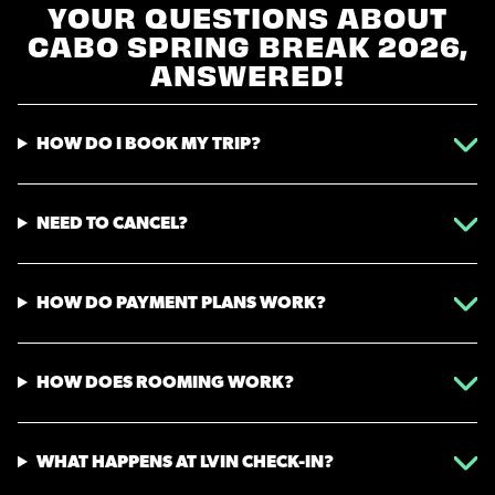
YOUR QUESTIONS ABOUT
CABO SPRING BREAK 2026,
ANSWERED!
HOW DO I BOOK MY TRIP?
NEED TO CANCEL?
HOW DO PAYMENT PLANS WORK?
HOW DOES ROOMING WORK?
WHAT HAPPENS AT LVIN CHECK-IN?