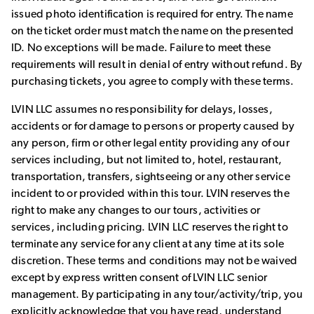
issued photo identification is required for entry. The name
on the ticket order must match the name on the presented
ID. No exceptions will be made. Failure to meet these
requirements will result in denial of entry without refund. By
purchasing tickets, you agree to comply with these terms.
LVIN LLC assumes no responsibility for delays, losses,
accidents or for damage to persons or property caused by
any person, firm or other legal entity providing any of our
services including, but not limited to, hotel, restaurant,
transportation, transfers, sightseeing or any other service
incident to or provided within this tour. LVIN reserves the
right to make any changes to our tours, activities or
services, including pricing. LVIN LLC reserves the right to
terminate any service for any client at any time at its sole
discretion. These terms and conditions may not be waived
except by express written consent of LVIN LLC senior
management. By participating in any tour/activity/trip, you
explicitly acknowledge that you have read, understand