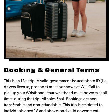
Booking & General Terms
This is an 18+ trip. A valid government-issued photo ID (i.e.
drivers license, passport) must be shown at Will Call to
pickup your Wristband. Your wristband must be worn at all
times during the trip. All sales final. Bookings are non-
transferable and non-refundable. This trip is restricted to
individuals aged 18 and above, and valid government-