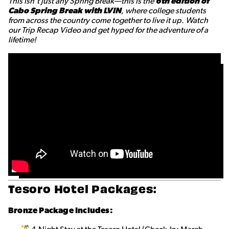
This isn’t just any Spring Break—this is the
6th edition of
Cabo Spring Break with LVIN
, where college students
from across the country come together to live it up. Watch
our Trip Recap Video and get hyped for the adventure of a
lifetime!
Tesoro Hotel Packages:
Bronze
Package Includes: