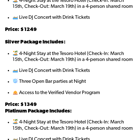
4-Night Stay at the Tesoro Hotel (Check-In: March
15th, Check-Out: March 19th) in a 4-person shared roo
m
Live DJ Concert with Drink Tickets
Price: $1249
Silver Package Includes:
4-Night Stay at the Tesoro Hotel (Check-In: March
15th, Check-Out: March 19th) in a 4-person shared room
Live DJ Concert with Drink Tickets
Three Open Bar parties at Night
Access to the Verified Vendor Program
Price: $1349
Platinum Package Includes:
4-Night Stay at the Tesoro Hotel (Check-In: March
15th, Check-Out: March 19th) in a 4-person shared room
Live DJ Concert with Drink Tickets