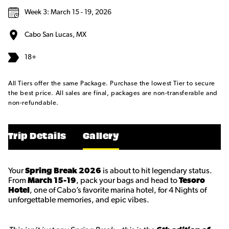
Week 3: March 15 - 19, 2026
Cabo San Lucas, MX
18+
All Tiers offer the same Package. Purchase the lowest Tier to secure
the best price. All sales are final, packages are non-transferable and
non-refundable.
Trip Details
Gallery
Your
Spring Break 2026
is about to hit legendary status.
From
March 15-19
, pack your bags and head to
Tesoro
Hotel
, one of Cabo’s favorite marina hotel, for 4 Nights of
unforgettable memories, and epic vibes.