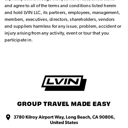
and agree to all of the terms and conditions listed herein
and hold LVIN LLC, its partners, employees, management,
members, executives, directors, shareholders, vendors
and suppliers harmless for any issue, problem, accident or
injury arising from any activity, event or tour that you
participate in.
GROUP TRAVEL MADE EASY
3780 Kilroy Airport Way, Long Beach, CA 90806,
United States