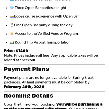
Three Open Bar parties at night
Booze cruise experience with Open Bar
One Open Bar party during the day
Access to the Verified Vendor Program
Round Trip Airport Transportation
Price: $1499
Note: Prices include all fees. Any applicable taxes will be
added at checkout.
Payment Plans
Payment plans are no longer available for Spring Break
packages. All final payments must be completed by
February 28th, 2026
.
Rooming Details
Upon the time of your booking,
you will be purchasing a