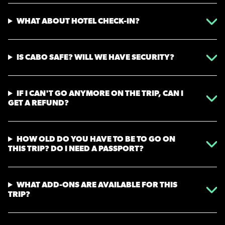
WHAT ABOUT HOTEL CHECK-IN?
IS CABO SAFE? WILL WE HAVE SECURITY?
IF I CAN'T GO ANYMORE ON THE TRIP, CAN I
GET A REFUND?
HOW OLD DO YOU HAVE TO BE TO GO ON
THIS TRIP? DO I NEED A PASSPORT?
WHAT ADD-ONS ARE AVAILABLE FOR THIS
TRIP?