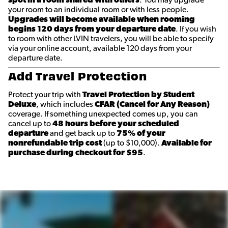
spot in a room shared with others
. You may upgrade
your room to an individual room or with less people.
Upgrades will become available when rooming
begins 120 days from your departure date
. If you wish
to room with other LVIN travelers, you will be able to specify
via your online account, available 120 days from your
departure date.
Add Travel Protection
Protect your trip with
Travel Protection by Student
Deluxe
, which includes
CFAR (Cancel for Any Reason)
coverage. If something unexpected comes up, you can
cancel up to
48 hours before your scheduled
departure
and get back up to
75% of your
nonrefundable trip cost
(up to $10,000).
Available for
purchase during checkout for $95
.