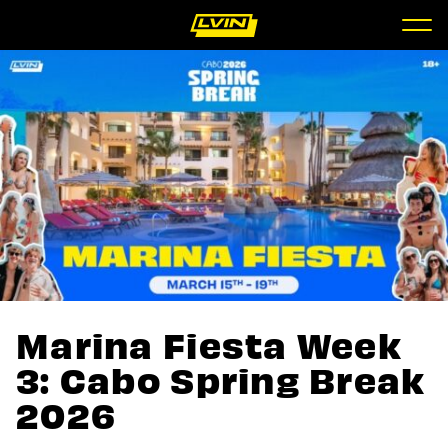
Marina Fiesta Week
3: Cabo Spring Break
2026