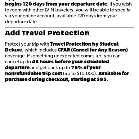
begins 120 days from your departure date
. If you wish
to room with other LVIN travelers, you will be able to specify
via your online account, available 120 days from your
departure date.
Add Travel Protection
Protect your trip with
Travel Protection by Student
Deluxe
, which includes
CFAR (Cancel for Any Reason)
coverage. If something unexpected comes up, you can
cancel up to
48 hours before your scheduled
departure
and get back up to
75% of your
nonrefundable trip cost
(up to $10,000).
Available for
purchase during checkout, starting at $95
.