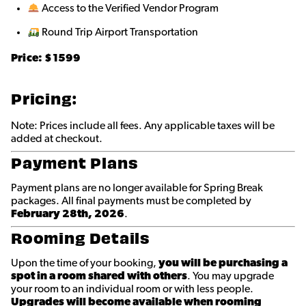
Access to the Verified Vendor Program
Round Trip Airport Transportation
Price: $
1599
Pricing:
Note: Prices include all fees. Any applicable taxes will be
added at checkout.
Payment Plans
Payment plans are no longer available for Spring Break
packages. All final payments must be completed by
February 28th, 2026
.
Rooming Details
Upon the time of your booking,
you will be purchasing a
spot in a room shared with others
. You may upgrade
your room to an individual room or with less people.
Upgrades will become available when rooming