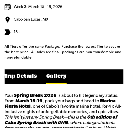
Week 3: March 15 - 19, 2026
Cabo San Lucas, MX
18+
All Tiers offer the same Package. Purchase the lowest Tier to secure
the best price. All sales are final, packages are non-transferable and
non-refundable.
Trip Details
Gallery
Your
Spring Break 2026
is about to hit legendary status.
From
March 15-19
, pack your bags and head to
Marina
Fiesta Hotel
, one of Cabo’s favorite marina hotel, for 4 x All-
Inclusive nights of unforgettable memories, and epic vibes.
This isn’t just any Spring Break—this is the
6th edition of
Cabo Spring Break with LVIN
, where college students
from across the country come together to live it up. Watch