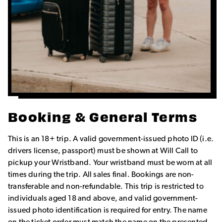
Booking & General Terms
This is an 18+ trip. A valid government-issued photo ID (i.e.
drivers license, passport) must be shown at Will Call to
pickup your Wristband. Your wristband must be worn at all
times during the trip. All sales final. Bookings are non-
transferable and non-refundable. This trip is restricted to
individuals aged 18 and above, and valid government-
issued photo identification is required for entry. The name