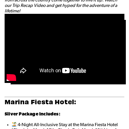
our Trip Recap Video and get hyped for the adventure of a
lifetime!
Marina Fiesta Hotel:
Silver Package Includes:
4-Night All-Inclusive Stay at the Marina Fiesta Hotel