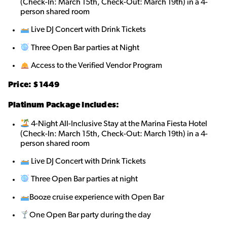
(Check-In: March 15th, Check-Out: March 19th) in a 4-
person shared roo
m
Live DJ Concert with Drink Tickets
Three Open Bar parties at Night
Access to the Verified Vendor Program
Price: $1449
Platinum Package Includes:
4-Night All-Inclusive Stay at the Marina Fiesta Hotel
(Check-In: March 15th, Check-Out: March 19th) in a 4-
person shared roo
m
Live DJ Concert with Drink Tickets
Three Open Bar parties at night
Booze cruise experience with Open Bar
One Open Bar party during the day