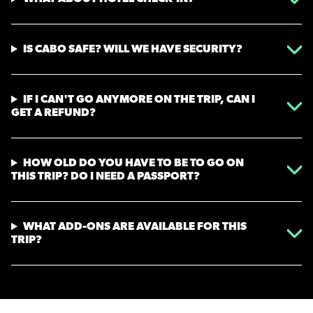
IS CABO SAFE? WILL WE HAVE SECURITY?
IF I CAN'T GO ANYMORE ON THE TRIP, CAN I
GET A REFUND?
HOW OLD DO YOU HAVE TO BE TO GO ON
THIS TRIP? DO I NEED A PASSPORT?
WHAT ADD-ONS ARE AVAILABLE FOR THIS
TRIP?