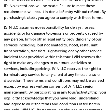
on the ticket order must match the name on the presented
ID. No exceptions will be made. Failure to meet these
requirements will result in denial of entry without refund. By
purchasing tickets, you agree to comply with these terms.
LVIN LLC assumes no responsibility for delays, losses,
accidents or for damage to persons or property caused by
any person, firm or other legal entity providing any of our
services including, but not limited to, hotel, restaurant,
transportation, transfers, sightseeing or any other service
incident to or provided within this tour. LVIN reserves the
right to make any changes to our tours, activities or
services, including pricing. LVIN LLC reserves the right to
terminate any service for any client at any time at its sole
discretion. These terms and conditions may not be waived
except by express written consent of LVIN LLC senior
management. By participating in any tour/activity/trip, you
explicitly acknowledge that you have read, understand
and agree to all of the terms and conditions listed herein