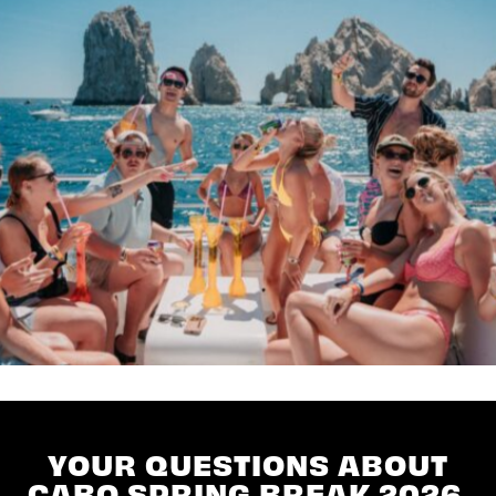
YOUR QUESTIONS ABOUT