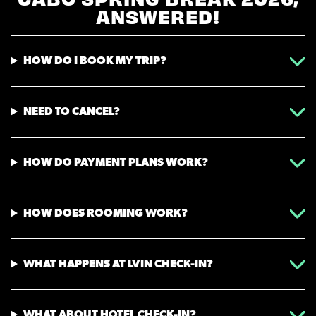
CABO SPRING BREAK 2026,
ANSWERED!
HOW DO I BOOK MY TRIP?
NEED TO CANCEL?
HOW DO PAYMENT PLANS WORK?
HOW DOES ROOMING WORK?
WHAT HAPPENS AT LVIN CHECK-IN?
WHAT ABOUT HOTEL CHECK-IN?