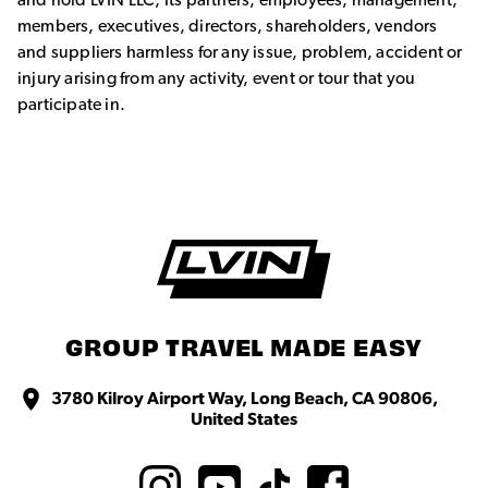
and hold LVIN LLC, its partners, employees, management,
members, executives, directors, shareholders, vendors
and suppliers harmless for any issue, problem, accident or
injury arising from any activity, event or tour that you
participate in.
GROUP TRAVEL MADE EASY
3780 Kilroy Airport Way, Long Beach, CA 90806,
United States