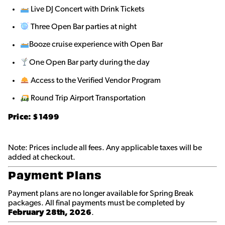
Live DJ Concert with Drink Tickets
Three Open Bar parties at night
Booze cruise experience with Open Bar
One Open Bar party during the day
Access to the Verified Vendor Program
Round Trip Airport Transportation
Price: $1499
Note: Prices include all fees. Any applicable taxes will be
added at checkout.
Payment Plans
Payment plans are no longer available for Spring Break
packages. All final payments must be completed by
February 28th, 2026
.