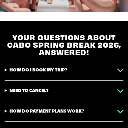
YOUR QUESTIONS ABOUT
CABO SPRING BREAK 2026,
ANSWERED!
HOW DO I BOOK MY TRIP?
NEED TO CANCEL?
HOW DO PAYMENT PLANS WORK?