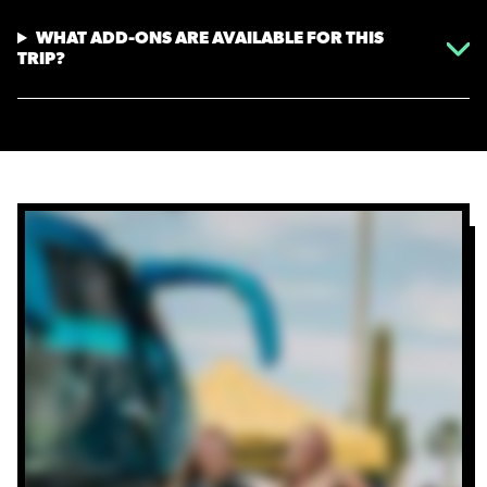
WHAT ADD-ONS ARE AVAILABLE FOR THIS
TRIP?