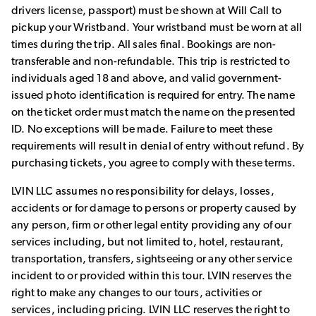
drivers license, passport) must be shown at Will Call to
pickup your Wristband. Your wristband must be worn at all
times during the trip. All sales final. Bookings are non-
transferable and non-refundable. This trip is restricted to
individuals aged 18 and above, and valid government-
issued photo identification is required for entry. The name
on the ticket order must match the name on the presented
ID. No exceptions will be made. Failure to meet these
requirements will result in denial of entry without refund. By
purchasing tickets, you agree to comply with these terms.
LVIN LLC assumes no responsibility for delays, losses,
accidents or for damage to persons or property caused by
any person, firm or other legal entity providing any of our
services including, but not limited to, hotel, restaurant,
transportation, transfers, sightseeing or any other service
incident to or provided within this tour. LVIN reserves the
right to make any changes to our tours, activities or
services, including pricing. LVIN LLC reserves the right to