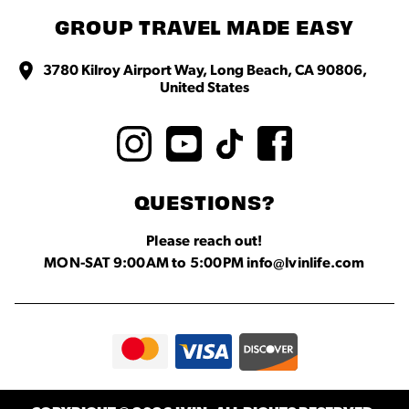
GROUP TRAVEL MADE EASY
3780 Kilroy Airport Way, Long Beach, CA 90806,
United States
QUESTIONS?
Please reach out!
MON-SAT 9:00AM to 5:00PM info@lvinlife.com