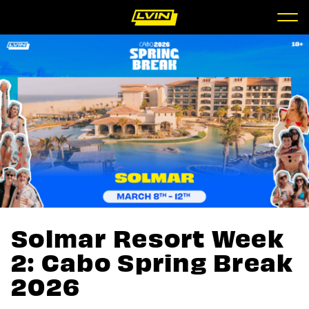
Solmar Resort Week
2: Cabo Spring Break
2026