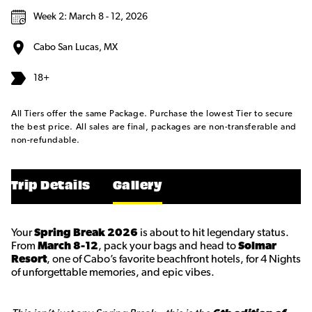
Week 2: March 8 - 12, 2026
Cabo San Lucas, MX
18+
All Tiers offer the same Package. Purchase the lowest Tier to secure
the best price. All sales are final, packages are non-transferable and
non-refundable.
Trip Details
Gallery
Your
Spring Break 2026
is about to hit legendary status.
From
March 8-12
, pack your bags and head to
Solmar
Resort
, one of Cabo’s favorite beachfront hotels, for 4 Nights
of unforgettable memories, and epic vibes.