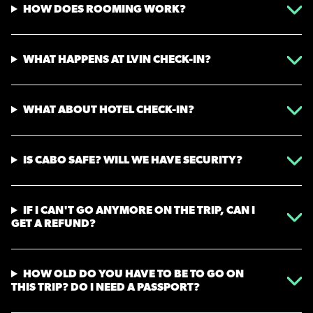
HOW DOES ROOMING WORK?
WHAT HAPPENS AT LVIN CHECK-IN?
WHAT ABOUT HOTEL CHECK-IN?
IS CABO SAFE? WILL WE HAVE SECURITY?
IF I CAN'T GO ANYMORE ON THE TRIP, CAN I
GET A REFUND?
HOW OLD DO YOU HAVE TO BE TO GO ON
THIS TRIP? DO I NEED A PASSPORT?