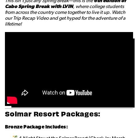
This isn’t just any Spring Break—this is the
6th edition of
Cabo Spring Break with LVIN
, where college students
from across the country come together to live it up. Watch
our Trip Recap Video and get hyped for the adventure of a
lifetime!
Solmar Resort Packages:
Bronze Package Includes: