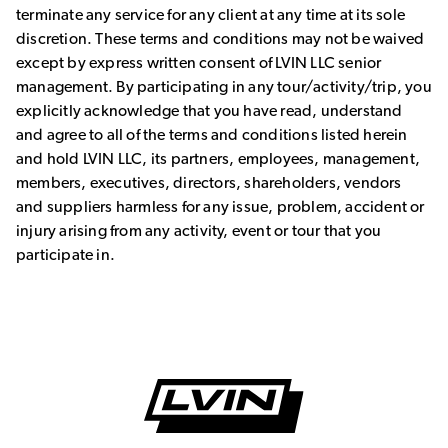
terminate any service for any client at any time at its sole
discretion. These terms and conditions may not be waived
except by express written consent of LVIN LLC senior
management. By participating in any tour/activity/trip, you
explicitly acknowledge that you have read, understand
and agree to all of the terms and conditions listed herein
and hold LVIN LLC, its partners, employees, management,
members, executives, directors, shareholders, vendors
and suppliers harmless for any issue, problem, accident or
injury arising from any activity, event or tour that you
participate in.