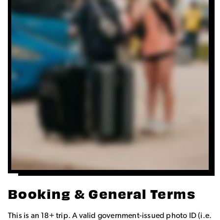
Booking & General Terms
This is an 18+ trip. A valid government-issued photo ID (i.e.