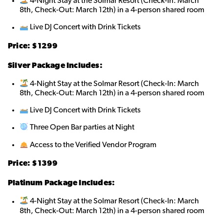
4-Night Stay at the Solmar Resort (Check-In: March
8th, Check-Out: March 12th) in a 4-person shared room
Live DJ Concert with Drink Tickets
Price: $1299
Silver Package Includes:
4-Night Stay at the Solmar Resort (Check-In: March
8th, Check-Out: March 12th) in a 4-person shared room
Live DJ Concert with Drink Tickets
Three Open Bar parties at Night
Access to the Verified Vendor Program
Price: $1399
Platinum Package Includes:
4-Night Stay at the Solmar Resort (Check-In: March
8th, Check-Out: March 12th) in a 4-person shared room