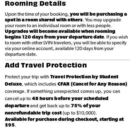
Rooming Details
Upon the time of your booking,
you will be purchasing a
spot in a room shared with others
. You may upgrade
your room to an individual room or with less people.
Upgrades will become available when rooming
begins 120 days from your departure date
. If you wish
to room with other LVIN travelers, you will be able to specify
via your online account, available 120 days from your
departure date.
Add Travel Protection
Protect your trip with
Travel Protection by Student
Deluxe
, which includes
CFAR (Cancel for Any Reason)
coverage. If something unexpected comes up, you can
cancel up to
48 hours before your scheduled
departure
and get back up to
75% of your
nonrefundable trip cost
(up to $10,000).
Available for purchase during checkout, starting at
$95
.