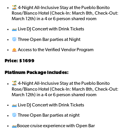
4-Night All-Inclusive Stay at the Pueblo Bonito
Rose/Blanco Hotel (Check-In: March 8th, Check-Out:
March 12th) in a 4 or 6 person shared roo
m
Live DJ Concert with Drink Tickets
Three Open Bar parties at Night
Access to the Verified Vendor Program
Price: $
1699
Platinum Package Includes:
4-Night All-Inclusive Stay at the Pueblo Bonito
Rose/Blanco Hotel (Check-In: March 8th, Check-Out:
March 12th) in a 4 or 6 person shared roo
m
Live DJ Concert with Drink Tickets
Three Open Bar parties at night
Booze cruise experience with Open Bar