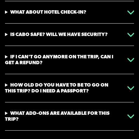
WHAT ABOUT HOTEL CHECK-IN?
IS CABO SAFE? WILL WE HAVE SECURITY?
IF I CAN'T GO ANYMORE ON THE TRIP, CAN I
GET A REFUND?
HOW OLD DO YOU HAVE TO BE TO GO ON
THIS TRIP? DO I NEED A PASSPORT?
WHAT ADD-ONS ARE AVAILABLE FOR THIS
TRIP?