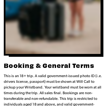
Booking & General Terms
This is an 18+ trip. A valid government-issued photo ID (i.e.
drivers license, passport) must be shown at Will Call to
pickup your Wristband. Your wristband must be worn at all
times during the trip. All sales final. Bookings are non-
transferable and non-refundable. This trip is restricted to
individuals aged 18 and above, and valid government-