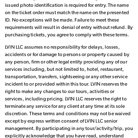
issued photo identification is required for entry. The name
on the ticket order must match the name on the presented
ID. No exceptions will be made. Failure to meet these
requirements will result in denial of entry without refund. By
purchasing tickets, you agree to comply with these terms.
LVIN LLC assumes no responsibility for delays, losses,
accidents or for damage to persons or property caused by
any person, firm or other legal entity providing any of our
services including, but not limited to, hotel, restaurant,
transportation, transfers, sightseeing or any other service
incident to or provided within this tour. LVIN reserves the
right to make any changes to our tours, activities or
services, including pricing. LVIN LLC reserves the right to
terminate any service for any client at any time at its sole
discretion. These terms and conditions may not be waived
except by express written consent of LVIN LLC senior
management. By participating in any tour/activity/trip, you
explicitly acknowledge that you have read, understand