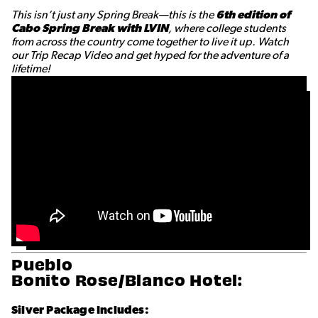
This isn’t just any Spring Break—this is the
6th edition of
Cabo Spring Break with LVIN
, where college students
from across the country come together to live it up. Watch
our Trip Recap Video and get hyped for the adventure of a
lifetime!
Pueblo
Bonito Rose/Blanco Hotel:
Silver Package Includes: