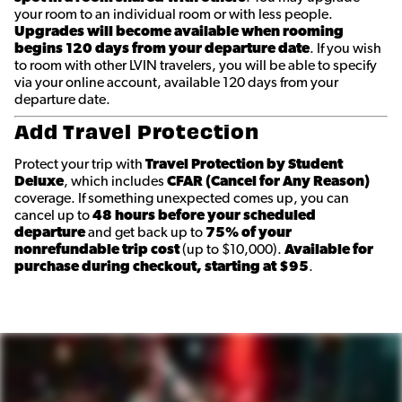
your room to an individual room or with less people.
Upgrades will become available when rooming
begins 120 days from your departure date
. If you wish
to room with other LVIN travelers, you will be able to specify
via your online account, available 120 days from your
departure date.
Add Travel Protection
Protect your trip with
Travel Protection by Student
Deluxe
, which includes
CFAR (Cancel for Any Reason)
coverage. If something unexpected comes up, you can
cancel up to
48 hours before your scheduled
departure
and get back up to
75% of your
nonrefundable trip cost
(up to $10,000).
Available for
purchase during checkout, starting at $95
.