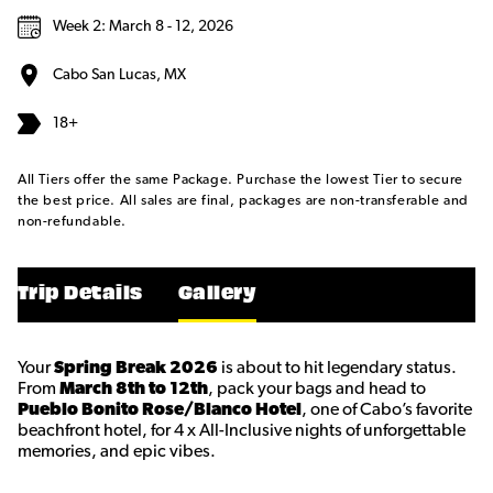
Week 2: March 8 - 12, 2026
Cabo San Lucas, MX
18+
All Tiers offer the same Package. Purchase the lowest Tier to secure
the best price. All sales are final, packages are non-transferable and
non-refundable.
Trip Details
Gallery
Your
Spring Break 2026
is about to hit legendary status.
From
March 8th to 12th
, pack your bags and head to
Pueblo Bonito Rose/Blanco Hotel
, one of Cabo’s favorite
beachfront hotel, for 4 x All-Inclusive nights of unforgettable
memories, and epic vibes.