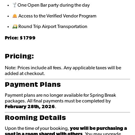
One Open Bar party during the day
Access to the Verified Vendor Program
Round Trip Airport Transportation
Price: $
1799
Pricing:
Note: Prices include all fees. Any applicable taxes will be
added at checkout.
Payment Plans
Payment plans are no longer available for Spring Break
packages. All final payments must be completed by
February 28th, 2026
.
Rooming Details
Upon the time of your booking,
you will be purchasing a
spot in a room shared with others
. You may upgrade