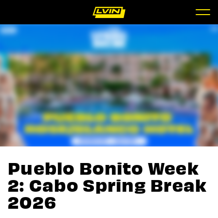
Pueblo Bonito Week
2: Cabo Spring Break
2026