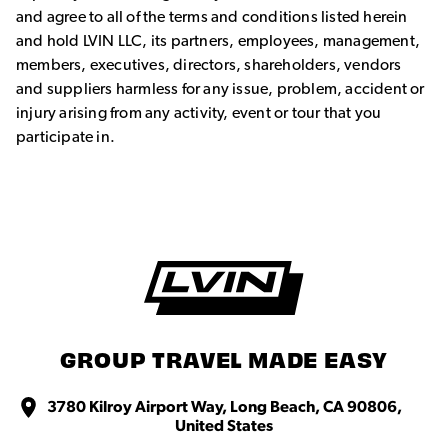
and agree to all of the terms and conditions listed herein
and hold LVIN LLC, its partners, employees, management,
members, executives, directors, shareholders, vendors
and suppliers harmless for any issue, problem, accident or
injury arising from any activity, event or tour that you
participate in.
GROUP TRAVEL MADE EASY
3780 Kilroy Airport Way, Long Beach, CA 90806,
United States