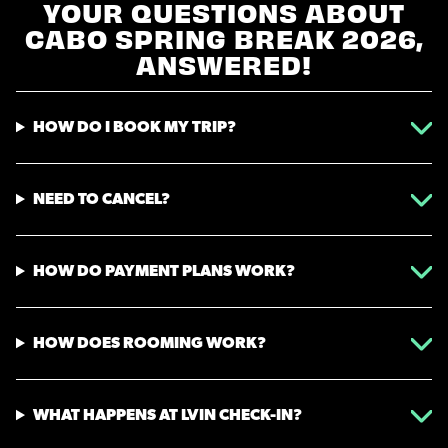
YOUR QUESTIONS ABOUT
CABO SPRING BREAK 2026,
ANSWERED!
HOW DO I BOOK MY TRIP?
NEED TO CANCEL?
HOW DO PAYMENT PLANS WORK?
HOW DOES ROOMING WORK?
WHAT HAPPENS AT LVIN CHECK-IN?