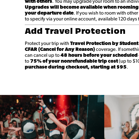
with others
. You may upgrade your room to an indivi
Upgrades will become available when rooming
your departure date
. If you wish to room with other
to specify via your online account, available 120 days
Add Travel Protection
Protect your trip with
Travel Protection by Studen
CFAR (Cancel for Any Reason)
coverage. If someth
can cancel up to
48 hours before your scheduled
to
75% of your nonrefundable trip cost
(up to $1
purchase during checkout, starting at $95
.