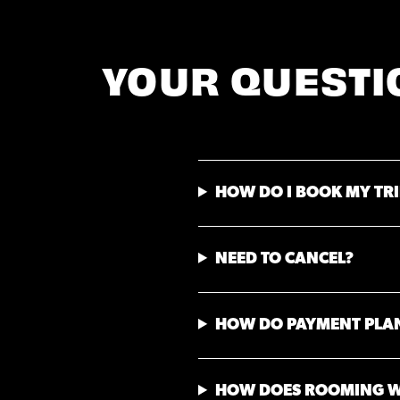
YOUR QUESTI
HOW DO I BOOK MY TRI
NEED TO CANCEL?
HOW DO PAYMENT PLA
HOW DOES ROOMING 