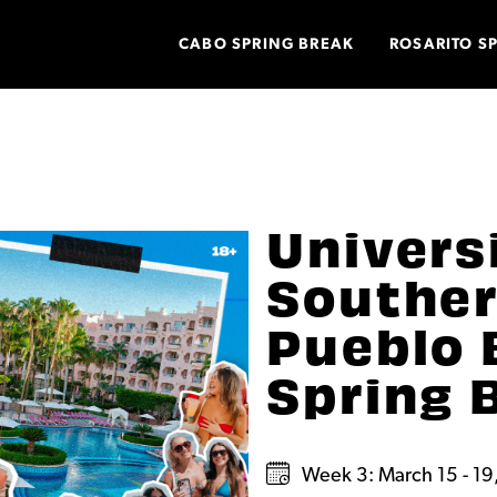
CABO SPRING BREAK
ROSARITO S
Univers
Souther
Pueblo 
Spring 
Week 3: March 15 - 19