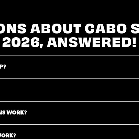
ONS ABOUT CABO 
2026, ANSWERED!
P?
NS WORK?
WORK?