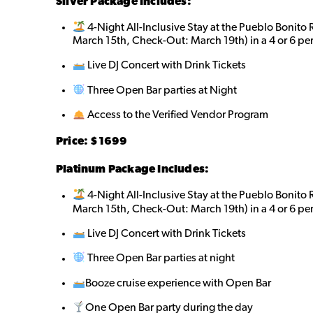
Silver Package Includes:
4-Night All-Inclusive Stay at the Pueblo Bonito
March 15th, Check-Out: March 19th) in a 4 or 6 pe
Live DJ Concert with Drink Tickets
Three Open Bar parties at Night
Access to the Verified Vendor Program
Price: $
1699
Platinum Package Includes:
4-Night All-Inclusive Stay at the Pueblo Bonito
March 15th, Check-Out: March 19th) in a 4 or 6 pe
Live DJ Concert with Drink Tickets
Three Open Bar parties at night
Booze cruise experience with Open Bar
One Open Bar party during the day