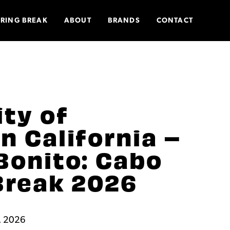
PRING BREAK
ABOUT
BRANDS
CONTACT
ity of
n California –
Bonito: Cabo
Break 2026
, 2026