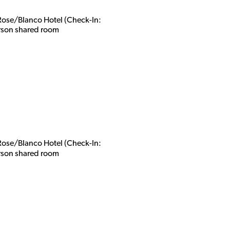
 Rose/Blanco Hotel (Check-In:
rson shared roo
m
 Rose/Blanco Hotel (Check-In:
rson shared roo
m