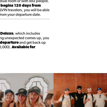
dual room or with less people.
 begins 120 days from
 LVIN travelers, you will be able
 from your departure date.
t Deluxe
, which includes
ing unexpected comes up, you
 departure
and get back up
0,000).
Available for