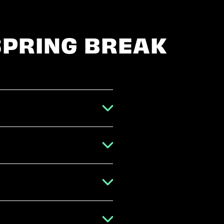
SPRING BREAK