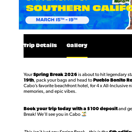
Trip Details
Gallery
Your
Spring Break 2026
is about to hit legendary s
19th
, pack your bags and head to
Pueblo Bonito R
Cabo’s favorite beachfront hotel, for 4 x All-Inclusive 
memories, and epic vibes.
Book your trip today with a $100 deposit
and get
Break! We’ll see you in Cabo
This isn’t just any Spring Break—this is the
6th editio