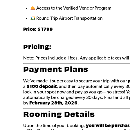
Access to the Verified Vendor Program
Round Trip Airport Transportation
Price: $
1799
Pricing:
Note: Prices include all fees. Any applicable taxes wi
Payment Plans
We’ve made it super easy to secure your trip with our
p
a
$100 deposit
, and then pay automatically every 3
lock in your spot now and pay as you go—no stress! You
automatically be charged every 30 days. Final and a
by
February 28th
, 2026
.
Rooming Details
Upon the time of your booking,
you will be purchas