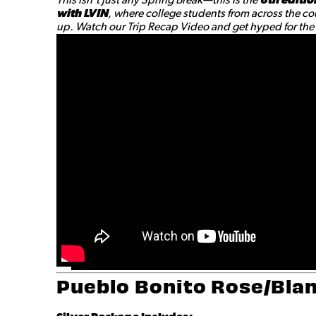
with LVIN
, where college students from across the cou
up. Watch our Trip Recap Video and get hyped for the a
Pueblo Bonito Rose/Blan