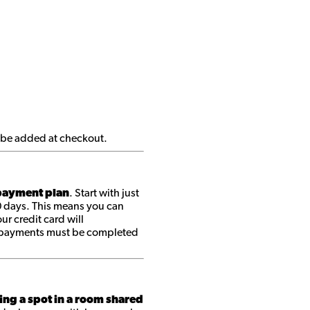
ll be added at checkout.
ayment plan
. Start with just
0 days. This means you can
r credit card will
ll payments must be completed
ing a spot in a room shared