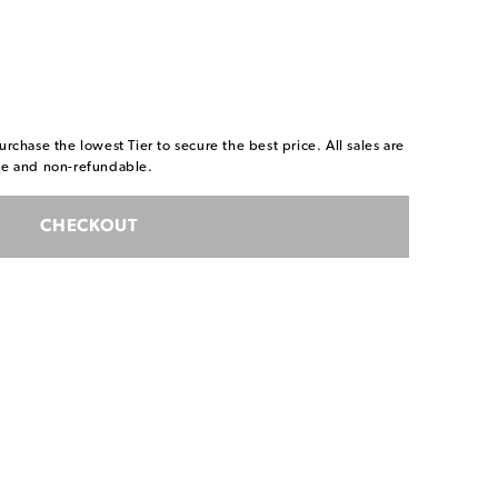
urchase the lowest Tier to secure the best price. All sales are
ble and non-refundable.
CHECKOUT