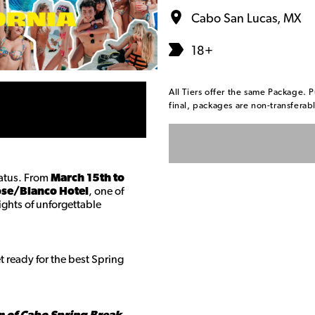
Cabo San Lucas, MX
18+
All Tiers offer the same Package. P
final, packages are non-transfera
tatus. From
March 15th to
ose/Blanco Hotel
, one of
nights of unforgettable
 ready for the best Spring
n of Cabo Spring Break