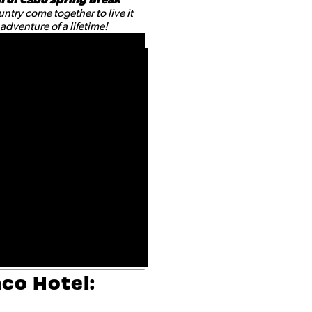
ntry come together to live it
dventure of a lifetime!
co Hotel: