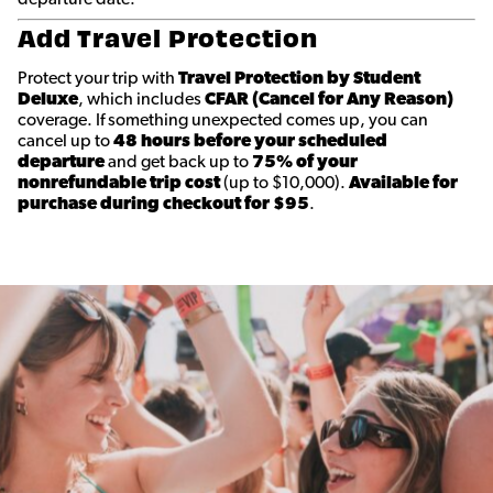
Add Travel Protection
Protect your trip with
Travel Protection by Student
Deluxe
, which includes
CFAR (Cancel for Any Reason)
coverage. If something unexpected comes up, you can
cancel up to
48 hours before your scheduled
departure
and get back up to
75% of your
nonrefundable trip cost
(up to $10,000).
Available for
purchase during checkout for $95
.