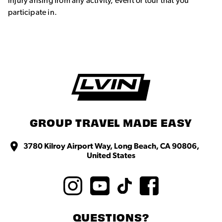
injury arising from any activity, event or tour that you
participate in.
GROUP TRAVEL MADE EASY
3780 Kilroy Airport Way, Long Beach, CA 90806,
United States
QUESTIONS?