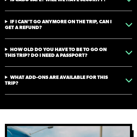
IF I CAN'T GO ANYMORE ON THE TRIP, CAN I
GET A REFUND?
HOW OLD DO YOU HAVE TO BE TO GO ON
THIS TRIP? DO I NEED A PASSPORT?
WHAT ADD-ONS ARE AVAILABLE FOR THIS
TRIP?