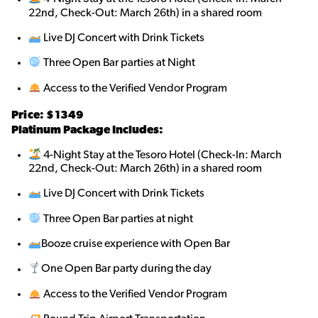
22nd, Check-Out: March 26th) in a shared room
Live DJ Concert with Drink Tickets
Three Open Bar parties at Night
Access to the Verified Vendor Program
Price: $1349
Platinum Package Includes:
4-Night Stay at the Tesoro Hotel (Check-In: March
22nd, Check-Out: March 26th) in a shared room
Live DJ Concert with Drink Tickets
Three Open Bar parties at night
Booze cruise experience with Open Bar
One Open Bar party during the day
Access to the Verified Vendor Program