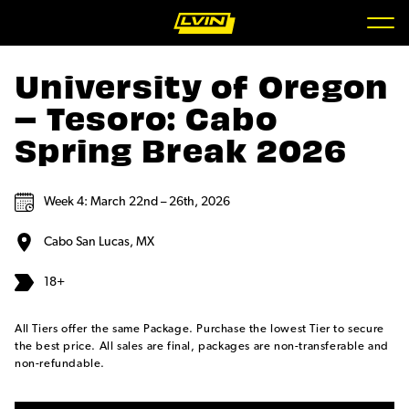
University of Oregon
– Tesoro: Cabo
Spring Break 2026
Week 4: March 22nd – 26th, 2026
Cabo San Lucas, MX
18+
All Tiers offer the same Package. Purchase the lowest Tier to secure
the best price. All sales are final, packages are non-transferable and
non-refundable.