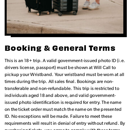
Booking & General Terms
This is an 18+ trip. A valid government-issued photo ID (i.e.
drivers license, passport) must be shown at Will Call to
pickup your Wristband. Your wristband must be worn at all
times during the trip. All sales final. Bookings are non-
transferable and non-refundable. This trip is restricted to
individuals aged 18 and above, and valid government-
issued photo identification is required for entry. The name
on the ticket order must match the name on the presented
ID. No exceptions will be made. Failure to meet these
requirements will result in denial of entry without refund. By