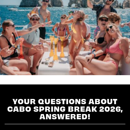
YOUR QUESTIONS ABOUT
CABO SPRING BREAK 2026,
ANSWERED!