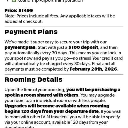
Round Trip Airport Transportation
Price: $1499
Note: Prices include all fees. Any applicable taxes will be
added at checkout.
Payment Plans
We’ve made it super easy to secure your trip with our
payment plan
. Start with just a
$100 deposit
, and then
pay automatically every 30 days. This means you can lock in
your spot now and pay as you go—no stress! Your credit card
will automatically be charged every 30 days. Final and all
payments must be completed by
February 28th
, 2026
.
Rooming Details
Upon the time of your booking,
you will be purchasing a
spot in a room shared with others
. You may upgrade
your room to an individual room or with less people.
Upgrades will become available when rooming
begins 120 days from your departure date
. If you wish
to room with other LVIN travelers, you will be able to specify
via your online account, available 120 days from your
departure date.