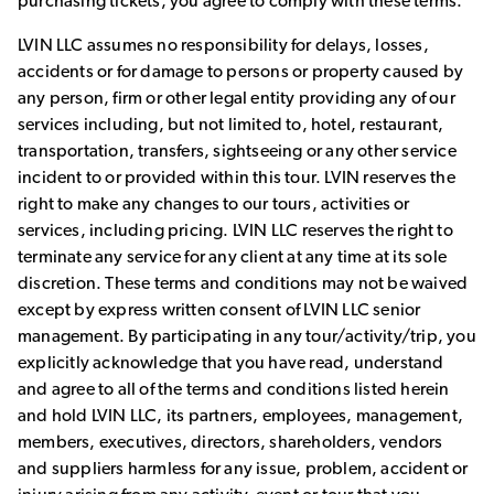
purchasing tickets, you agree to comply with these terms.
LVIN LLC assumes no responsibility for delays, losses,
accidents or for damage to persons or property caused by
any person, firm or other legal entity providing any of our
services including, but not limited to, hotel, restaurant,
transportation, transfers, sightseeing or any other service
incident to or provided within this tour. LVIN reserves the
right to make any changes to our tours, activities or
services, including pricing. LVIN LLC reserves the right to
terminate any service for any client at any time at its sole
discretion. These terms and conditions may not be waived
except by express written consent of LVIN LLC senior
management. By participating in any tour/activity/trip, you
explicitly acknowledge that you have read, understand
and agree to all of the terms and conditions listed herein
and hold LVIN LLC, its partners, employees, management,
members, executives, directors, shareholders, vendors
and suppliers harmless for any issue, problem, accident or