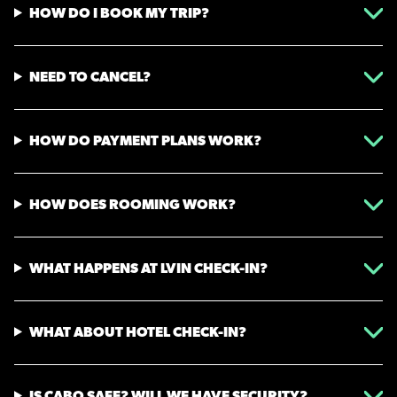
HOW DO I BOOK MY TRIP?
NEED TO CANCEL?
HOW DO PAYMENT PLANS WORK?
HOW DOES ROOMING WORK?
WHAT HAPPENS AT LVIN CHECK-IN?
WHAT ABOUT HOTEL CHECK-IN?
IS CABO SAFE? WILL WE HAVE SECURITY?