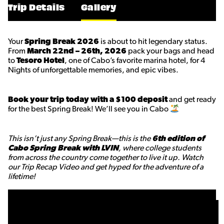
Trip Details
Gallery
Your
Spring Break 2026
is about to hit legendary status.
From
March 22nd – 26th, 2026
pack your bags and head
to
Tesoro Hotel
, one of Cabo’s favorite marina hotel, for 4
Nights of unforgettable memories, and epic vibes.
Book your trip today with a $100 deposit
and get ready
for the best Spring Break! We’ll see you in Cabo
This isn’t just any Spring Break—this is the
6th edition of
Cabo Spring Break with LVIN
, where college students
from across the country come together to live it up. Watch
our Trip Recap Video and get hyped for the adventure of a
lifetime!