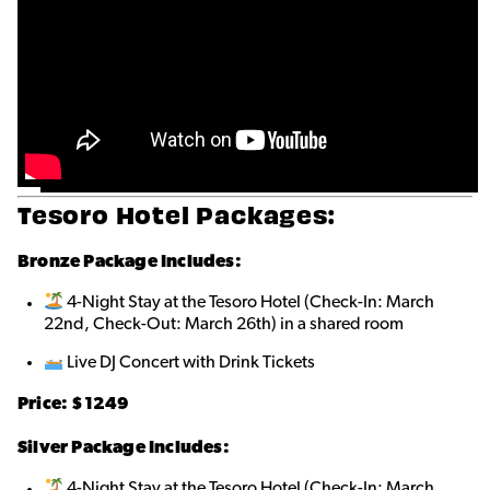
Tesoro Hotel Packages:
Bronze
Package Includes:
4-Night Stay at the Tesoro Hotel (Check-In: March
22nd, Check-Out: March 26th) in a shared roo
m
Live DJ Concert with Drink Tickets
Price: $1249
Silver Package Includes:
4-Night Stay at the Tesoro Hotel (Check-In: March