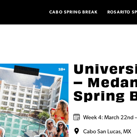
CABO SPRING BREAK
ROSARITO S
Univers
– Medan
Spring 
Week 4: March 22nd –
Cabo San Lucas, MX