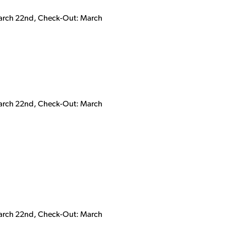
March 22nd, Check-Out: March
March 22nd, Check-Out: March
March 22nd, Check-Out: March