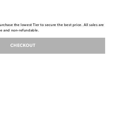
urchase the lowest Tier to secure the best price. All sales are
ble and non-refundable.
CHECKOUT