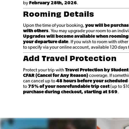
by
February 28th
, 2026
.
Rooming Details
Upon the time of your booking,
you will be purchas
with others
. You may upgrade your room to an indivi
Upgrades will become available when rooming
your departure date
. If you wish to room with other
to specify via your online account, available 120 days
Add Travel Protection
Protect your trip with
Travel Protection by Studen
CFAR (Cancel for Any Reason)
coverage. If someth
can cancel up to
48 hours before your scheduled
to
75% of your nonrefundable trip cost
(up to $1
purchase during checkout, starting at $69
.