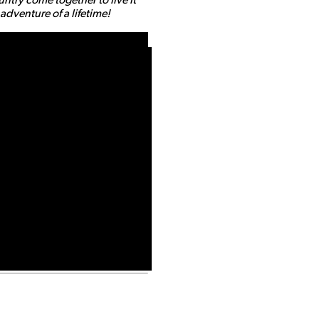
dventure of a lifetime!