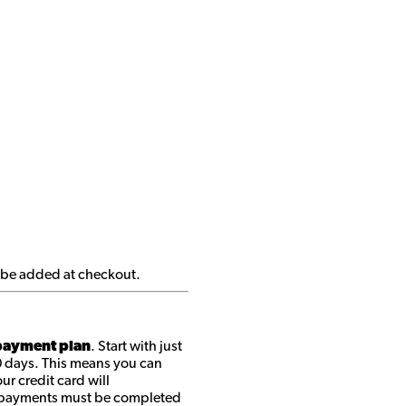
ll be added at checkout.
ayment plan
. Start with just
0 days. This means you can
r credit card will
ll payments must be completed