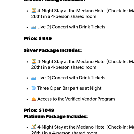
4-Night Stay at the Medano Hotel (Check-In: 
26th) in a 4-person shared roo
m
Live DJ Concert with Drink Tickets
Price: $9
49
Silver Package Includes:
4-Night Stay at the Medano Hotel (Check-In: 
26th) in a 4-person shared room
Live DJ Concert with Drink Tickets
Three Open Bar parties at Night
Access to the Verified Vendor Program
Price: $10
49
Platinum Package Includes:
4-Night Stay at the Medano Hotel (Check-In: 
26th ) in a 4-person shared room