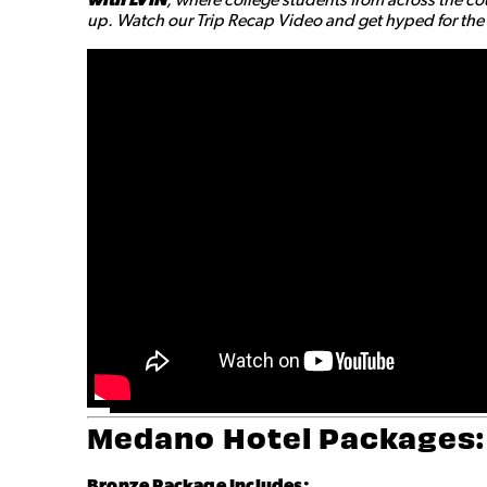
up. Watch our Trip Recap Video and get hyped for the a
Medano Hotel Packages:
Bronze
Package Includes: