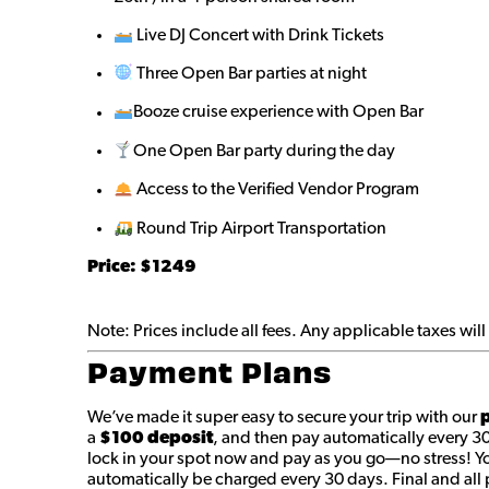
Live DJ Concert with Drink Tickets
Three Open Bar parties at night
Booze cruise experience with Open Bar
One Open Bar party during the day
Access to the Verified Vendor Program
Round Trip Airport Transportation
Price: $1249
Note: Prices include all fees. Any applicable taxes wi
Payment Plans
We’ve made it super easy to secure your trip with our
p
a
$100 deposit
, and then pay automatically every 3
lock in your spot now and pay as you go—no stress! You
automatically be charged every 30 days. Final and a