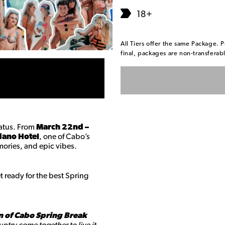
18+
All Tiers offer the same Package. P
final, packages are non-transfera
tatus. From
March 22nd –
ano Hotel
, one of Cabo’s
mories, and epic vibes.
 ready for the best Spring
n of Cabo Spring Break
ntry come together to live it