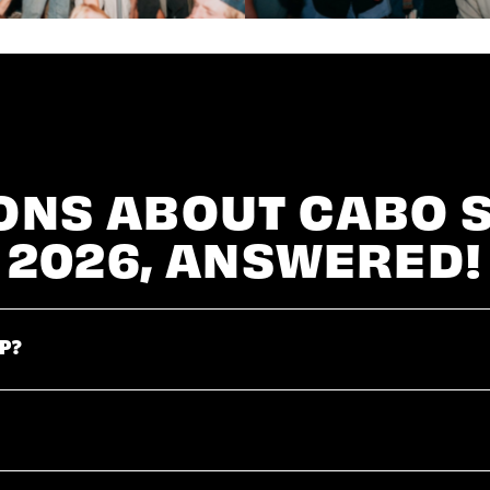
ONS ABOUT CABO 
2026, ANSWERED!
P?