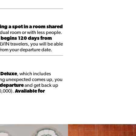
ing a spot in a room shared
dual room or with less people.
 begins 120 days from
 LVIN travelers, you will be able
 from your departure date.
t Deluxe
, which includes
ing unexpected comes up, you
 departure
and get back up
0,000).
Available for