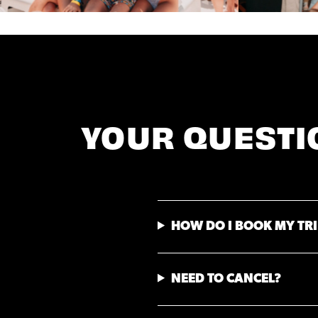
YOUR QUESTI
HOW DO I BOOK MY TRI
NEED TO CANCEL?