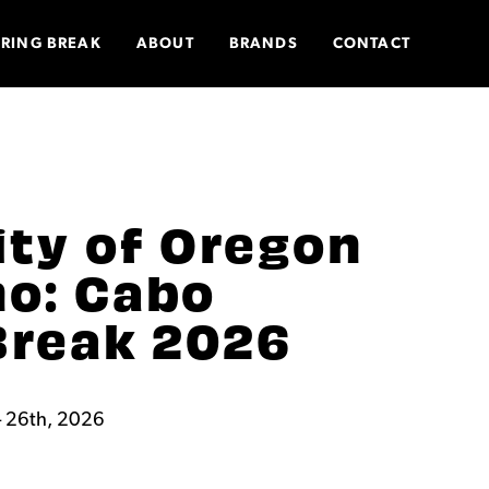
PRING BREAK
ABOUT
BRANDS
CONTACT
ity of Oregon
o: Cabo
Break 2026
 26th, 2026