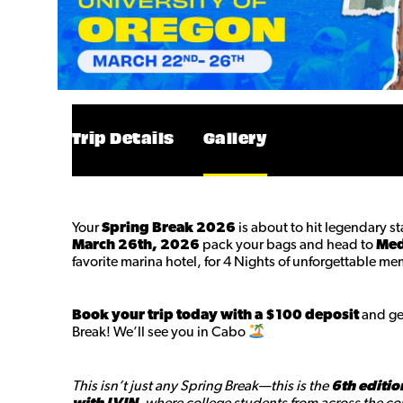
Trip Details
Gallery
Your
Spring Break 2026
is about to hit legendary s
March 26th, 2026
pack your bags and head to
Med
favorite marina hotel, for 4 Nights of unforgettable me
Book your trip today with a $100 deposit
and get
Break! We’ll see you in Cabo
This isn’t just any Spring Break—this is the
6th editio
with LVIN
, where college students from across the cou