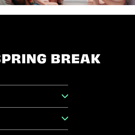
SPRING BREAK