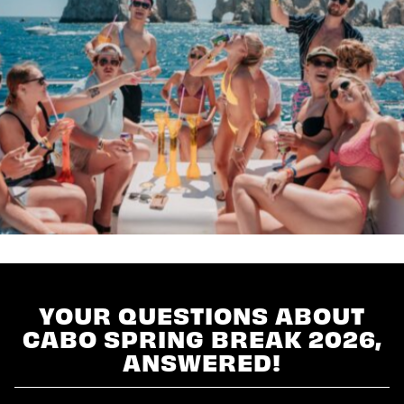
YOUR QUESTIONS ABOUT
CABO SPRING BREAK 2026,
ANSWERED!