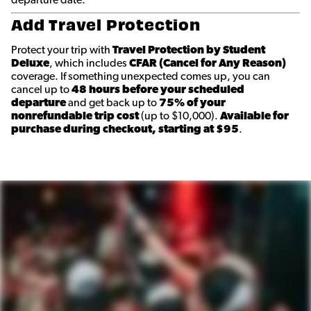
departure date.
Add Travel Protection
Protect your trip with
Travel Protection by Student
Deluxe
, which includes
CFAR (Cancel for Any Reason)
coverage. If something unexpected comes up, you can
cancel up to
48 hours before your scheduled
departure
and get back up to
75% of your
nonrefundable trip cost
(up to $10,000).
Available for
purchase during checkout, starting at $95
.