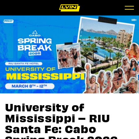
University of
Mississippi – RIU
Santa Fe: Cabo