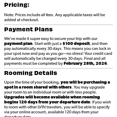
Pricing:
Note: Prices include all fees. Any applicable taxes will be
added at checkout.
Payment Plans
We’ve made it super easy to secure your trip with our
payment plan
. Start with just a
$100 deposit
, and then
pay automatically every 30 days. This means you can lock in
your spot now and pay as you go—no stress! Your credit card
will automatically be charged every 30 days. Final and all
payments must be completed by
February 28th
, 2026
.
Rooming Details
Upon the time of your booking,
you will be purchasing a
spot in a room shared with others
. You may upgrade
your room to an individual room or with less people.
Upgrades will become available when rooming
begins 120 days from your departure date
. If you wish
to room with other LVIN travelers, you will be able to specify
via your online account, available 120 days from your