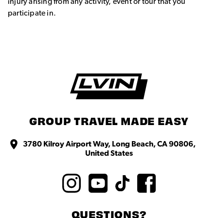
injury arising from any activity, event or tour that you
participate in.
GROUP TRAVEL MADE EASY
3780 Kilroy Airport Way, Long Beach, CA 90806,
United States
QUESTIONS?