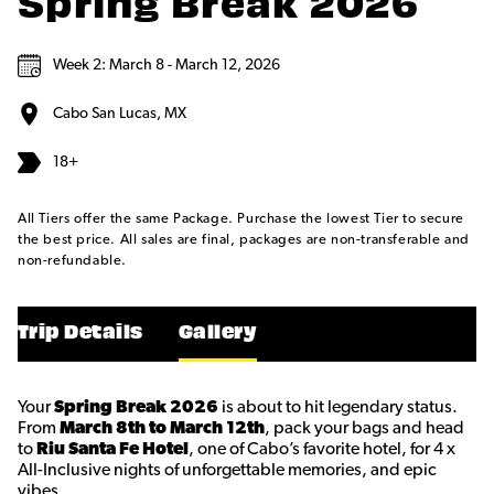
Spring Break 2026
Week 2: March 8 - March 12, 2026
Cabo San Lucas, MX
18+
All Tiers offer the same Package. Purchase the lowest Tier to secure
the best price. All sales are final, packages are non-transferable and
non-refundable.
Trip Details
Gallery
Your
Spring Break 2026
is about to hit legendary status.
From
March 8th to March 12th
, pack your bags and head
to
Riu Santa Fe Hotel
, one of Cabo’s favorite hotel, for 4 x
All-Inclusive nights of unforgettable memories, and epic
vibes.