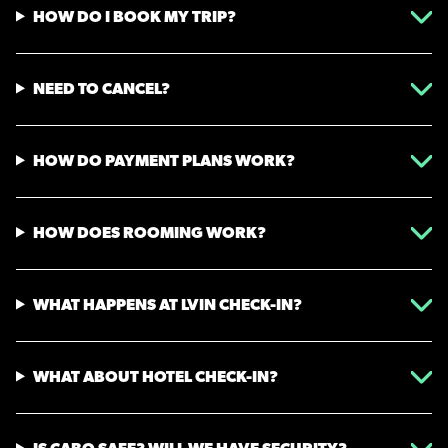
HOW DO I BOOK MY TRIP?
NEED TO CANCEL?
HOW DO PAYMENT PLANS WORK?
HOW DOES ROOMING WORK?
WHAT HAPPENS AT LVIN CHECK-IN?
WHAT ABOUT HOTEL CHECK-IN?