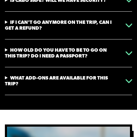
IS CABO SAFE? WILL WE HAVE SECURITY?
IF I CAN'T GO ANYMORE ON THE TRIP, CAN I
GET A REFUND?
HOW OLD DO YOU HAVE TO BE TO GO ON
THIS TRIP? DO I NEED A PASSPORT?
WHAT ADD-ONS ARE AVAILABLE FOR THIS
TRIP?