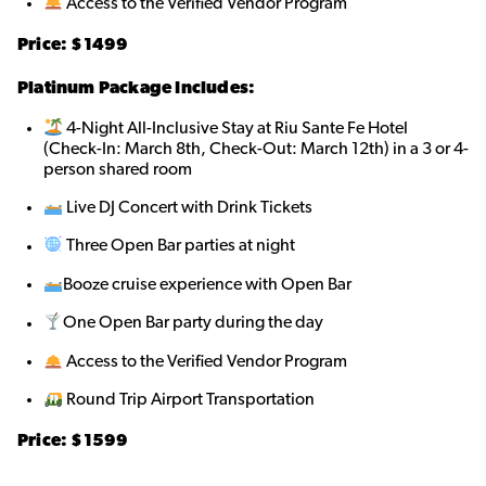
Access to the Verified Vendor Program
Price: $
1499
Platinum Package Includes:
4-Night All-Inclusive Stay at Riu Sante Fe Hotel
(Check-In: March 8th, Check-Out: March 12th) in a 3 or 4-
person shared roo
m
Live DJ Concert with Drink Tickets
Three Open Bar parties at night
Booze cruise experience with Open Bar
One Open Bar party during the day
Access to the Verified Vendor Program
Round Trip Airport Transportation
Price: $
1599