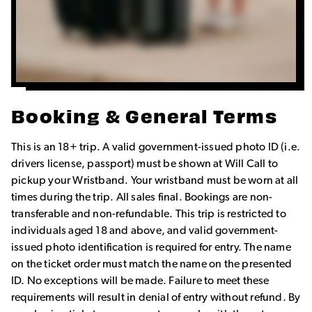
Booking & General Terms
This is an 18+ trip. A valid government-issued photo ID (i.e.
drivers license, passport) must be shown at Will Call to
pickup your Wristband. Your wristband must be worn at all
times during the trip. All sales final. Bookings are non-
transferable and non-refundable. This trip is restricted to
individuals aged 18 and above, and valid government-
issued photo identification is required for entry. The name
on the ticket order must match the name on the presented
ID. No exceptions will be made. Failure to meet these
requirements will result in denial of entry without refund. By