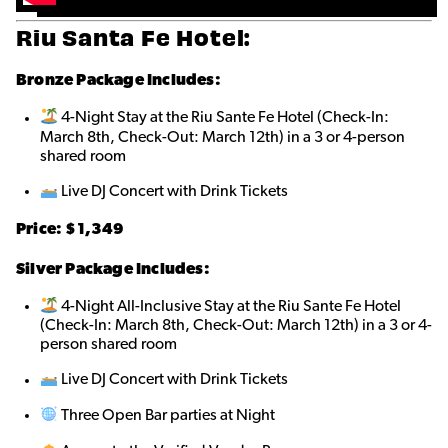
Riu Santa Fe Hotel:
Bronze
Package Includes:
4-Night Stay at the Riu Sante Fe Hotel (Check-In:
March 8th, Check-Out: March 12th) in a 3 or 4-person
shared roo
m
Live DJ Concert with Drink Tickets
Price: $1,349
Silver Package Includes:
4-Night All-Inclusive Stay at the Riu Sante Fe Hotel
(Check-In: March 8th, Check-Out: March 12th) in a 3 or 4-
person shared roo
m
Live DJ Concert with Drink Tickets
Three Open Bar parties at Night