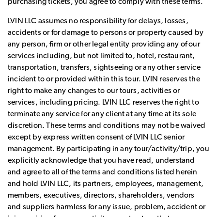
purchasing tickets, you agree to comply with these terms.
LVIN LLC assumes no responsibility for delays, losses,
accidents or for damage to persons or property caused by
any person, firm or other legal entity providing any of our
services including, but not limited to, hotel, restaurant,
transportation, transfers, sightseeing or any other service
incident to or provided within this tour. LVIN reserves the
right to make any changes to our tours, activities or
services, including pricing. LVIN LLC reserves the right to
terminate any service for any client at any time at its sole
discretion. These terms and conditions may not be waived
except by express written consent of LVIN LLC senior
management. By participating in any tour/activity/trip, you
explicitly acknowledge that you have read, understand
and agree to all of the terms and conditions listed herein
and hold LVIN LLC, its partners, employees, management,
members, executives, directors, shareholders, vendors
and suppliers harmless for any issue, problem, accident or