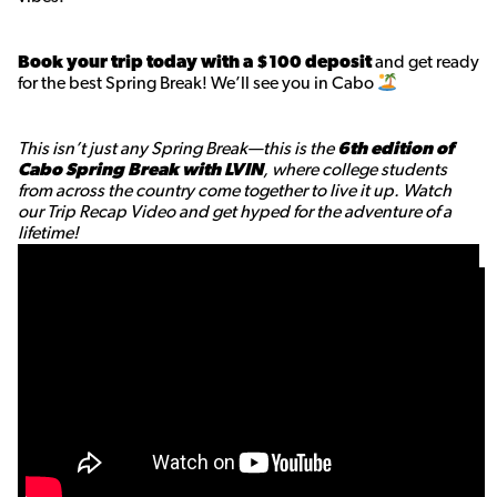
Book your trip today with a $100 deposit
and get ready
for the best Spring Break! We’ll see you in Cabo
This isn’t just any Spring Break—this is the
6th edition of
Cabo Spring Break with LVIN
, where college students
from across the country come together to live it up. Watch
our Trip Recap Video and get hyped for the adventure of a
lifetime!