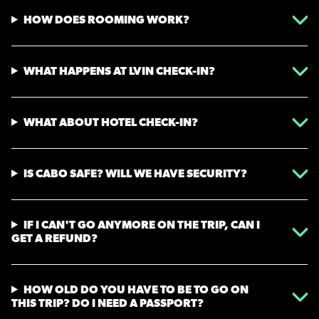
HOW DOES ROOMING WORK?
WHAT HAPPENS AT LVIN CHECK-IN?
WHAT ABOUT HOTEL CHECK-IN?
IS CABO SAFE? WILL WE HAVE SECURITY?
IF I CAN'T GO ANYMORE ON THE TRIP, CAN I
GET A REFUND?
HOW OLD DO YOU HAVE TO BE TO GO ON
THIS TRIP? DO I NEED A PASSPORT?