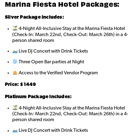
Marina Fiesta Hotel Packages:
Silver Package Includes:
4-Night All-Inclusive Stay at the Marina Fiesta Hotel
(Check-In: March 22nd, Check-Out: March 26th) in a 4-
person shared roo
m
Live DJ Concert with Drink Tickets
Three Open Bar parties at Night
Access to the Verified Vendor Program
Price: $1449
Platinum Package Includes:
4-Night All-Inclusive Stay at the Marina Fiesta Hotel
(Check-In: March 22nd, Check-Out: March 26th) in a 4-
person shared roo
m
Live DJ Concert with Drink Tickets