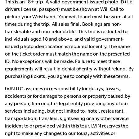
This is an 18+ trip. A valid government-issued photo ID (i.e.
drivers license, passport) must be shown at Will Call to
pickup your Wristband. Your wristband must be worn at all
times during the trip. All sales final. Bookings are non-
transferable and non-refundable. This trip is restricted to
individuals aged 18 and above, and valid government-
issued photo identification is required for entry. The name
on the ticket order must match the name on the presented
ID. No exceptions will be made. Failure to meet these
requirements will result in denial of entry without refund. By
purchasing tickets, you agree to comply with these terms.
LVIN LLC assumes no responsibility for delays, losses,
accidents or for damage to persons or property caused by
any person, firm or other legal entity providing any of our
services including, but not limited to, hotel, restaurant,
transportation, transfers, sightseeing or any other service
incident to or provided within this tour. LVIN reserves the
right to make any changes to our tours, activities or