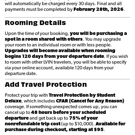
will automatically be charged every 30 days. Final and all
payments must be completed by
February 28th
, 2026
.
Rooming Details
Upon the time of your booking,
you will be purchasing a
spot in a room shared with others
. You may upgrade
your room to an individual room or with less people.
Upgrades will become available when rooming
begins 120 days from your departure date
. If you wish
to room with other LVIN travelers, you will be able to specify
via your online account, available 120 days from your
departure date.
Add Travel Protection
Protect your trip with
Travel Protection by Student
Deluxe
, which includes
CFAR (Cancel for Any Reason)
coverage. If something unexpected comes up, you can
cancel up to
48 hours before your scheduled
departure
and get back up to
75% of your
nonrefundable trip cost
(up to $10,000).
Available for
purchase during checkout, starting at $95
.