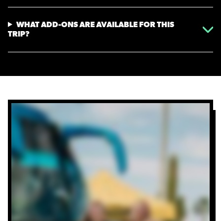
WHAT ADD-ONS ARE AVAILABLE FOR THIS
TRIP?