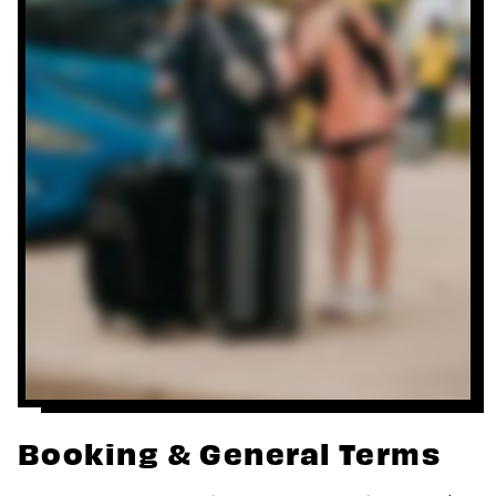
Booking & General Terms