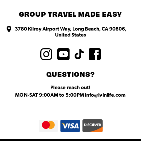
GROUP TRAVEL MADE EASY
3780 Kilroy Airport Way, Long Beach, CA 90806,
United States
QUESTIONS?
Please reach out!
MON-SAT 9:00AM to 5:00PM info@lvinlife.com