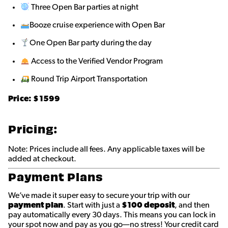
Three Open Bar parties at night
Booze cruise experience with Open Bar
One Open Bar party during the day
Access to the Verified Vendor Program
Round Trip Airport Transportation
Price:
$1599
Pricing:
Note: Prices include all fees. Any applicable taxes will be
added at checkout.
Payment Plans
We’ve made it super easy to secure your trip with our
payment plan
. Start with just a
$100 deposit
, and then
pay automatically every 30 days. This means you can lock in
your spot now and pay as you go—no stress! Your credit card