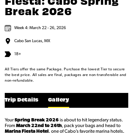
Fiesta: Cabo Spring
Break 2026
Week 4: March 22 - 26, 2026
Cabo San Lucas, MX
18+
All Tiers offer the same Package. Purchase the lowest Tier to secure
the best price. All sales are final, packages are non-transferable and
non-refundable.
Trip Details
Gallery
Your
Spring Break 2026
is about to hit legendary status.
From
March 22nd to 26th
, pack your bags and head to
Marina Fiesta Hotel
, one of Cabo’s favorite marina hotels,