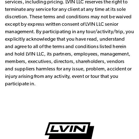
services, including pricing. LVIN LLC reserves the right to
terminate any service for any client at any time at its sole
discretion. These terms and conditions may not be waived
except by express written consent of LVIN LLC senior
management. By participating in any tour/activity/trip, you
explicitly acknowledge that you have read, understand
and agree to all of the terms and conditions listed herein
and hold LVIN LLC, its partners, employees, management,
members, executives, directors, shareholders, vendors
and suppliers harmless for any issue, problem, accident or
injury arising from any activity, event or tour that you
participate in.