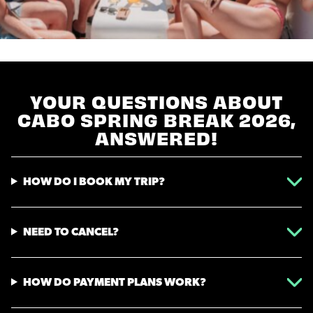
YOUR QUESTIONS ABOUT
CABO SPRING BREAK 2026,
ANSWERED!
HOW DO I BOOK MY TRIP?
NEED TO CANCEL?
HOW DO PAYMENT PLANS WORK?