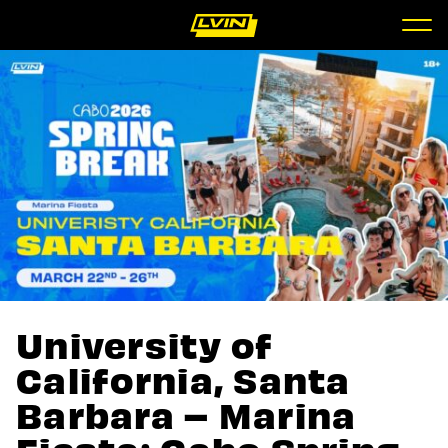
University of
California, Santa
Barbara – Marina