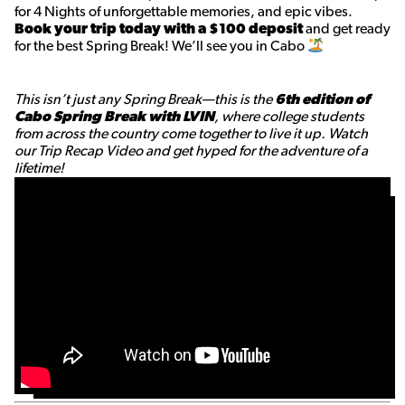
for 4 Nights of unforgettable memories, and epic vibes.
Book your trip today with a $100 deposit
and get ready
for the best Spring Break! We’ll see you in Cabo
This isn’t just any Spring Break—this is the
6th edition of
Cabo Spring Break with LVIN
, where college students
from across the country come together to live it up. Watch
our Trip Recap Video and get hyped for the adventure of a
lifetime!