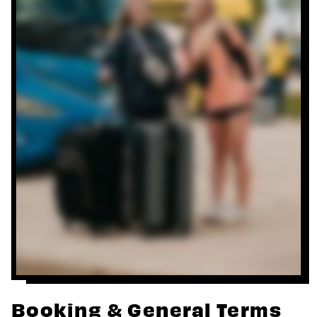
Booking & General Terms