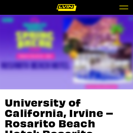
University of
California, Irvine –
Rosarito Beach