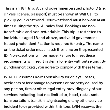
This is an 18+ trip. A valid government-issued photo ID (i.e.
drivers license, passport) must be shown at Will Call to
pickup your Wristband. Your wristband must be worn at all
times during the trip. All sales final. Bookings are non-
transferable and non-refundable. This trip is restricted to
individuals aged 18 and above, and valid government-
issued photo identification is required for entry. The name
on the ticket order must match the name on the presented
ID. No exceptions will be made. Failure to meet these
requirements will result in denial of entry without refund. By
purchasing tickets, you agree to comply with these terms.
LVIN LLC assumes no responsibility for delays, losses,
accidents or for damage to persons or property caused by
any person, firm or other legal entity providing any of our
services including, but not limited to, hotel, restaurant,
transportation, transfers, sightseeing or any other service
incident to or provided within this tour. LVIN reserves the