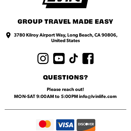
GROUP TRAVEL MADE EASY
3780 Kilroy Airport Way, Long Beach, CA 90806,
United States
QUESTIONS?
Please reach out!
MON-SAT 9:00AM to 5:00PM info@lvinlife.com