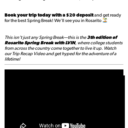
Book your trip today with a $20 deposit
and get ready
for the best Spring Break! We’ll see you in Rosarito
This isn’t just any Spring Break—this is the
3th edition of
Rosarito Spring Break with LVIN
, where college students
from across the country come together to live it up. Watch
our Trip Recap Video and get hyped for the adventure of a
lifetime!