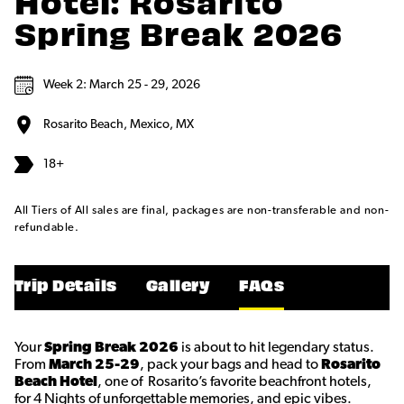
Hotel: Rosarito
Spring Break 2026
Week 2: March 25 - 29, 2026
Rosarito Beach, Mexico, MX
18+
All Tiers of All sales are final, packages are non-transferable and non-
refundable.
Trip Details
Gallery
FAQs
Your
Spring Break 2026
is about to hit legendary status.
From
March 25-29
, pack your bags and head to
Rosarito
Beach Hotel
, one of Rosarito’s favorite beachfront hotels,
for 4 Nights of unforgettable memories, and epic vibes.