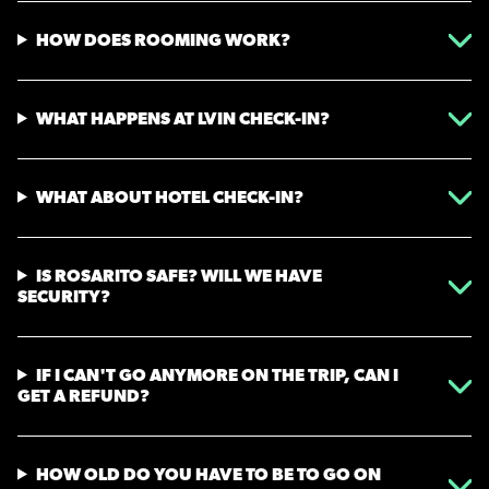
HOW DOES ROOMING WORK?
WHAT HAPPENS AT LVIN CHECK-IN?
WHAT ABOUT HOTEL CHECK-IN?
IS ROSARITO SAFE? WILL WE HAVE
SECURITY?
IF I CAN'T GO ANYMORE ON THE TRIP, CAN I
GET A REFUND?
HOW OLD DO YOU HAVE TO BE TO GO ON