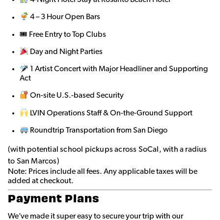
4 – 3 Hour Open Bars
🎟 Free Entry to Top Clubs
Day and Night Parties
1 Artist Concert with Major Headliner and Supporting
Act
On-site U.S.-based Security
LVIN Operations Staff & On-the-Ground Support
Roundtrip Transportation from San Diego
(with potential school pickups across SoCal, with a radius
to San Marcos)
Note: Prices include all fees. Any applicable taxes will be
added at checkout.
Payment Plans
We’ve made it super easy to secure your trip with our