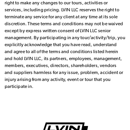
right to make any changes to our tours, activities or
services, including pricing. LVIN LLC reserves the right to
terminate any service for any client at any time at its sole
discretion. These terms and conditions may not be waived
except by express written consent of LVIN LLC senior
management. By participating in any tour/activity/trip, you
explicitly acknowledge that you have read, understand
and agree to all of the terms and conditions listed herein
and hold LVIN LLC, its partners, employees, management,
members, executives, directors, shareholders, vendors
and suppliers harmless for any issue, problem, accident or
injury arising from any activity, event or tour that you
participate in.