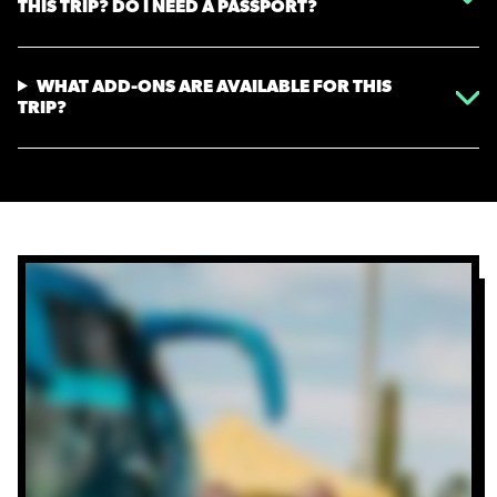
THIS TRIP? DO I NEED A PASSPORT?
WHAT ADD-ONS ARE AVAILABLE FOR THIS
TRIP?