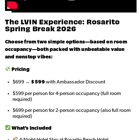
The LVIN Experience: Rosarito
Spring Break 2026
Choose from two simple options—based on room
occupancy—both packed with unbeatable value
and nonstop vibes:
Pricing
$699 →
$599
with Ambassador Discount
$599 per person for 4-person occupancy (full room
required)
$699 per person for 2-person occupancy (also full room
required)
What’s Included
4-Night Hotel Stay at Rosarito Beach Hotel