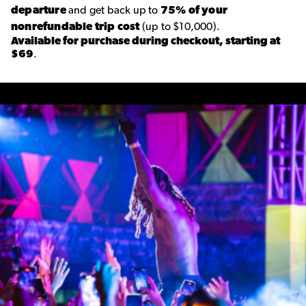
departure
and get back up to
75% of your
nonrefundable trip cost
(up to $10,000).
Available for purchase during checkout, starting at
$69
.