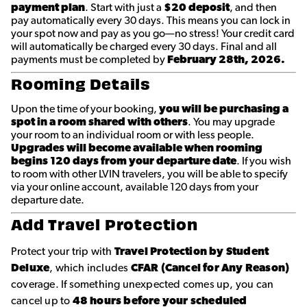
payment plan
. Start with just a
$20 deposit
, and then
pay automatically every 30 days. This means you can lock in
your spot now and pay as you go—no stress! Your credit card
will automatically be charged every 30 days. Final and all
payments must be completed by
February 28th, 2026.
Rooming Details
Upon the time of your booking,
you will be purchasing a
spot in a room shared with others
. You may upgrade
your room to an individual room or with less people.
Upgrades will become available when rooming
begins 120 days from your departure date
. If you wish
to room with other LVIN travelers, you will be able to specify
via your online account, available 120 days from your
departure date.
Add Travel Protection
Protect your trip with
Travel Protection by Student
Deluxe
, which includes
CFAR (Cancel for Any Reason)
coverage. If something unexpected comes up, you can
cancel up to
48 hours before your scheduled