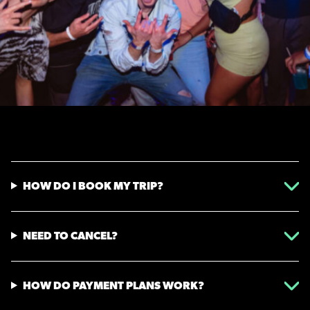
HOW DO I BOOK MY TRIP?
NEED TO CANCEL?
HOW DO PAYMENT PLANS WORK?