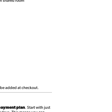
n shared roo
m
ll be added at checkout.
ayment plan
. Start with just