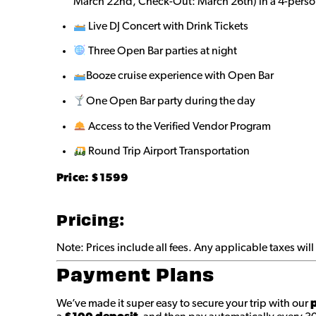
March 22nd, Check-Out: March 26th) in a 4-perso
Live DJ Concert with Drink Tickets
Three Open Bar parties at night
Booze cruise experience with Open Bar
One Open Bar party during the day
Access to the Verified Vendor Program
Round Trip Airport Transportation
Price: $
1599
Pricing:
Note: Prices include all fees. Any applicable taxes wi
Payment Plans
We’ve made it super easy to secure your trip with our
p