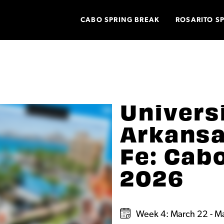
CABO SPRING BREAK
ROSARITO S
Univers
Arkansa
Fe: Cab
2026
Week 4: March 22 - M