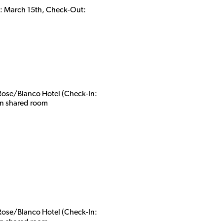
In: March 15th, Check-Out:
 Rose/Blanco Hotel (Check-In:
n shared roo
m
 Rose/Blanco Hotel (Check-In: