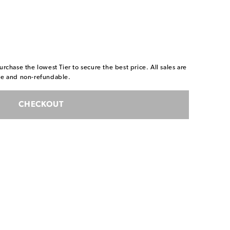
urchase the lowest Tier to secure the best price. All sales are
ble and non-refundable.
CHECKOUT