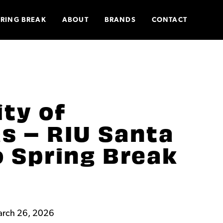
PRING BREAK
ABOUT
BRANDS
CONTACT
ity of
s – RIU Santa
o Spring Break
arch 26, 2026