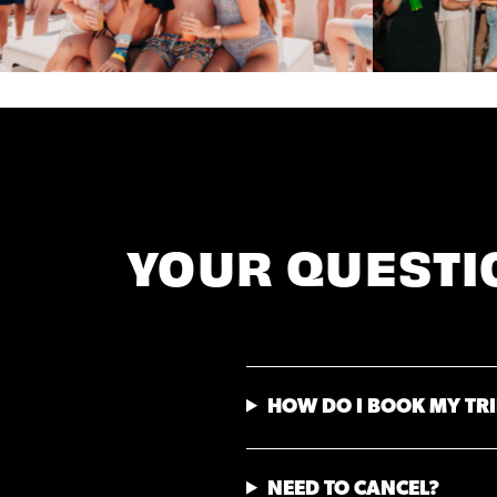
YOUR QUESTI
HOW DO I BOOK MY TRI
NEED TO CANCEL?