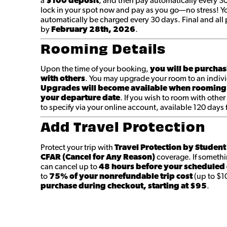
a
$100 deposit
, and then pay automatically every 3
lock in your spot now and pay as you go—no stress! You
automatically be charged every 30 days. Final and a
by
February 28th
, 2026
.
Rooming Details
Upon the time of your booking,
you will be purchas
with others
. You may upgrade your room to an indivi
Upgrades will become available when rooming
your departure date
. If you wish to room with other
to specify via your online account, available 120 days
Add Travel Protection
Protect your trip with
Travel Protection by Studen
CFAR (Cancel for Any Reason)
coverage. If someth
can cancel up to
48 hours before your scheduled
to
75% of your nonrefundable trip cost
(up to $1
purchase during checkout, starting at $95
.