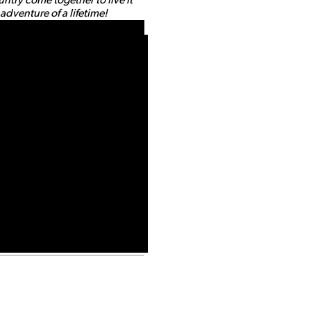
dventure of a lifetime!