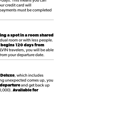
0 days. This means you can
r credit card will
ll payments must be completed
ing a spot in a room shared
dual room or with less people.
 begins 120 days from
 LVIN travelers, you will be able
 from your departure date.
t Deluxe
, which includes
ing unexpected comes up, you
 departure
and get back up
0,000).
Available for