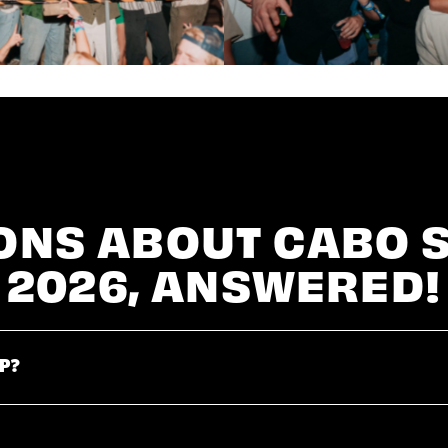
ONS ABOUT CABO 
2026, ANSWERED!
P?