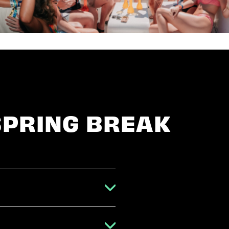
SPRING BREAK