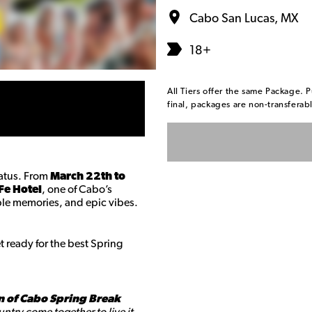
Cabo San Lucas, MX
18+
All Tiers offer the same Package. P
final, packages are non-transfera
tatus. From
March 22th to
Fe Hotel
, one of Cabo’s
table memories, and epic vibes.
 ready for the best Spring
n of Cabo Spring Break
ntry come together to live it