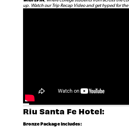
up. Watch our Trip Recap Video and get hyped for the a
Riu Santa Fe Hotel:
Bronze
Package Includes: