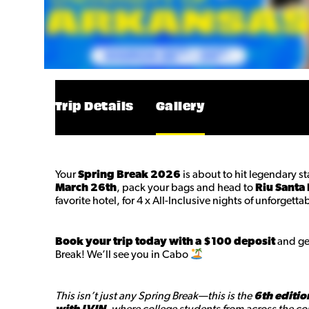
Trip Details
Gallery
Your
Spring Break 2026
is about to hit legendary s
March 26th
, pack your bags and head to
Riu Santa 
favorite hotel, for 4 x All-Inclusive nights of unforget
Book your trip today with a $100 deposit
and get
Break! We’ll see you in Cabo
This isn’t just any Spring Break—this is the
6th editio
with LVIN
, where college students from across the cou