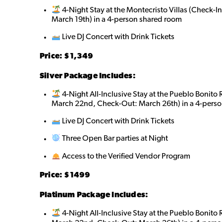
4-Night Stay at the Montecristo Villas (Check-
March 19th) in a 4-person shared roo
m
Live DJ Concert with Drink Tickets
Price: $1,349
Silver Package Includes:
4-Night All-Inclusive Stay at the Pueblo Bonito
March 22nd, Check-Out: March 26th) in a 4-perso
Live DJ Concert with Drink Tickets
Three Open Bar parties at Night
Access to the Verified Vendor Program
Price: $
1499
Platinum Package Includes:
4-Night All-Inclusive Stay at the Pueblo Bonito