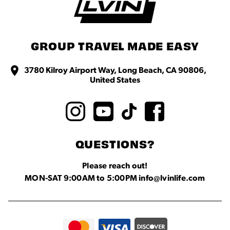
GROUP TRAVEL MADE EASY
3780 Kilroy Airport Way, Long Beach, CA 90806,
United States
QUESTIONS?
Please reach out!
MON-SAT 9:00AM to 5:00PM info@lvinlife.com