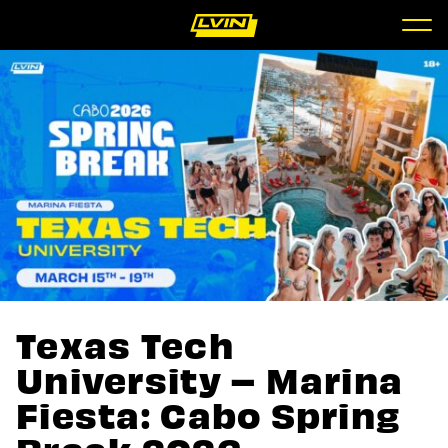
Texas Tech
University – Marina
Fiesta: Cabo Spring