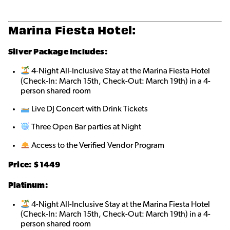
Marina Fiesta Hotel:
Silver Package Includes:
4-Night All-Inclusive Stay at the Marina Fiesta Hotel
(Check-In: March 15th, Check-Out: March 19th) in a 4-
person shared roo
m
Live DJ Concert with Drink Tickets
Three Open Bar parties at Night
Access to the Verified Vendor Program
Price: $1449
Platinum:
4-Night All-Inclusive Stay at the Marina Fiesta Hotel
(Check-In: March 15th, Check-Out: March 19th) in a 4-
person shared roo
m