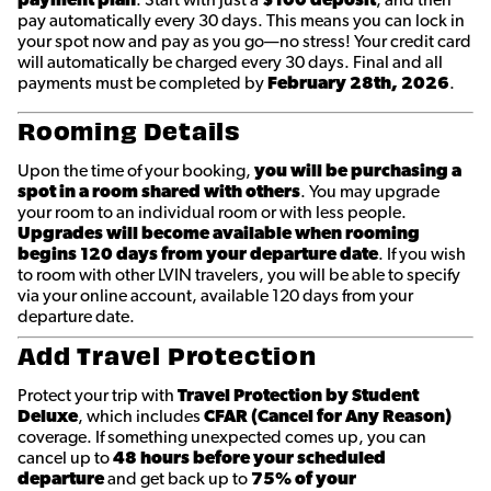
pay automatically every 30 days. This means you can lock in
your spot now and pay as you go—no stress! Your credit card
will automatically be charged every 30 days. Final and all
payments must be completed by
February 28th
, 2026
.
Rooming Details
Upon the time of your booking,
you will be purchasing a
spot in a room shared with others
. You may upgrade
your room to an individual room or with less people.
Upgrades will become available when rooming
begins 120 days from your departure date
. If you wish
to room with other LVIN travelers, you will be able to specify
via your online account, available 120 days from your
departure date.
Add Travel Protection
Protect your trip with
Travel Protection by Student
Deluxe
, which includes
CFAR (Cancel for Any Reason)
coverage. If something unexpected comes up, you can
cancel up to
48 hours before your scheduled
departure
and get back up to
75% of your