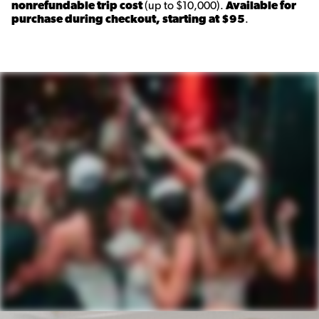
nonrefundable trip cost
(up to $10,000).
Available for
purchase during checkout, starting at $95
.