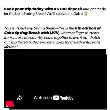
Book your trip today with a $100 deposit
and get ready
for the best Spring Break! We’ll see you in Cabo
This isn’t just any Spring Break—this is the
6th edition of
Cabo Spring Break with LVIN
, where college students
from across the country come together to live it up. Watch
our Trip Recap Video and get hyped for the adventure of a
lifetime!