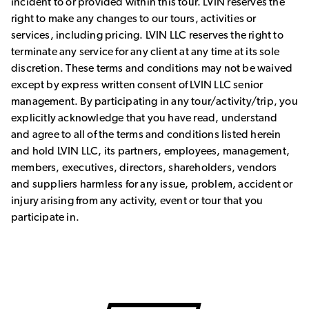
incident to or provided within this tour. LVIN reserves the
right to make any changes to our tours, activities or
services, including pricing. LVIN LLC reserves the right to
terminate any service for any client at any time at its sole
discretion. These terms and conditions may not be waived
except by express written consent of LVIN LLC senior
management. By participating in any tour/activity/trip, you
explicitly acknowledge that you have read, understand
and agree to all of the terms and conditions listed herein
and hold LVIN LLC, its partners, employees, management,
members, executives, directors, shareholders, vendors
and suppliers harmless for any issue, problem, accident or
injury arising from any activity, event or tour that you
participate in.