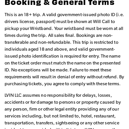
Booking & General Terms
This is an 18+ trip. A valid government-issued photo ID (i.e.
drivers license, passport) must be shown at Will Call to
pickup your Wristband. Your wristband must be worn at all
times during the trip. All sales final. Bookings are non-
transferable and non-refundable. This trip is restricted to
individuals aged 18 and above, and valid government-
issued photo identification is required for entry. The name
on the ticket order must match the name on the presented
ID. No exceptions will be made. Failure to meet these
requirements will result in denial of entry without refund. By
purchasing tickets, you agree to comply with these terms.
LVIN LLC assumes no responsibility for delays, losses,
accidents or for damage to persons or property caused by
any person, firm or other legal entity providing any of our
services including, but not limited to, hotel, restaurant,
transportation, transfers, sightseeing or any other service