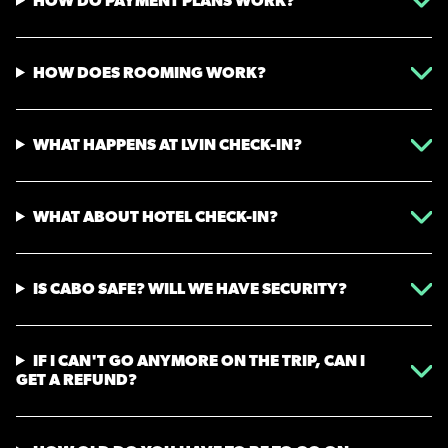
HOW DO PAYMENT PLANS WORK?
HOW DOES ROOMING WORK?
WHAT HAPPENS AT LVIN CHECK-IN?
WHAT ABOUT HOTEL CHECK-IN?
IS CABO SAFE? WILL WE HAVE SECURITY?
IF I CAN'T GO ANYMORE ON THE TRIP, CAN I
GET A REFUND?