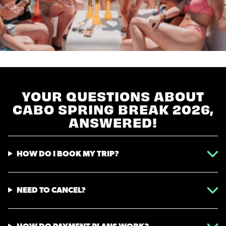
YOUR QUESTIONS ABOUT
CABO SPRING BREAK 2026,
ANSWERED!
HOW DO I BOOK MY TRIP?
NEED TO CANCEL?