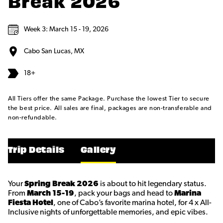
Break 2026
Week 3: March 15 - 19, 2026
Cabo San Lucas, MX
18+
All Tiers offer the same Package. Purchase the lowest Tier to secure
the best price. All sales are final, packages are non-transferable and
non-refundable.
Trip Details
Gallery
Your
Spring Break 2026
is about to hit legendary status.
From
March 15-19
, pack your bags and head to
Marina
Fiesta Hotel
, one of Cabo’s favorite marina hotel, for 4 x All-
Inclusive nights of unforgettable memories, and epic vibes.