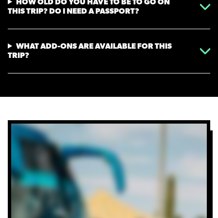
HOW OLD DO YOU HAVE TO BE TO GO ON
THIS TRIP? DO I NEED A PASSPORT?
WHAT ADD-ONS ARE AVAILABLE FOR THIS
TRIP?