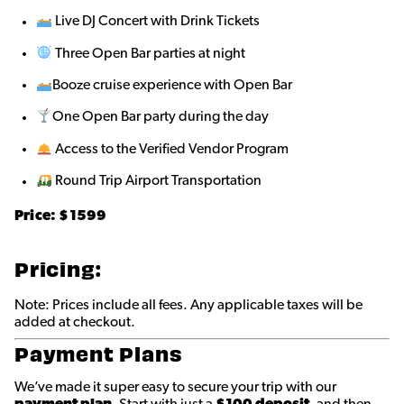
Live DJ Concert with Drink Tickets
Three Open Bar parties at night
Booze cruise experience with Open Bar
One Open Bar party during the day
Access to the Verified Vendor Program
Round Trip Airport Transportation
Price: $
1599
Pricing:
Note: Prices include all fees. Any applicable taxes will be
added at checkout.
Payment Plans
We’ve made it super easy to secure your trip with our
payment plan
. Start with just a
$100 deposit
, and then