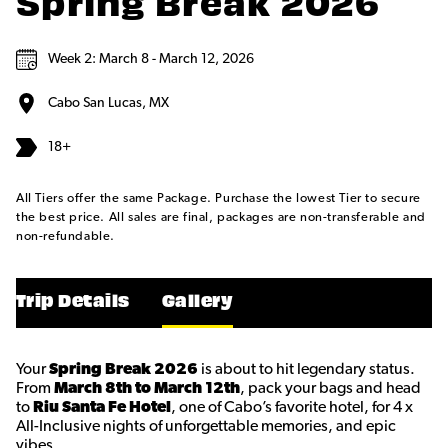
Spring Break 2026
Week 2: March 8 - March 12, 2026
Cabo San Lucas, MX
18+
All Tiers offer the same Package. Purchase the lowest Tier to secure
the best price. All sales are final, packages are non-transferable and
non-refundable.
Trip Details
Gallery
Your
Spring Break 2026
is about to hit legendary status.
From
March 8th to March 12th
, pack your bags and head
to
Riu Santa Fe Hotel
, one of Cabo’s favorite hotel, for 4 x
All-Inclusive nights of unforgettable memories, and epic
vibes.