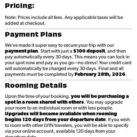
Pricing:
Note: Prices include all fees. Any applicable taxes will be
added at checkout.
Payment Plans
We’ve made it super easy to secure your trip with our
payment plan
. Start with just a
$100 deposit
, and then
pay automatically every 30 days. This means you can lock in
your spot now and pay as you go—no stress! Your credit card
will automatically be charged every 30 days. Final and all
payments must be completed by
February 28th
, 2026
.
Rooming Details
Upon the time of your booking,
you will be purchasing a
spot in a room shared with others
. You may upgrade
your room to an individual room or with less people.
Upgrades will become available when rooming
begins 120 days from your departure date
. If you wish
to room with other LVIN travelers, you will be able to specify
via your online account, available 120 days from your