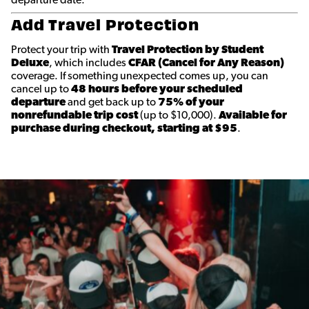
departure date.
Add Travel Protection
Protect your trip with
Travel Protection by Student
Deluxe
, which includes
CFAR (Cancel for Any Reason)
coverage. If something unexpected comes up, you can
cancel up to
48 hours before your scheduled
departure
and get back up to
75% of your
nonrefundable trip cost
(up to $10,000).
Available for
purchase during checkout, starting at $95
.