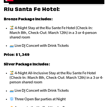
Riu Santa Fe Hotel:
Bronze
Package Includes:
4-Night Stay at the Riu Sante Fe Hotel (Check-In:
March 8th, Check-Out: March 12th) in a 3 or 4-person
shared roo
m
Live DJ Concert with Drink Tickets
Price: $1,349
Silver Package Includes:
4-Night All-Inclusive Stay at the Riu Sante Fe Hotel
(Check-In: March 8th, Check-Out: March 12th) in a 3 or 4-
person shared roo
m
Live DJ Concert with Drink Tickets
Three Open Bar parties at Night