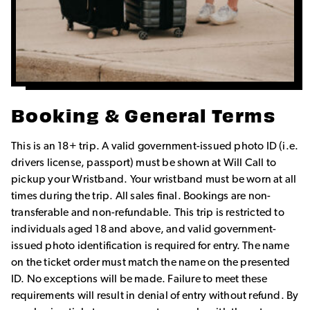
Booking & General Terms
This is an 18+ trip. A valid government-issued photo ID (i.e.
drivers license, passport) must be shown at Will Call to
pickup your Wristband. Your wristband must be worn at all
times during the trip. All sales final. Bookings are non-
transferable and non-refundable. This trip is restricted to
individuals aged 18 and above, and valid government-
issued photo identification is required for entry. The name
on the ticket order must match the name on the presented
ID. No exceptions will be made. Failure to meet these
requirements will result in denial of entry without refund. By