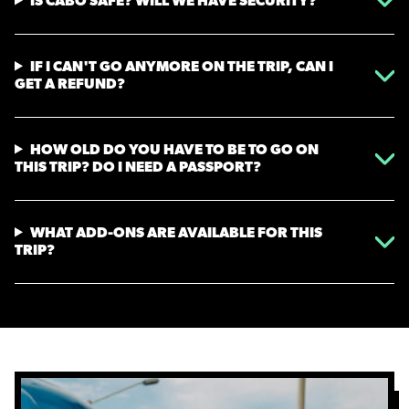
IS CABO SAFE? WILL WE HAVE SECURITY?
IF I CAN'T GO ANYMORE ON THE TRIP, CAN I
GET A REFUND?
HOW OLD DO YOU HAVE TO BE TO GO ON
THIS TRIP? DO I NEED A PASSPORT?
WHAT ADD-ONS ARE AVAILABLE FOR THIS
TRIP?