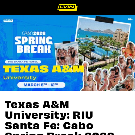
Texas A&M
University: RIU
Santa Fe: Cabo