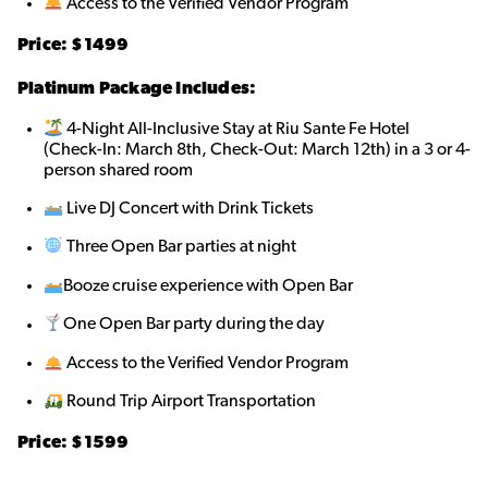
Access to the Verified Vendor Program
Price: $
1499
Platinum Package Includes:
4-Night All-Inclusive Stay at Riu Sante Fe Hotel
(Check-In: March 8th, Check-Out: March 12th) in a 3 or 4-
person shared roo
m
Live DJ Concert with Drink Tickets
Three Open Bar parties at night
Booze cruise experience with Open Bar
One Open Bar party during the day
Access to the Verified Vendor Program
Round Trip Airport Transportation
Price: $
1599