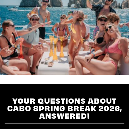
YOUR QUESTIONS ABOUT
CABO SPRING BREAK 2026,
ANSWERED!