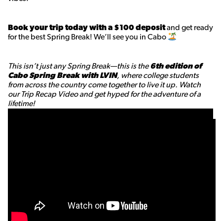
Book your trip today with a $100 deposit
and get ready
for the best Spring Break! We’ll see you in Cabo
This isn’t just any Spring Break—this is the
6th edition of
Cabo Spring Break with LVIN
, where college students
from across the country come together to live it up. Watch
our Trip Recap Video and get hyped for the adventure of a
lifetime!