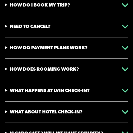
HOW DO I BOOK MY TRIP?
NEED TO CANCEL?
HOW DO PAYMENT PLANS WORK?
HOW DOES ROOMING WORK?
WHAT HAPPENS AT LVIN CHECK-IN?
WHAT ABOUT HOTEL CHECK-IN?