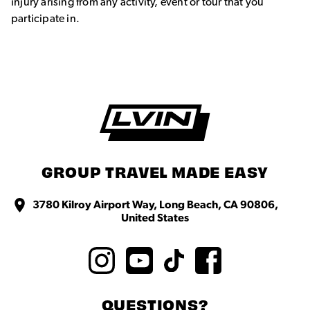
injury arising from any activity, event or tour that you
participate in.
GROUP TRAVEL MADE EASY
3780 Kilroy Airport Way, Long Beach, CA 90806,
United States
QUESTIONS?