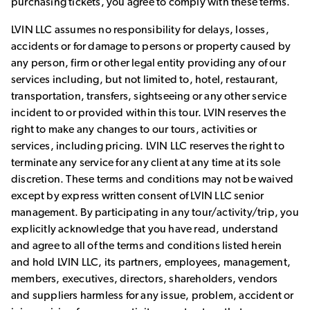
purchasing tickets, you agree to comply with these terms.
LVIN LLC assumes no responsibility for delays, losses,
accidents or for damage to persons or property caused by
any person, firm or other legal entity providing any of our
services including, but not limited to, hotel, restaurant,
transportation, transfers, sightseeing or any other service
incident to or provided within this tour. LVIN reserves the
right to make any changes to our tours, activities or
services, including pricing. LVIN LLC reserves the right to
terminate any service for any client at any time at its sole
discretion. These terms and conditions may not be waived
except by express written consent of LVIN LLC senior
management. By participating in any tour/activity/trip, you
explicitly acknowledge that you have read, understand
and agree to all of the terms and conditions listed herein
and hold LVIN LLC, its partners, employees, management,
members, executives, directors, shareholders, vendors
and suppliers harmless for any issue, problem, accident or