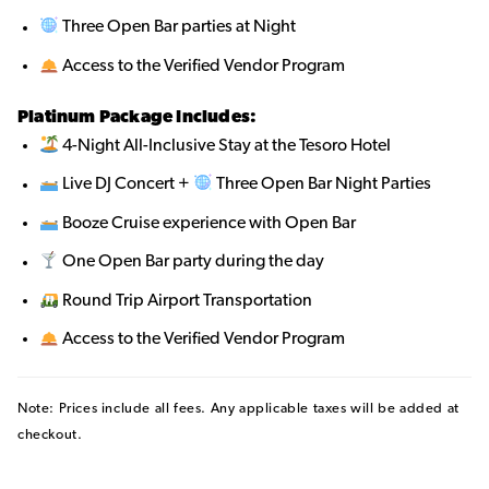
Three Open Bar parties at Night
Access to the Verified Vendor Program
Platinum Package Includes:
4-Night All-Inclusive Stay at the Tesoro Hotel
Live DJ Concert +
Three Open Bar Night Parties
Booze Cruise experience with Open Bar
One Open Bar party during the day
Round Trip Airport Transportation
Access to the Verified Vendor Program
Note: Prices include all fees. Any applicable taxes will be added at
checkout.