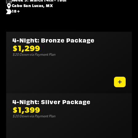
Week 3: March 14th - 18th
Cabo San Lucas, MX
18+
4-Night: Bronze Package
$1,299
$20 Down via Payment Plan
4-Night: Silver Package
$1,399
$20 Down via Payment Plan