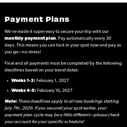
Payment Plans
We’ve made it super easy to secure your trip with our
monthly payment plan
. Pay automatically every 30
days. This means you can lock in your spot now and pay as
you go—no stress!
Final and all payments must be completed by the following
deadlines based on your travel dates:
Weeks 1-3:
February 1, 2027
Weeks 4-5:
February 16, 2027
Note:
These deadlines apply to all new bookings starting
July 7th, 2026. If you secured your spot earlier, your
payment plan cycle may be a little different—please check
your account for your specific schedule!