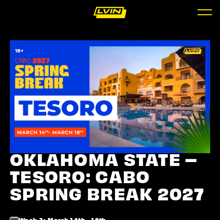
OKLAHOMA STATE –
TESORO: CABO
SPRING BREAK 2027