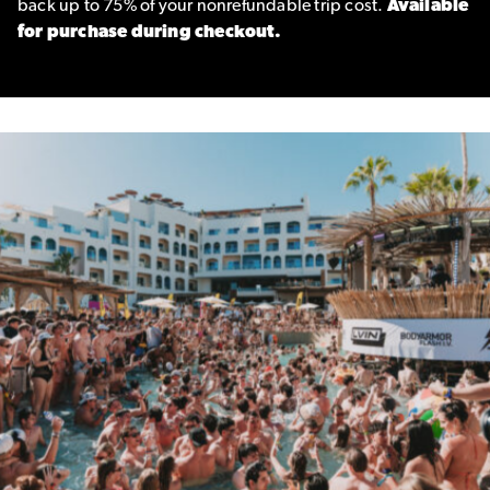
back up to 75% of your nonrefundable trip cost.
Available
for purchase during checkout.