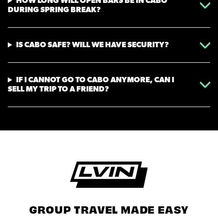
HOW LONG WILL OPEN BARS BE IN CABO
DURING SPRING BREAK?
IS CABO SAFE? WILL WE HAVE SECURITY?
IF I CANNOT GO TO CABO ANYMORE, CAN I
SELL MY TRIP TO A FRIEND?
GROUP TRAVEL MADE EASY