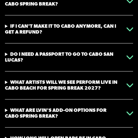
CABO SPRING BREAK?
IF I CAN'T MAKE IT TO CABO ANYMORE, CAN I
GET A REFUND?
DO I NEED A PASSPORT TO GO TO CABO SAN
LUCAS?
WHAT ARTISTS WILL WE SEE PERFORM LIVE IN
CABO BEACH FOR SPRING BREAK 2027?
WHAT ARE LVIN'S ADD-ON OPTIONS FOR
CABO SPRING BREAK?