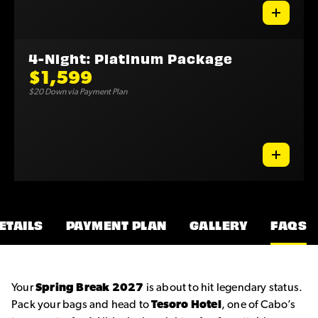
4-Night: Platinum Package
$1,599
$20 Down via Payment Plan
ETAILS
PAYMENT PLAN
GALLERY
FAQS
Your
Spring Break 2027
is about to hit legendary status.
Pack your bags and head to
Tesoro Hotel
, one of Cabo’s