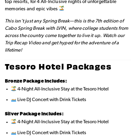
top resorts, for 4 All-Inclusive nights of unforgettable
memories and epic vibes
This isn’t just any Spring Break—this is the 7th edition of
Cabo Spring Break with LVIN, where college students from
across the country come together to live it up. Watch our
Trip Recap Video and get hyped for the adventure of a
lifetime!
Tesoro Hotel Packages
Bronze Package Includes:
4-Night All-Inclusive Stay at the Tesoro Hotel
Live DJ Concert with Drink Tickets
Silver Package Includes:
4-Night All-Inclusive Stay at the Tesoro Hotel
Live DJ Concert with Drink Tickets