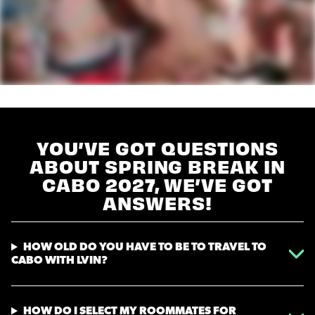
YOU’VE GOT QUESTIONS
ABOUT SPRING BREAK IN
CABO 2027, WE’VE GOT
ANSWERS!
HOW OLD DO YOU HAVE TO BE TO TRAVEL TO
CABO WITH LVIN?
HOW DO I SELECT MY ROOMMATES FOR