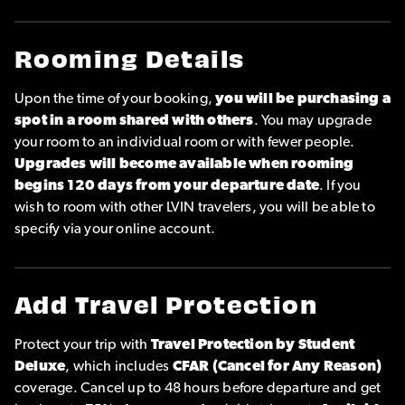
Rooming Details
Upon the time of your booking,
you will be purchasing a
spot in a room shared with others
. You may upgrade
your room to an individual room or with fewer people.
Upgrades will become available when rooming
begins 120 days from your departure date
. If you
wish to room with other LVIN travelers, you will be able to
specify via your online account.
Add Travel Protection
Protect your trip with
Travel Protection by Student
Deluxe
, which includes
CFAR (Cancel for Any Reason)
coverage. Cancel up to 48 hours before departure and get