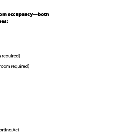
room occupancy—both
bes:
 required)
 room required)
orting Act