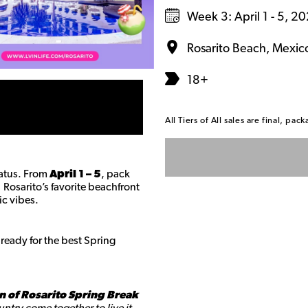
Week 3: April 1 - 5, 2
Rosarito Beach, Mexic
18+
All Tiers of All sales are final, p
tatus. From
April 1 – 5
, pack
f Rosarito’s favorite beachfront
ic vibes.
ready for the best Spring
n of Rosarito Spring Break
ntry come together to live it