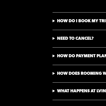
HOW DO I BOOK MY TRI
NEED TO CANCEL?
HOW DO PAYMENT PLA
HOW DOES ROOMING 
WHAT HAPPENS AT LVIN