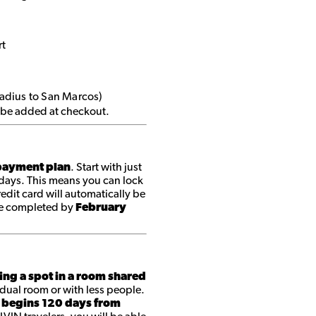
rt
radius to San Marcos)
ll be added at checkout.
ayment plan
. Start with just
 days. This means you can lock
edit card will automatically be
be completed by
February
ing a spot in a room shared
dual room or with less people.
 begins 120 days from