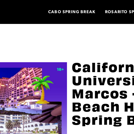
CABO SPRING BREAK
ROSARITO S
Califor
Univers
Marcos 
Beach H
Spring 