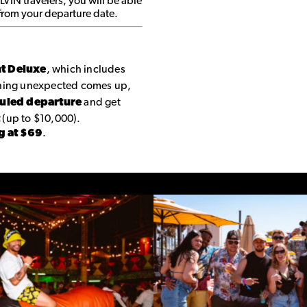
 LVIN travelers, you will be able
 from your departure date.
nt Deluxe
, which includes
thing unexpected comes up,
duled departure
and get
t
(up to $10,000).
g at $69
.