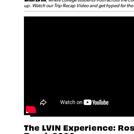
up. Watch our Trip Recap Video and get hyped for the a
The LVIN Experience: Ros