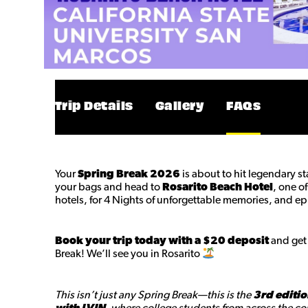
Trip Details
Gallery
FAQs
Your
Spring Break 2026
is about to hit legendary s
your bags and head to
Rosarito Beach Hotel
, one o
hotels, for 4 Nights of unforgettable memories, and ep
Book your trip today with a $20 deposit
and get 
Break! We’ll see you in Rosarito
This isn’t just any Spring Break—this is the
3rd editio
with LVIN
, where college students from across the cou