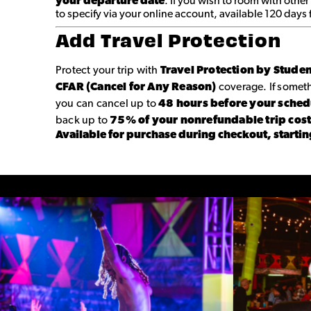
your departure date
. If you wish to room with other
to specify via your online account, available 120 days
Add Travel Protection
Protect your trip with
Travel Protection by Stude
CFAR (Cancel for Any Reason)
coverage. If some
you can cancel up to
48 hours before your sche
back up to
75% of your nonrefundable trip cos
Available for purchase during checkout, startin