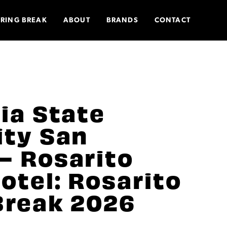
PRING BREAK
ABOUT
BRANDS
CONTACT
nia State
ity San
– Rosarito
otel: Rosarito
Break 2026