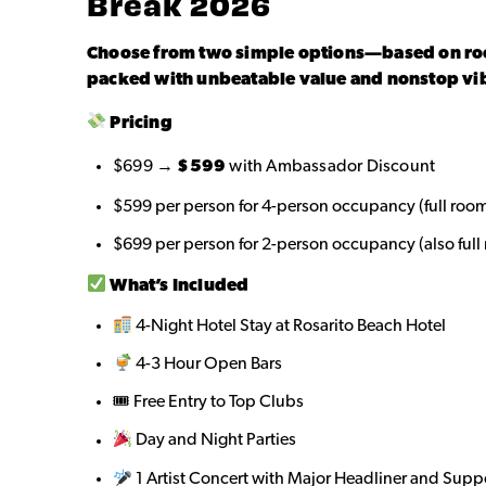
Break 2026
Choose from two simple options—based on 
packed with unbeatable value and nonstop vi
Pricing
$699 →
$599
with Ambassador Discount
$599 per person for 4-person occupancy (full room
$699 per person for 2-person occupancy (also full
What’s Included
4-Night Hotel Stay at Rosarito Beach Hotel
4-3 Hour Open Bars
🎟 Free Entry to Top Clubs
Day and Night Parties
1 Artist Concert with Major Headliner and Supp