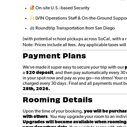
On-site U.S.-based Security
LVIN Operations Staff & On-the-Ground Suppo
Roundtrip Transportation from San Diego
(with potential school pickups across SoCal, with a 
Note: Prices include all fees. Any applicable taxes wi
Payment Plans
We’ve made it super easy to secure your trip with our
p
a
$20 deposit
, and then pay automatically every 30
in your spot now and pay as you go—no stress! Your cr
charged every 30 days. Final and all payments must 
28th, 2026.
Rooming Details
Upon the time of your booking,
you will be purchas
with others
. You may upgrade your room to an indivi
Upgrades will become available when rooming