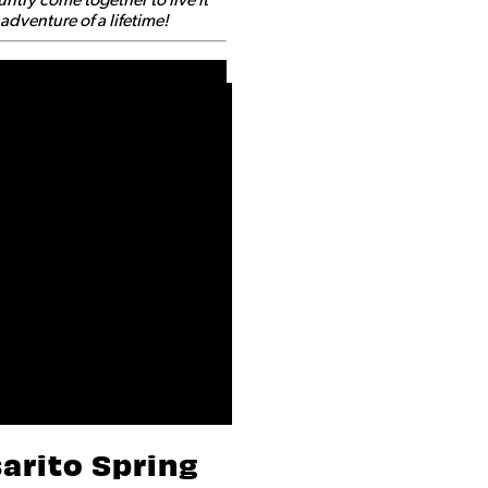
dventure of a lifetime!
arito Spring