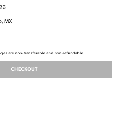
026
o, MX
ackages are non-transferable and non-refundable.
CHECKOUT