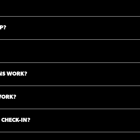
P?
NS WORK?
WORK?
 CHECK-IN?