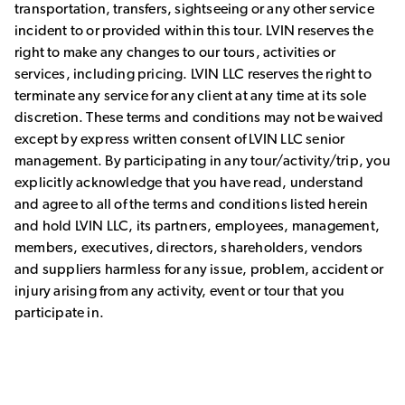
transportation, transfers, sightseeing or any other service
incident to or provided within this tour. LVIN reserves the
right to make any changes to our tours, activities or
services, including pricing. LVIN LLC reserves the right to
terminate any service for any client at any time at its sole
discretion. These terms and conditions may not be waived
except by express written consent of LVIN LLC senior
management. By participating in any tour/activity/trip, you
explicitly acknowledge that you have read, understand
and agree to all of the terms and conditions listed herein
and hold LVIN LLC, its partners, employees, management,
members, executives, directors, shareholders, vendors
and suppliers harmless for any issue, problem, accident or
injury arising from any activity, event or tour that you
participate in.