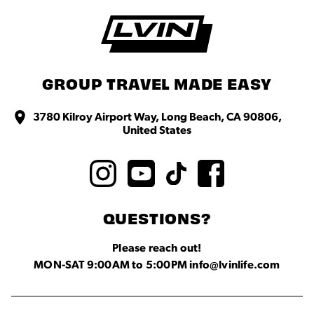
GROUP TRAVEL MADE EASY
3780 Kilroy Airport Way, Long Beach, CA 90806,
United States
QUESTIONS?
Please reach out!
MON-SAT 9:00AM to 5:00PM info@lvinlife.com