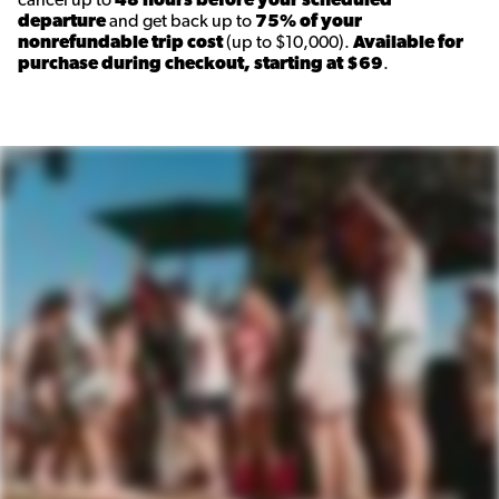
cancel up to
48 hours before your scheduled
departure
and get back up to
75% of your
nonrefundable trip cost
(up to $10,000).
Available for
purchase during checkout, starting at $69
.