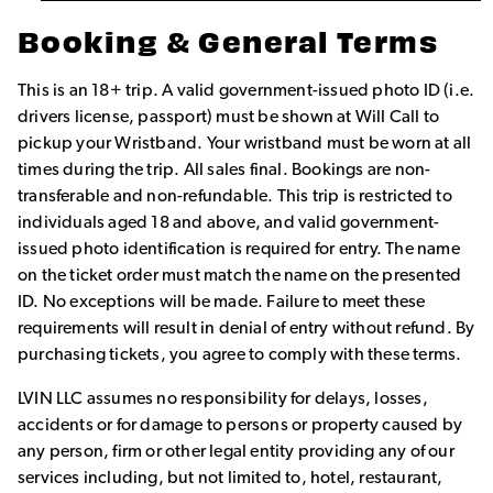
Booking & General Terms
This is an 18+ trip. A valid government-issued photo ID (i.e.
drivers license, passport) must be shown at Will Call to
pickup your Wristband. Your wristband must be worn at all
times during the trip. All sales final. Bookings are non-
transferable and non-refundable. This trip is restricted to
individuals aged 18 and above, and valid government-
issued photo identification is required for entry. The name
on the ticket order must match the name on the presented
ID. No exceptions will be made. Failure to meet these
requirements will result in denial of entry without refund. By
purchasing tickets, you agree to comply with these terms.
LVIN LLC assumes no responsibility for delays, losses,
accidents or for damage to persons or property caused by
any person, firm or other legal entity providing any of our
services including, but not limited to, hotel, restaurant,