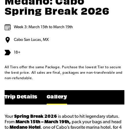
Medano: Cabo
Spring Break 2026
Week 3: March 15th to March 19th
Cabo San Lucas, MX
18+
All Tiers offer the same Package. Purchase the lowest Tier to secure
the best price. All sales are final, packages are non-transferable and
non-refundable.
Trip Details
Gallery
Your
Spring Break 2026
is about to hit legendary status.
From
March 15th – March 19th,
pack your bags and head
to
Medano Hotel
, one of Cabo’s favorite marina hotel, for 4