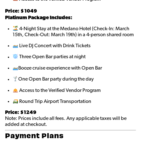
Price: $10
49
Platinum Package Includes:
4-Night Stay at the Medano Hotel (Check-In: March
15th, Check-Out: March 19th) in a 4-person shared room
Live DJ Concert with Drink Tickets
Three Open Bar parties at night
Booze cruise experience with Open Bar
One Open Bar party during the day
Access to the Verified Vendor Program
Round Trip Airport Transportation
Price: $1249
Note: Prices include all fees. Any applicable taxes will be
added at checkout.
Payment Plans