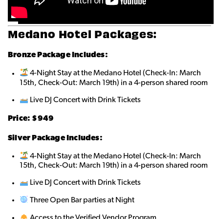
Medano Hotel Packages:
Bronze
Package Includes:
4-Night Stay at the Medano Hotel (Check-In: March
15th, Check-Out: March 19th) in a 4-person shared roo
m
Live DJ Concert with Drink Tickets
Price: $9
49
Silver Package Includes:
4-Night Stay at the Medano Hotel (Check-In: March
15th, Check-Out: March 19th) in a 4-person shared room
Live DJ Concert with Drink Tickets
Three Open Bar parties at Night
Access to the Verified Vendor Program