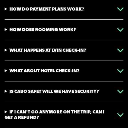
HOW DO PAYMENT PLANS WORK?
HOW DOES ROOMING WORK?
WHAT HAPPENS AT LVIN CHECK-IN?
WHAT ABOUT HOTEL CHECK-IN?
IS CABO SAFE? WILL WE HAVE SECURITY?
IF I CAN'T GO ANYMORE ON THE TRIP, CAN I
GET A REFUND?