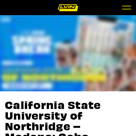
California State
University of
Northridge –