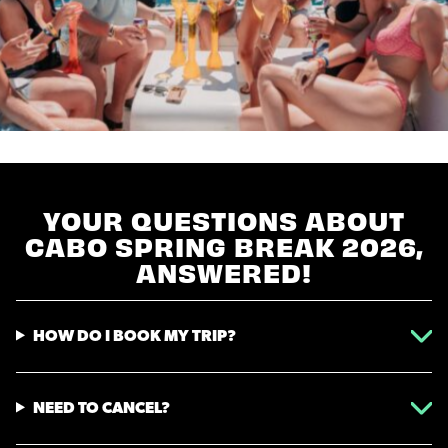
YOUR QUESTIONS ABOUT
CABO SPRING BREAK 2026,
ANSWERED!
HOW DO I BOOK MY TRIP?
NEED TO CANCEL?