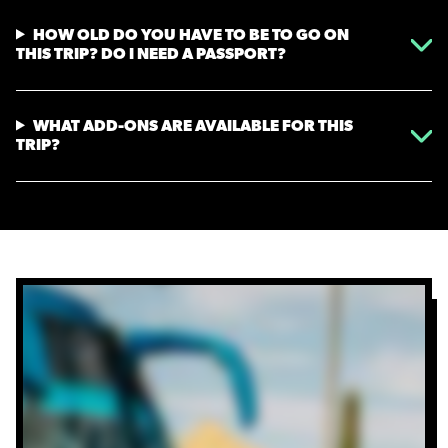
HOW OLD DO YOU HAVE TO BE TO GO ON
THIS TRIP? DO I NEED A PASSPORT?
WHAT ADD-ONS ARE AVAILABLE FOR THIS
TRIP?