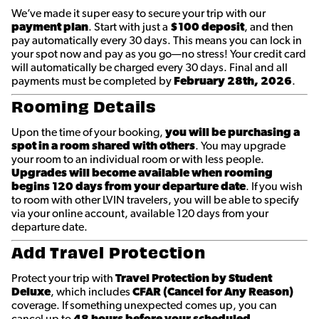
We’ve made it super easy to secure your trip with our
payment plan
. Start with just a
$100 deposit
, and then
pay automatically every 30 days. This means you can lock in
your spot now and pay as you go—no stress! Your credit card
will automatically be charged every 30 days. Final and all
payments must be completed by
February 28th
, 2026
.
Rooming Details
Upon the time of your booking,
you will be purchasing a
spot in a room shared with others
. You may upgrade
your room to an individual room or with less people.
Upgrades will become available when rooming
begins 120 days from your departure date
. If you wish
to room with other LVIN travelers, you will be able to specify
via your online account, available 120 days from your
departure date.
Add Travel Protection
Protect your trip with
Travel Protection by Student
Deluxe
, which includes
CFAR (Cancel for Any Reason)
coverage. If something unexpected comes up, you can