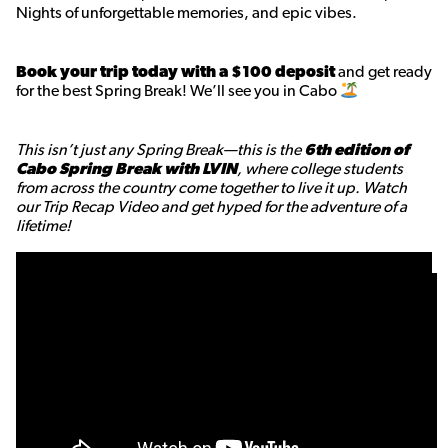
Nights of unforgettable memories, and epic vibes.
Book your trip today with a $100 deposit
and get ready
for the best Spring Break! We’ll see you in Cabo
This isn’t just any Spring Break—this is the
6th edition of
Cabo Spring Break with LVIN
, where college students
from across the country come together to live it up. Watch
our Trip Recap Video and get hyped for the adventure of a
lifetime!