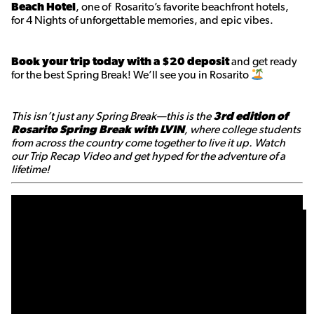
Beach Hotel
, one of Rosarito’s favorite beachfront hotels,
for 4 Nights of unforgettable memories, and epic vibes.
Book your trip today with a $20 deposit
and get ready
for the best Spring Break! We’ll see you in Rosarito
This isn’t just any Spring Break—this is the
3rd edition of
Rosarito Spring Break with LVIN
, where college students
from across the country come together to live it up. Watch
our Trip Recap Video and get hyped for the adventure of a
lifetime!