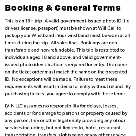
Booking & General Terms
This is an 18+ trip. A valid government-issued photo ID (i.e.
drivers license, passport) must be shown at Will Call to
pickup your Wristband. Your wristband must be worn at all
times during the trip. All sales final. Bookings are non-
transferable and non-refundable. This trip is restricted to
individuals aged 18 and above, and valid government-
issued photo identification is required for entry. The name
on the ticket order must match the name on the presented
ID. No exceptions will be made. Failure to meet these
requirements will result in denial of entry without refund. By
purchasing tickets, you agree to comply with these terms.
LVIN LLC assumes no responsibility for delays, losses,
accidents or for damage to persons or property caused by
any person, firm or other legal entity providing any of our
services including, but not limited to, hotel, restaurant,
transportation, transfers, sightseeing or any other service