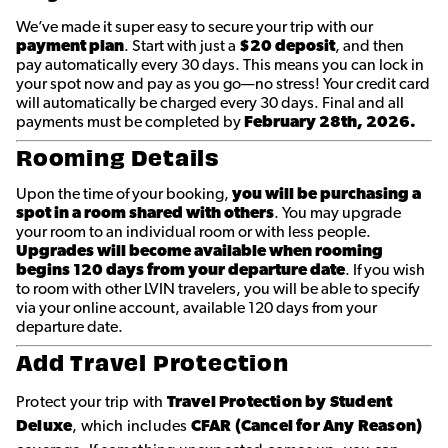
We’ve made it super easy to secure your trip with our
payment plan
. Start with just a
$20 deposit
, and then
pay automatically every 30 days. This means you can lock in
your spot now and pay as you go—no stress! Your credit card
will automatically be charged every 30 days. Final and all
payments must be completed by
February 28th, 2026.
Rooming Details
Upon the time of your booking,
you will be purchasing a
spot in a room shared with others
. You may upgrade
your room to an individual room or with less people.
Upgrades will become available when rooming
begins 120 days from your departure date
. If you wish
to room with other LVIN travelers, you will be able to specify
via your online account, available 120 days from your
departure date.
Add Travel Protection
Protect your trip with
Travel Protection by Student
Deluxe
, which includes
CFAR (Cancel for Any Reason)