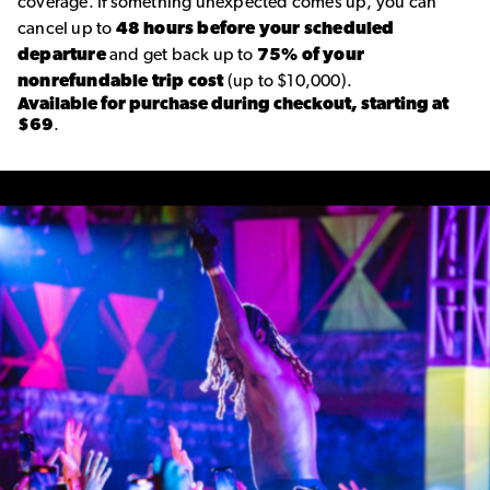
coverage. If something unexpected comes up, you can
cancel up to
48 hours before your scheduled
departure
and get back up to
75% of your
nonrefundable trip cost
(up to $10,000).
Available for purchase during checkout, starting at
$69
.