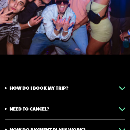
HOW DO I BOOK MY TRIP?
NEED TO CANCEL?
HOW DO PAYMENT PLANS WORK?