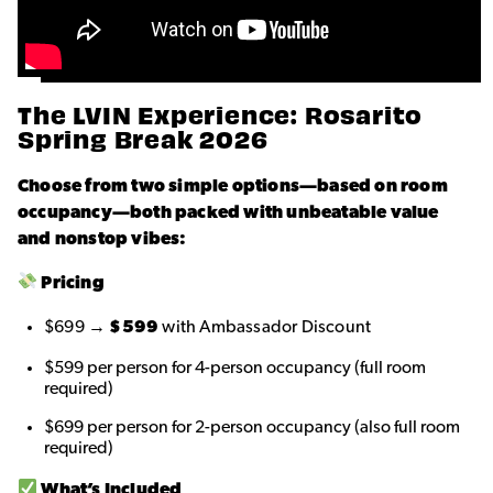
The LVIN Experience: Rosarito
Spring Break 2026
Choose from two simple options—based on room
occupancy—both packed with unbeatable value
and nonstop vibes:
Pricing
$699 →
$599
with Ambassador Discount
$599 per person for 4-person occupancy (full room
required)
$699 per person for 2-person occupancy (also full room
required)
What’s Included