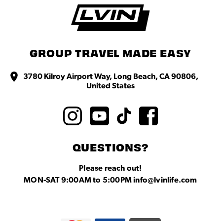
GROUP TRAVEL MADE EASY
3780 Kilroy Airport Way, Long Beach, CA 90806,
United States
QUESTIONS?
Please reach out!
MON-SAT 9:00AM to 5:00PM info@lvinlife.com