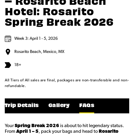
– Rosarito Beach
Hotel: Rosarito
Spring Break 2026
Week 3: April 1 - 5, 2026
Rosarito Beach, Mexico, MX
18+
All Tiers of All sales are final, packages are non-transferable and non-
refundable.
Trip Details
Gallery
FAQs
Your
Spring Break 2026
is about to hit legendary status.
From
April 1 – 5
, pack your bags and head to
Rosarito