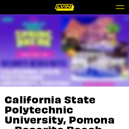
California State
Polytechnic
University, Pomona