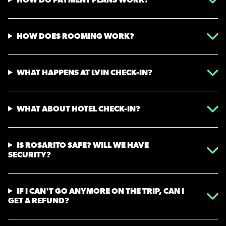
HOW DOES ROOMING WORK?
WHAT HAPPENS AT LVIN CHECK-IN?
WHAT ABOUT HOTEL CHECK-IN?
IS ROSARITO SAFE? WILL WE HAVE
SECURITY?
IF I CAN'T GO ANYMORE ON THE TRIP, CAN I
GET A REFUND?