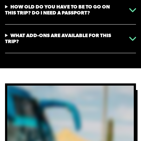
HOW OLD DO YOU HAVE TO BE TO GO ON
THIS TRIP? DO I NEED A PASSPORT?
WHAT ADD-ONS ARE AVAILABLE FOR THIS
TRIP?