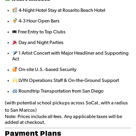
4-Night Hotel Stay at Rosarito Beach Hotel
4-3 Hour Open Bars
🎟 Free Entry to Top Clubs
Day and Night Parties
1 Artist Concert with Major Headliner and Supporting
Act
On-site U.S.-based Security
LVIN Operations Staff & On-the-Ground Support
Roundtrip Transportation from San Diego
(with potential school pickups across SoCal, with a radius
to San Marcos)
Note: Prices include all fees. Any applicable taxes will be
added at checkout.
Payment Plans