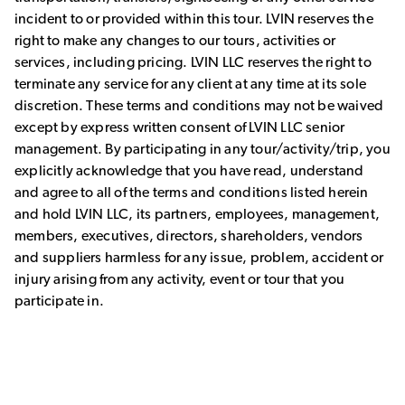
incident to or provided within this tour. LVIN reserves the
right to make any changes to our tours, activities or
services, including pricing. LVIN LLC reserves the right to
terminate any service for any client at any time at its sole
discretion. These terms and conditions may not be waived
except by express written consent of LVIN LLC senior
management. By participating in any tour/activity/trip, you
explicitly acknowledge that you have read, understand
and agree to all of the terms and conditions listed herein
and hold LVIN LLC, its partners, employees, management,
members, executives, directors, shareholders, vendors
and suppliers harmless for any issue, problem, accident or
injury arising from any activity, event or tour that you
participate in.