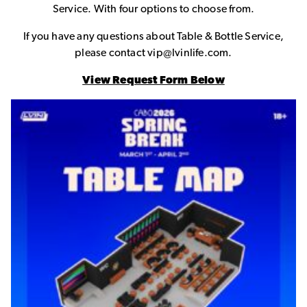
Service. With four options to choose from.
If you have any questions about Table & Bottle Service,
please contact vip@lvinlife.com.
View Request Form Below