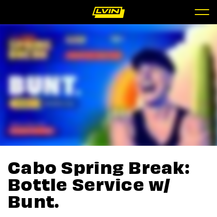
Cabo Spring Break:
Bottle Service w/
Bunt.