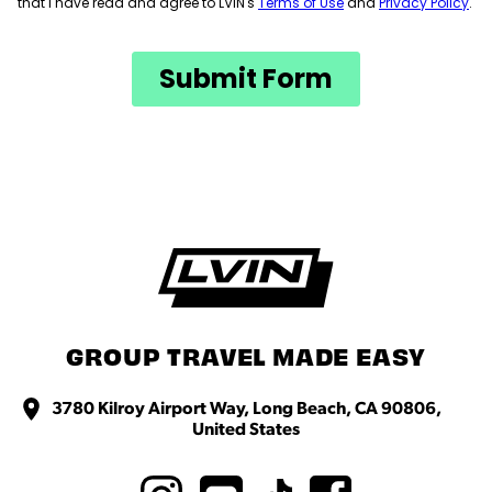
GROUP TRAVEL MADE EASY
3780 Kilroy Airport Way, Long Beach, CA 90806,
United States