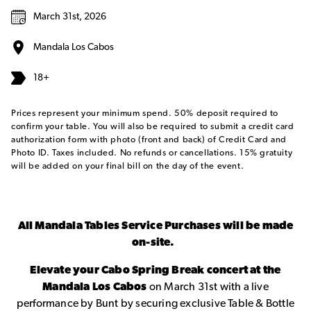
March 31st, 2026
Mandala Los Cabos
18+
Prices represent your minimum spend. 50% deposit required to
confirm your table. You will also be required to submit a credit card
authorization form with photo (front and back) of Credit Card and
Photo ID. Taxes included. No refunds or cancellations. 15% gratuity
will be added on your final bill on the day of the event.
All Mandala Tables Service Purchases will be made
on-site.
Elevate your Cabo Spring Break concert at the
Mandala Los Cabos
on March 31st with a live
performance by Bunt by securing exclusive Table & Bottle