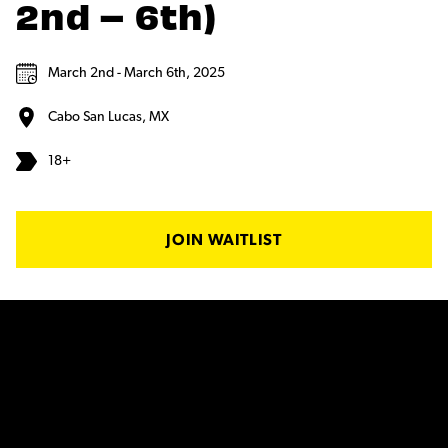
2nd – 6th)
March 2nd - March 6th, 2025
Cabo San Lucas, MX
18+
JOIN WAITLIST