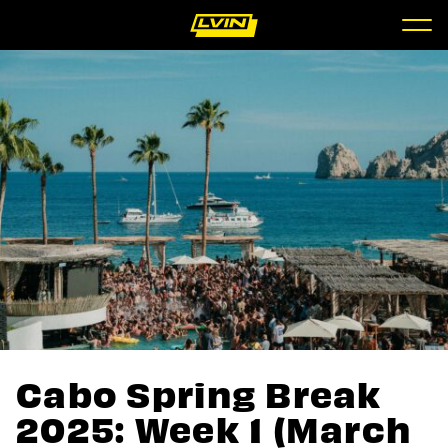
Cabo Spring Break
2025: Week 1 (March