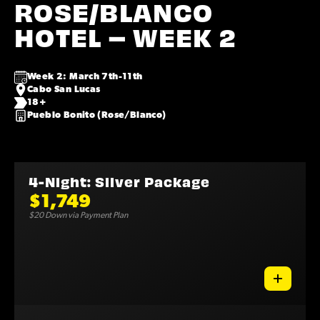
ROSE/BLANCO
HOTEL – WEEK 2
Week 2: March 7th-11th
Cabo San Lucas
18+
Pueblo Bonito (Rose/Blanco)
4-Night: Silver Package
$1,749
$20 Down via Payment Plan