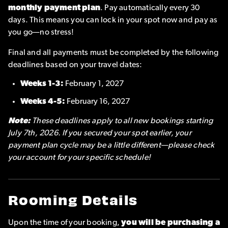
monthly payment plan
. Pay automatically every 30
days. This means you can lock in your spot now and pay as
you go—no stress!
Final and all payments must be completed by the following
deadlines based on your travel dates:
Weeks 1-3:
February 1, 2027
Weeks 4-5:
February 16, 2027
Note:
These deadlines apply to all new bookings starting
July 7th, 2026. If you secured your spot earlier, your
payment plan cycle may be a little different—please check
your account for your specific schedule!
Rooming Details
Upon the time of your booking,
you will be purchasing a