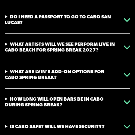
DO I NEED A PASSPORT TO GO TO CABO SAN
LUCAS?
WHAT ARTISTS WILL WE SEE PERFORM LIVE IN
CABO BEACH FOR SPRING BREAK 2027?
WHAT ARE LVIN'S ADD-ON OPTIONS FOR
CABO SPRING BREAK?
HOW LONG WILL OPEN BARS BE IN CABO
DURING SPRING BREAK?
IS CABO SAFE? WILL WE HAVE SECURITY?