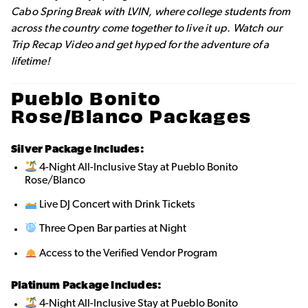
Cabo Spring Break with LVIN, where college students from
across the country come together to live it up. Watch our
Trip Recap Video and get hyped for the adventure of a
lifetime!
Pueblo Bonito
Rose/Blanco Packages
Silver Package Includes:
4-Night All-Inclusive Stay at Pueblo Bonito
Rose/Blanco
Live DJ Concert with Drink Tickets
Three Open Bar parties at Night
Access to the Verified Vendor Program
Platinum Package Includes:
4-Night All-Inclusive Stay at Pueblo Bonito