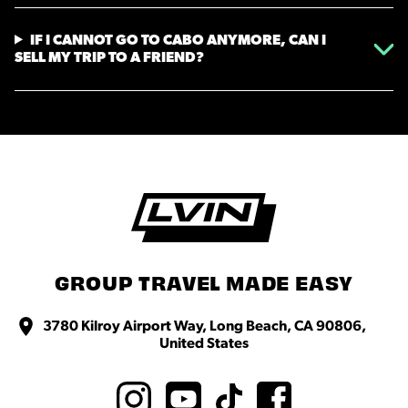
IF I CANNOT GO TO CABO ANYMORE, CAN I
SELL MY TRIP TO A FRIEND?
GROUP TRAVEL MADE EASY
3780 Kilroy Airport Way, Long Beach, CA 90806,
United States