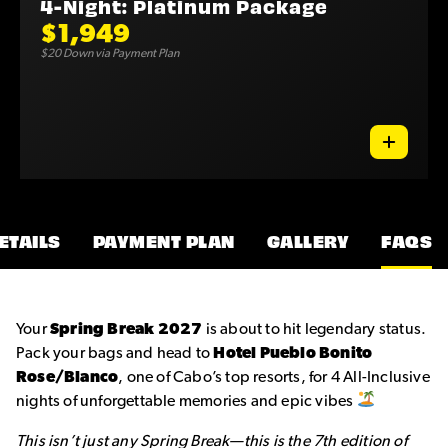
4-Night: Platinum Package
$1,949
$20 Down via Payment Plan
ETAILS
PAYMENT PLAN
GALLERY
FAQS
Your
Spring Break 2027
is about to hit legendary status.
Pack your bags and head to
Hotel Pueblo Bonito
Rose/Blanco
, one of Cabo’s top resorts, for 4 All-Inclusive
nights of unforgettable memories and epic vibes
This isn’t just any Spring Break—this is the 7th edition of