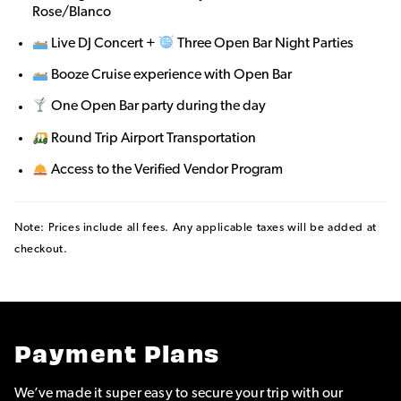
Rose/Blanco
Live DJ Concert +
Three Open Bar Night Parties
Booze Cruise experience with Open Bar
One Open Bar party during the day
Round Trip Airport Transportation
Access to the Verified Vendor Program
Note: Prices include all fees. Any applicable taxes will be added at
checkout.
Payment Plans
We’ve made it super easy to secure your trip with our