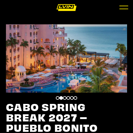
CABO SPRING
BREAK 2027 –
PUEBLO BONITO