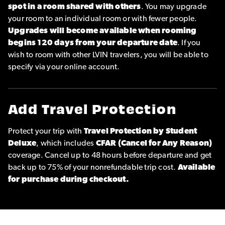
spot in a room shared with others
. You may upgrade
your room to an individual room or with fewer people.
Upgrades will become available when rooming
begins 120 days from your departure date
. If you
wish to room with other LVIN travelers, you will be able to
specify via your online account.
Add Travel Protection
Protect your trip with
Travel Protection by Student
Deluxe
, which includes
CFAR (Cancel for Any Reason)
coverage. Cancel up to 48 hours before departure and get
back up to 75% of your nonrefundable trip cost.
Available
for purchase during checkout.