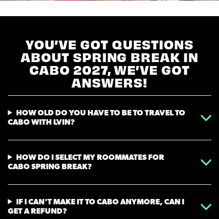
YOU’VE GOT QUESTIONS
ABOUT SPRING BREAK IN
CABO 2027, WE’VE GOT
ANSWERS!
HOW OLD DO YOU HAVE TO BE TO TRAVEL TO
CABO WITH LVIN?
HOW DO I SELECT MY ROOMMATES FOR
CABO SPRING BREAK?
IF I CAN'T MAKE IT TO CABO ANYMORE, CAN I
GET A REFUND?