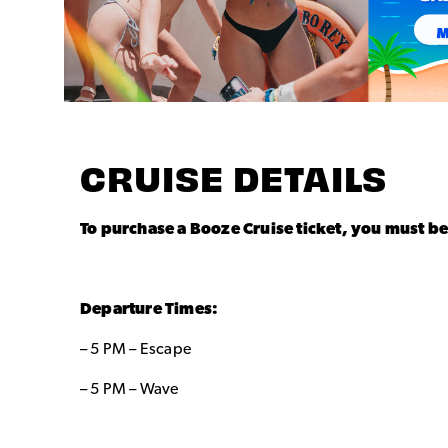
CRUISE DETAILS
To purchase a Booze Cruise ticket, you must be
Departure Times:
– 5 PM – Escape
– 5 PM – Wave