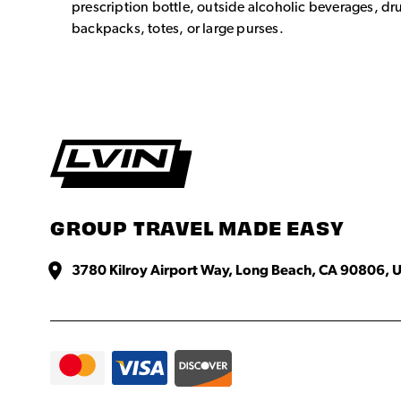
prescription bottle, outside alcoholic beverages, dr
backpacks, totes, or large purses.
GROUP TRAVEL MADE EASY
3780 Kilroy Airport Way, Long Beach, CA 90806, U