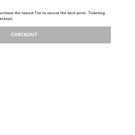
urchase the lowest Tier to secure the best price. Ticketing
eckout.
CHECKOUT