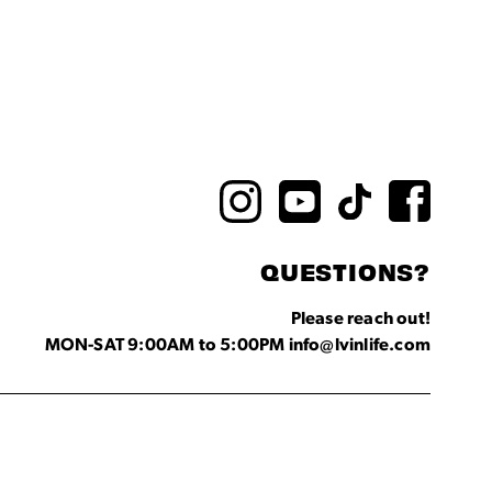
QUESTIONS?
Please reach out!
MON-SAT 9:00AM to 5:00PM info@lvinlife.com