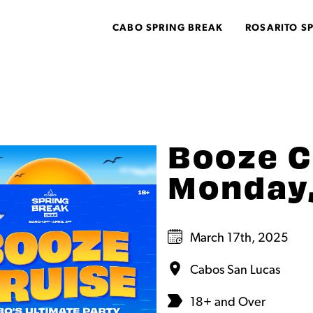
CABO SPRING BREAK
ROSARITO S
Booze C
Monday,
March 17th, 2025
Cabos San Lucas
18+ and Over