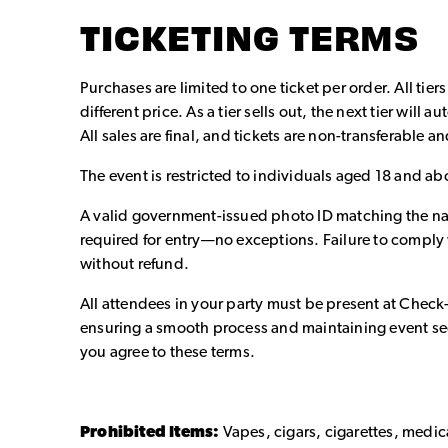
TICKETING TERMS
Purchases are limited to one ticket per order. All tiers
different price. As a tier sells out, the next tier will
All sales are final, and tickets are non-transferable 
The event is restricted to individuals aged 18 and ab
A valid government-issued photo ID matching the nam
required for entry—no exceptions. Failure to comply w
without refund.
All attendees in your party must be present at Check
ensuring a smooth process and maintaining event sec
you agree to these terms.
Prohibited Items:
Vapes, cigars, cigarettes, medi