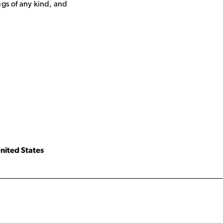
ugs of any kind, and
nited States