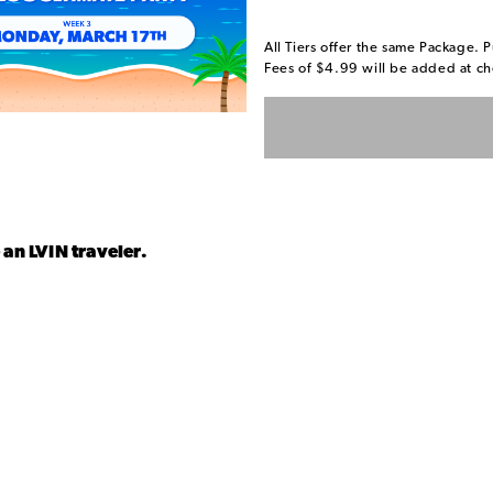
All Tiers offer the same Package. P
Fees of $4.99 will be added at ch
 an LVIN traveler.