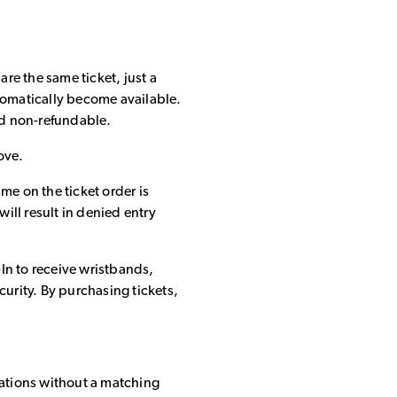
 are the same ticket, just a
 automatically become available.
and non-refundable.
ove.
e on the ticket order is
ill result in denied entry
-In to receive wristbands,
urity. By purchasing tickets,
cations without a matching