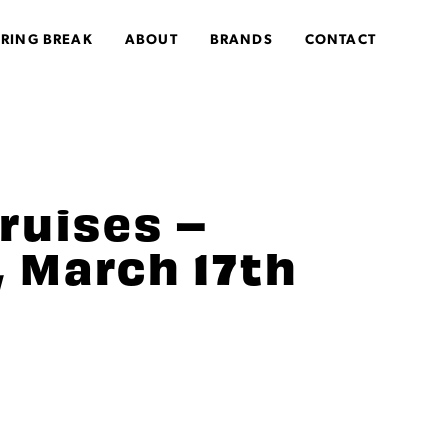
PRING BREAK
ABOUT
BRANDS
CONTACT
ruises –
 March 17th