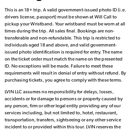
This is an 18+ trip. A valid government-issued photo ID (i.e.
drivers license, passport) must be shown at Will Call to
pickup your Wristband. Your wristband must be worn at all
times during the trip. All sales final. Bookings are non-
transferable and non-refundable. This trip is restricted to
individuals aged 18 and above, and valid government-
issued photo identification is required for entry. The name
on the ticket order must match the name on the presented
ID. No exceptions will be made. Failure to meet these
requirements will result in denial of entry without refund. By
purchasing tickets, you agree to comply with these terms.
LVIN LLC assumes no responsibility for delays, losses,
accidents or for damage to persons or property caused by
any person, firm or other legal entity providing any of our
services including, but not limited to, hotel, restaurant,
transportation, transfers, sightseeing or any other service
incident to or provided within this tour. LVIN reserves the