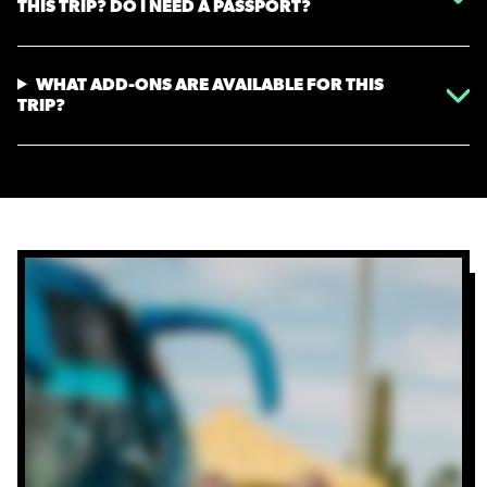
THIS TRIP? DO I NEED A PASSPORT?
WHAT ADD-ONS ARE AVAILABLE FOR THIS
TRIP?