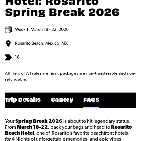
Hotel: Rosarito
Spring Break 2026
Week 1: March 18 - 22, 2026
Rosarito Beach, Mexico, MX
18+
All Tiers of All sales are final, packages are non-transferable and non-
refundable.
Trip Details
Gallery
FAQs
Your
Spring Break 2026
is about to hit legendary status.
From
March 18-22
, pack your bags and head to
Rosarito
Beach Hotel
, one of Rosarito’s favorite beachfront hotels,
for 4 Nights of unforgettable memories, and epic vibes.