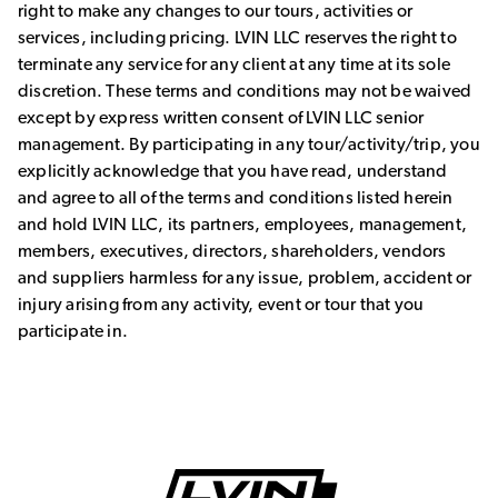
right to make any changes to our tours, activities or
services, including pricing. LVIN LLC reserves the right to
terminate any service for any client at any time at its sole
discretion. These terms and conditions may not be waived
except by express written consent of LVIN LLC senior
management. By participating in any tour/activity/trip, you
explicitly acknowledge that you have read, understand
and agree to all of the terms and conditions listed herein
and hold LVIN LLC, its partners, employees, management,
members, executives, directors, shareholders, vendors
and suppliers harmless for any issue, problem, accident or
injury arising from any activity, event or tour that you
participate in.