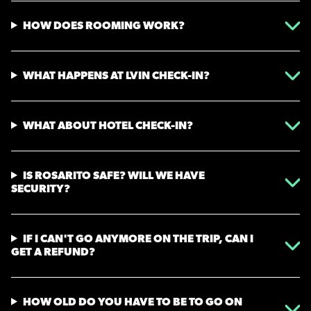
HOW DOES ROOMING WORK?
WHAT HAPPENS AT LVIN CHECK-IN?
WHAT ABOUT HOTEL CHECK-IN?
IS ROSARITO SAFE? WILL WE HAVE
SECURITY?
IF I CAN'T GO ANYMORE ON THE TRIP, CAN I
GET A REFUND?
HOW OLD DO YOU HAVE TO BE TO GO ON