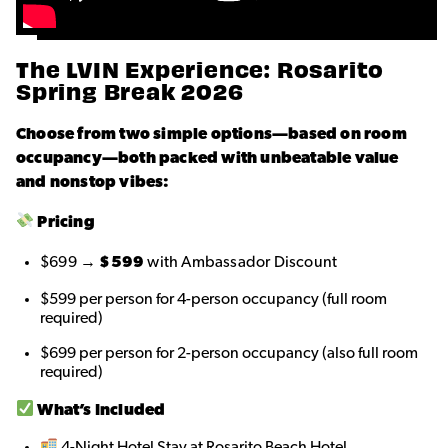
The LVIN Experience: Rosarito
Spring Break 2026
Choose from two simple options—based on room
occupancy—both packed with unbeatable value
and nonstop vibes:
Pricing
$699 →
$599
with Ambassador Discount
$599 per person for 4-person occupancy (full room
required)
$699 per person for 2-person occupancy (also full room
required)
What’s Included
4-Night Hotel Stay at Rosarito Beach Hotel