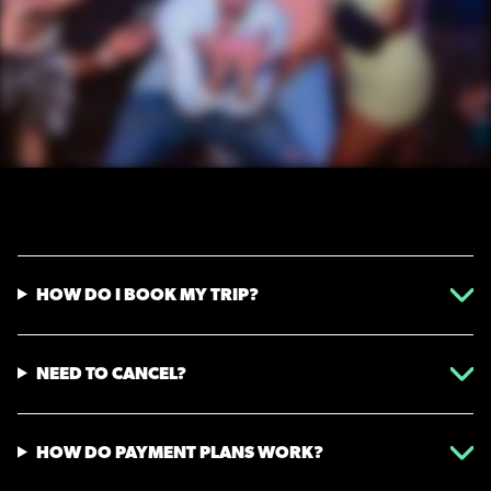
HOW DO I BOOK MY TRIP?
NEED TO CANCEL?
HOW DO PAYMENT PLANS WORK?