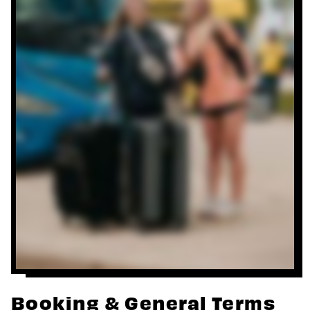
Booking & General Terms