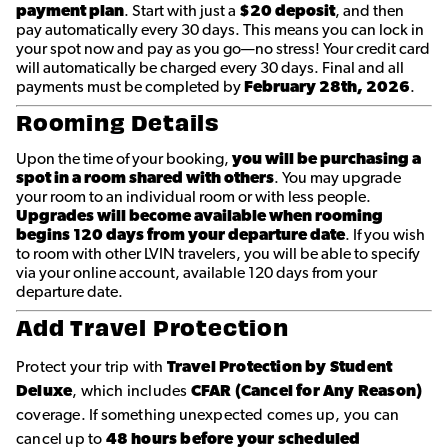
payment plan
. Start with just a
$20 deposit
, and then
pay automatically every 30 days. This means you can lock in
your spot now and pay as you go—no stress! Your credit card
will automatically be charged every 30 days. Final and all
payments must be completed by
February 28th, 2026
.
Rooming Details
Upon the time of your booking,
you will be purchasing a
spot in a room shared with others
. You may upgrade
your room to an individual room or with less people.
Upgrades will become available when rooming
begins 120 days from your departure date
. If you wish
to room with other LVIN travelers, you will be able to specify
via your online account, available 120 days from your
departure date.
Add Travel Protection
Protect your trip with
Travel Protection by Student
Deluxe
, which includes
CFAR (Cancel for Any Reason)
coverage. If something unexpected comes up, you can
cancel up to
48 hours before your scheduled