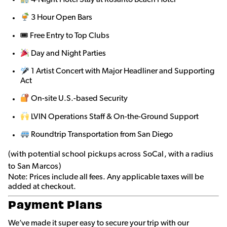
3 Hour Open Bars
🎟 Free Entry to Top Clubs
Day and Night Parties
1 Artist Concert with Major Headliner and Supporting
Act
On-site U.S.-based Security
LVIN Operations Staff & On-the-Ground Support
Roundtrip Transportation from San Diego
(with potential school pickups across SoCal, with a radius
to San Marcos)
Note: Prices include all fees. Any applicable taxes will be
added at checkout.
Payment Plans
We’ve made it super easy to secure your trip with our