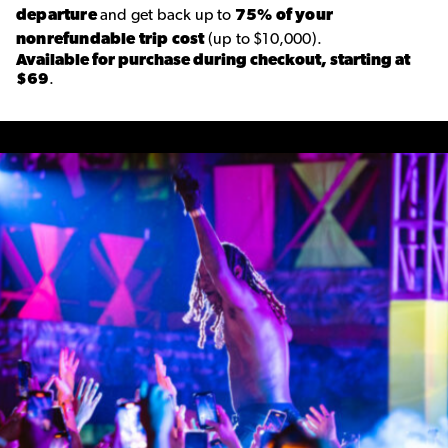
departure
and get back up to
75% of your
nonrefundable trip cost
(up to $10,000).
Available for purchase during checkout, starting at
$69
.