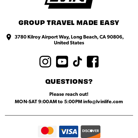
GROUP TRAVEL MADE EASY
3780 Kilroy Airport Way, Long Beach, CA 90806,
United States
QUESTIONS?
Please reach out!
MON-SAT 9:00AM to 5:00PM info@lvinlife.com