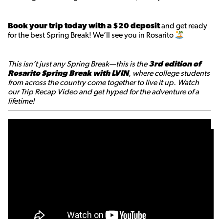
Book your trip today with a $20 deposit
and get ready
for the best Spring Break! We’ll see you in Rosarito
This isn’t just any Spring Break—this is the
3rd edition of
Rosarito Spring Break with LVIN
, where college students
from across the country come together to live it up. Watch
our Trip Recap Video and get hyped for the adventure of a
lifetime!