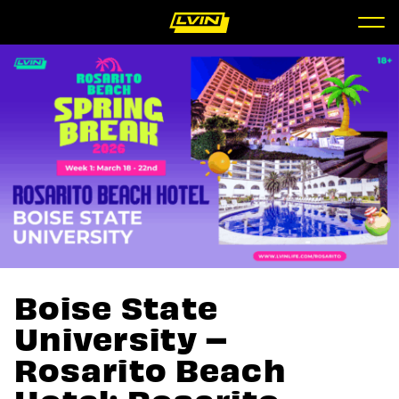
Boise State
University –
Rosarito Beach