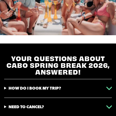
YOUR QUESTIONS ABOUT
CABO SPRING BREAK 2026,
ANSWERED!
HOW DO I BOOK MY TRIP?
NEED TO CANCEL?