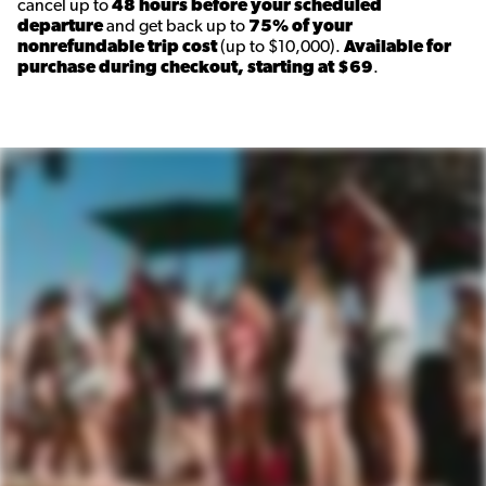
cancel up to
48 hours before your scheduled
departure
and get back up to
75% of your
nonrefundable trip cost
(up to $10,000).
Available for
purchase during checkout, starting at $69
.