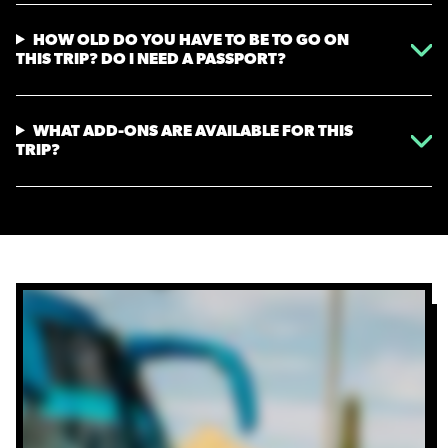
HOW OLD DO YOU HAVE TO BE TO GO ON
THIS TRIP? DO I NEED A PASSPORT?
WHAT ADD-ONS ARE AVAILABLE FOR THIS
TRIP?