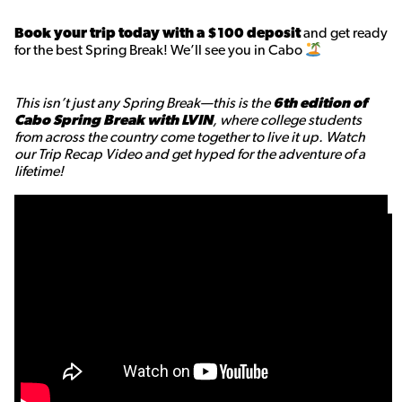
Book your trip today with a $100 deposit
and get ready
for the best Spring Break! We’ll see you in Cabo
This isn’t just any Spring Break—this is the
6th edition of
Cabo Spring Break with LVIN
, where college students
from across the country come together to live it up. Watch
our Trip Recap Video and get hyped for the adventure of a
lifetime!