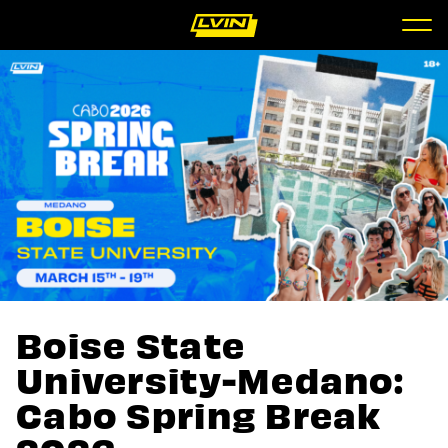
Boise State
University-Medano:
Cabo Spring Break