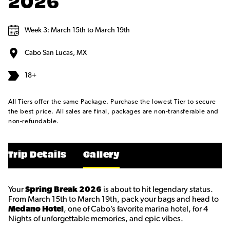
2026
Week 3: March 15th to March 19th
Cabo San Lucas, MX
18+
All Tiers offer the same Package. Purchase the lowest Tier to secure
the best price. All sales are final, packages are non-transferable and
non-refundable.
Trip Details
Gallery
Your
Spring Break 2026
is about to hit legendary status.
From March 15th to March 19th, pack your bags and head to
Medano Hotel
, one of Cabo’s favorite marina hotel, for 4
Nights of unforgettable memories, and epic vibes.