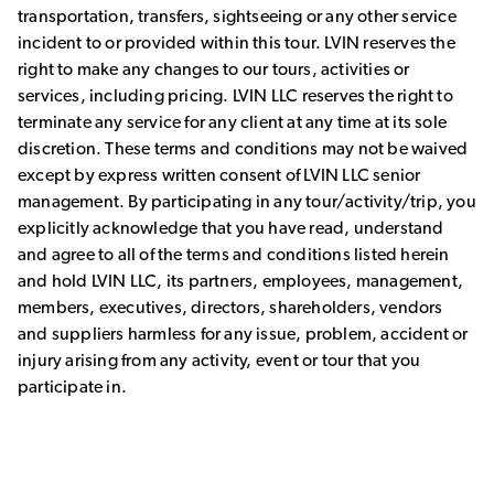
transportation, transfers, sightseeing or any other service
incident to or provided within this tour. LVIN reserves the
right to make any changes to our tours, activities or
services, including pricing. LVIN LLC reserves the right to
terminate any service for any client at any time at its sole
discretion. These terms and conditions may not be waived
except by express written consent of LVIN LLC senior
management. By participating in any tour/activity/trip, you
explicitly acknowledge that you have read, understand
and agree to all of the terms and conditions listed herein
and hold LVIN LLC, its partners, employees, management,
members, executives, directors, shareholders, vendors
and suppliers harmless for any issue, problem, accident or
injury arising from any activity, event or tour that you
participate in.