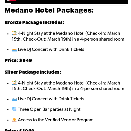
Medano Hotel Packages:
Bronze
Package Includes:
4-Night Stay at the Medano Hotel (Check-In: March
15th, Check-Out: March 19th) in a 4-person shared roo
m
Live DJ Concert with Drink Tickets
Price: $9
49
Silver Package Includes:
4-Night Stay at the Medano Hotel (Check-In: March
15th, Check-Out: March 19th) in a 4-person shared room
Live DJ Concert with Drink Tickets
Three Open Bar parties at Night
Access to the Verified Vendor Program
Price: $10
49