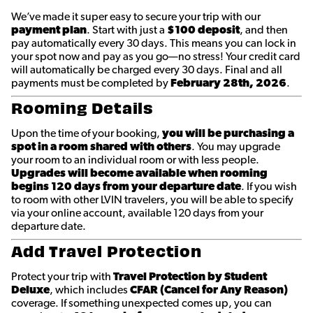
We’ve made it super easy to secure your trip with our
payment plan
. Start with just a
$100 deposit
, and then
pay automatically every 30 days. This means you can lock in
your spot now and pay as you go—no stress! Your credit card
will automatically be charged every 30 days. Final and all
payments must be completed by
February 28th
, 2026
.
Rooming Details
Upon the time of your booking,
you will be purchasing a
spot in a room shared with others
. You may upgrade
your room to an individual room or with less people.
Upgrades will become available when rooming
begins 120 days from your departure date
. If you wish
to room with other LVIN travelers, you will be able to specify
via your online account, available 120 days from your
departure date.
Add Travel Protection
Protect your trip with
Travel Protection by Student
Deluxe
, which includes
CFAR (Cancel for Any Reason)
coverage. If something unexpected comes up, you can