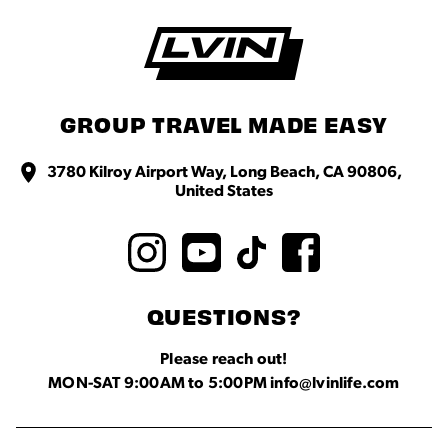
GROUP TRAVEL MADE EASY
3780 Kilroy Airport Way, Long Beach, CA 90806,
United States
QUESTIONS?
Please reach out!
MON-SAT 9:00AM to 5:00PM info@lvinlife.com