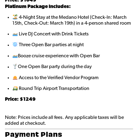
Platinum Package Includes:
4-Night Stay at the Medano Hotel (Check-In: March
15th, Check-Out: March 19th) in a 4-person shared room
Live DJ Concert with Drink Tickets
Three Open Bar parties at night
Booze cruise experience with Open Bar
One Open Bar party during the day
Access to the Verified Vendor Program
Round Trip Airport Transportation
Price: $1249
Note: Prices include all fees. Any applicable taxes will be
added at checkout.
Payment Plans