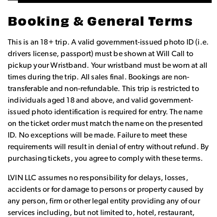
Booking & General Terms
This is an 18+ trip. A valid government-issued photo ID (i.e.
drivers license, passport) must be shown at Will Call to
pickup your Wristband. Your wristband must be worn at all
times during the trip. All sales final. Bookings are non-
transferable and non-refundable. This trip is restricted to
individuals aged 18 and above, and valid government-
issued photo identification is required for entry. The name
on the ticket order must match the name on the presented
ID. No exceptions will be made. Failure to meet these
requirements will result in denial of entry without refund. By
purchasing tickets, you agree to comply with these terms.
LVIN LLC assumes no responsibility for delays, losses,
accidents or for damage to persons or property caused by
any person, firm or other legal entity providing any of our
services including, but not limited to, hotel, restaurant,