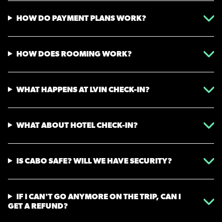
HOW DO PAYMENT PLANS WORK?
HOW DOES ROOMING WORK?
WHAT HAPPENS AT LVIN CHECK-IN?
WHAT ABOUT HOTEL CHECK-IN?
IS CABO SAFE? WILL WE HAVE SECURITY?
IF I CAN'T GO ANYMORE ON THE TRIP, CAN I
GET A REFUND?