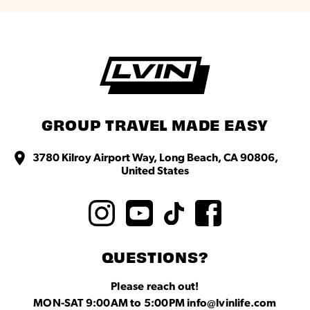
GROUP TRAVEL MADE EASY
3780 Kilroy Airport Way, Long Beach, CA 90806,
United States
QUESTIONS?
Please reach out!
MON-SAT 9:00AM to 5:00PM info@lvinlife.com