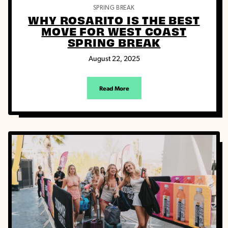
SPRING BREAK
WHY ROSARITO IS THE BEST
MOVE FOR WEST COAST
SPRING BREAK
August 22, 2025
Read More