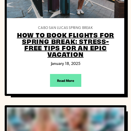
CABO SAN LUCAS
SPRING BREAK
HOW TO BOOK FLIGHTS FOR
SPRING BREAK: STRESS-
FREE TIPS FOR AN EPIC
VACATION
January 18, 2025
Read More