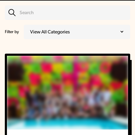
Filter by