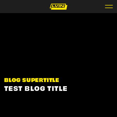
BLOG SUPERTITLE
TEST BLOG TITLE