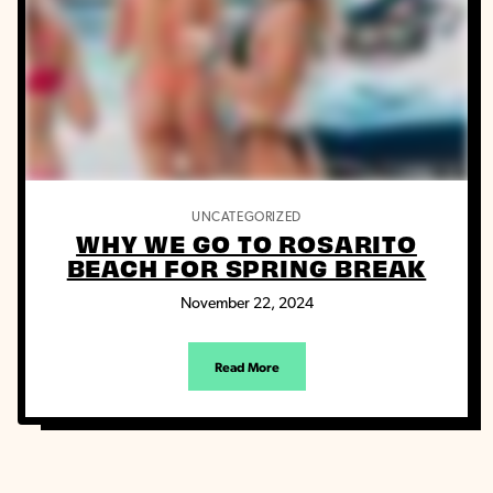
UNCATEGORIZED
WHY WE GO TO ROSARITO
BEACH FOR SPRING BREAK
November 22, 2024
Read More