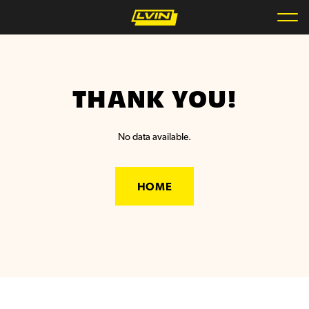
THANK YOU!
No data available.
HOME