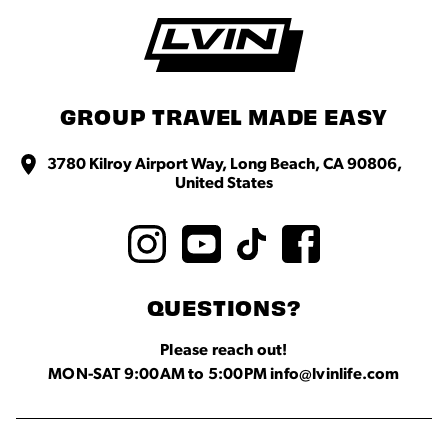
GROUP TRAVEL MADE EASY
3780 Kilroy Airport Way, Long Beach, CA 90806,
United States
QUESTIONS?
Please reach out!
MON-SAT 9:00AM to 5:00PM info@lvinlife.com