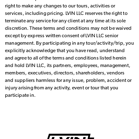
right to make any changes to our tours, activities or
services, including pricing. LVIN LLC reserves the right to
terminate any service for any client at any time at its sole
discretion. These terms and conditions may not be waived
except by express written consent of LVIN LLC senior
management. By participating in any tour/activity/trip, you
explicitly acknowledge that you have read, understand
and agree to all of the terms and conditions listed herein
and hold LVIN LLC, its partners, employees, management,
members, executives, directors, shareholders, vendors
and suppliers harmless for any issue, problem, accident or
injury arising from any activity, event or tour that you
participate in.