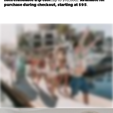
purchase during checkout, starting at $95
.