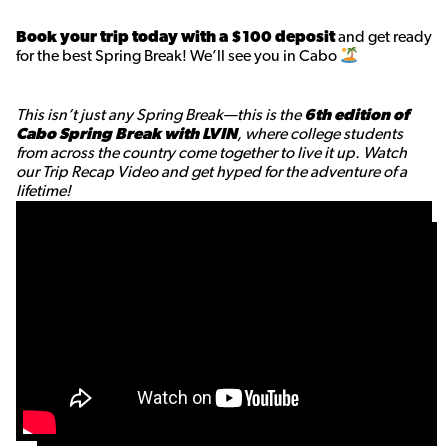
Book your trip today with a $100 deposit
and get ready
for the best Spring Break! We’ll see you in Cabo
This isn’t just any Spring Break—this is the
6th edition of
Cabo Spring Break with LVIN
, where college students
from across the country come together to live it up. Watch
our Trip Recap Video and get hyped for the adventure of a
lifetime!