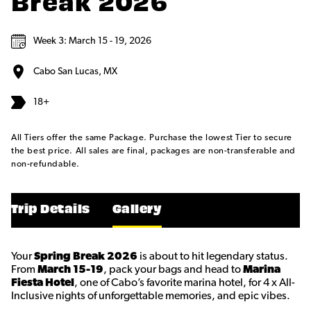
Break 2026
Week 3: March 15 - 19, 2026
Cabo San Lucas, MX
18+
All Tiers offer the same Package. Purchase the lowest Tier to secure
the best price. All sales are final, packages are non-transferable and
non-refundable.
Trip Details
Gallery
Your
Spring Break 2026
is about to hit legendary status.
From
March 15-19
, pack your bags and head to
Marina
Fiesta Hotel
, one of Cabo’s favorite marina hotel, for 4 x All-
Inclusive nights of unforgettable memories, and epic vibes.