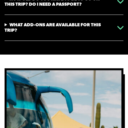
THIS TRIP? DO I NEED A PASSPORT?
WHAT ADD-ONS ARE AVAILABLE FOR THIS
TRIP?