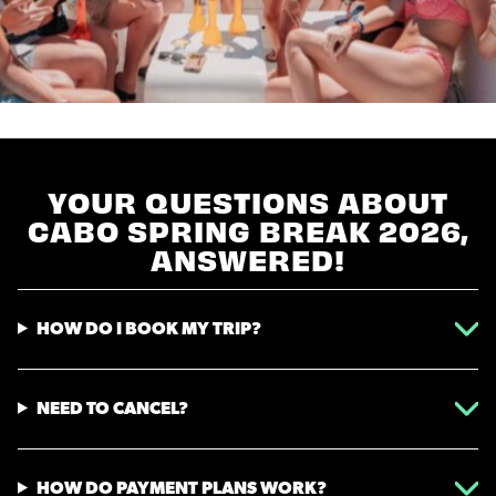
YOUR QUESTIONS ABOUT
CABO SPRING BREAK 2026,
ANSWERED!
HOW DO I BOOK MY TRIP?
NEED TO CANCEL?
HOW DO PAYMENT PLANS WORK?