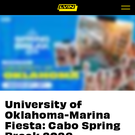
University of
Oklahoma-Marina
Fiesta: Cabo Spring