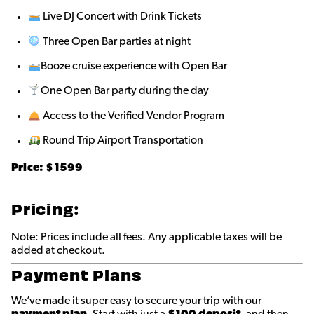
Live DJ Concert with Drink Tickets
Three Open Bar parties at night
Booze cruise experience with Open Bar
One Open Bar party during the day
Access to the Verified Vendor Program
Round Trip Airport Transportation
Price: $
1599
Pricing:
Note: Prices include all fees. Any applicable taxes will be
added at checkout.
Payment Plans
We’ve made it super easy to secure your trip with our
payment plan
. Start with just a
$100 deposit
, and then