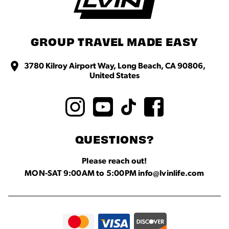
GROUP TRAVEL MADE EASY
3780 Kilroy Airport Way, Long Beach, CA 90806,
United States
QUESTIONS?
Please reach out!
MON-SAT 9:00AM to 5:00PM info@lvinlife.com