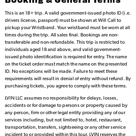
Booking & General Terms
This is an 18+ trip. A valid government-issued photo ID (i.e.
drivers license, passport) must be shown at Will Call to
pickup your Wristband. Your wristband must be worn at all
times during the trip. All sales final. Bookings are non-
transferable and non-refundable. This trip is restricted to
individuals aged 18 and above, and valid government-
issued photo identification is required for entry. The name
on the ticket order must match the name on the presented
ID. No exceptions will be made. Failure to meet these
requirements will result in denial of entry without refund. By
purchasing tickets, you agree to comply with these terms.
LVIN LLC assumes no responsibility for delays, losses,
accidents or for damage to persons or property caused by
any person, firm or other legal entity providing any of our
services including, but not limited to, hotel, restaurant,
transportation, transfers, sightseeing or any other service
incident to or provided within this tour. LVIN reserves the