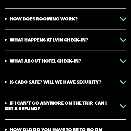
HOW DOES ROOMING WORK?
WHAT HAPPENS AT LVIN CHECK-IN?
WHAT ABOUT HOTEL CHECK-IN?
IS CABO SAFE? WILL WE HAVE SECURITY?
IF I CAN'T GO ANYMORE ON THE TRIP, CAN I
GET A REFUND?
HOW OLD DO YOU HAVE TO BE TO GO ON