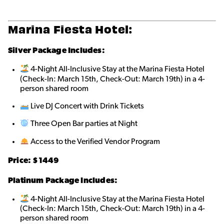
Marina Fiesta Hotel:
Silver Package Includes:
4-Night All-Inclusive Stay at the Marina Fiesta Hotel
(Check-In: March 15th, Check-Out: March 19th) in a 4-
person shared roo
m
Live DJ Concert with Drink Tickets
Three Open Bar parties at Night
Access to the Verified Vendor Program
Price: $1449
Platinum Package Includes:
4-Night All-Inclusive Stay at the Marina Fiesta Hotel
(Check-In: March 15th, Check-Out: March 19th) in a 4-
person shared roo
m