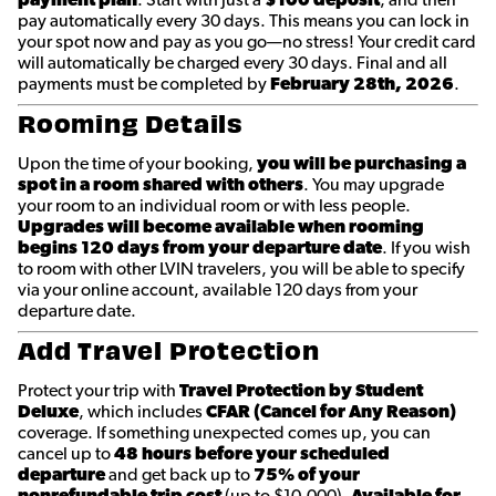
pay automatically every 30 days. This means you can lock in
your spot now and pay as you go—no stress! Your credit card
will automatically be charged every 30 days. Final and all
payments must be completed by
February 28th
, 2026
.
Rooming Details
Upon the time of your booking,
you will be purchasing a
spot in a room shared with others
. You may upgrade
your room to an individual room or with less people.
Upgrades will become available when rooming
begins 120 days from your departure date
. If you wish
to room with other LVIN travelers, you will be able to specify
via your online account, available 120 days from your
departure date.
Add Travel Protection
Protect your trip with
Travel Protection by Student
Deluxe
, which includes
CFAR (Cancel for Any Reason)
coverage. If something unexpected comes up, you can
cancel up to
48 hours before your scheduled
departure
and get back up to
75% of your
nonrefundable trip cost
(up to $10,000).
Available for