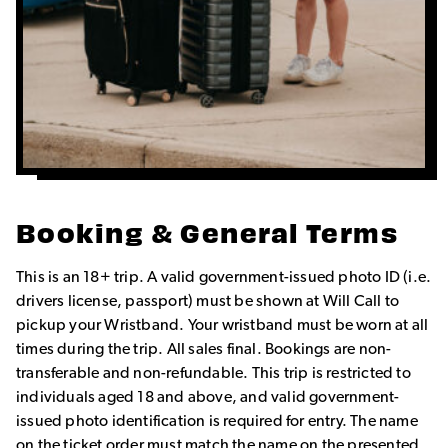
Booking & General Terms
This is an 18+ trip. A valid government-issued photo ID (i.e.
drivers license, passport) must be shown at Will Call to
pickup your Wristband. Your wristband must be worn at all
times during the trip. All sales final. Bookings are non-
transferable and non-refundable. This trip is restricted to
individuals aged 18 and above, and valid government-
issued photo identification is required for entry. The name
on the ticket order must match the name on the presented