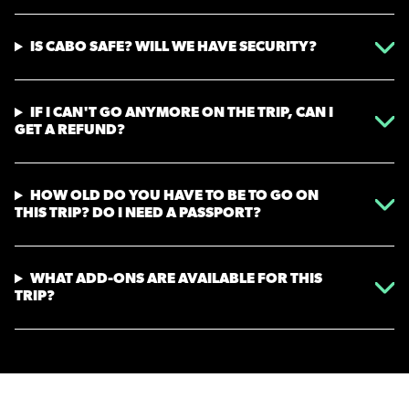
IS CABO SAFE? WILL WE HAVE SECURITY?
IF I CAN'T GO ANYMORE ON THE TRIP, CAN I
GET A REFUND?
HOW OLD DO YOU HAVE TO BE TO GO ON
THIS TRIP? DO I NEED A PASSPORT?
WHAT ADD-ONS ARE AVAILABLE FOR THIS
TRIP?