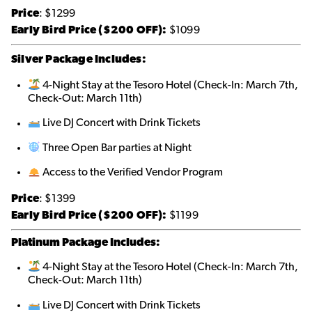
Price
: $1299
Early Bird Price ($200 OFF):
$1099
Silver Package Includes:
4-Night Stay at the Tesoro Hotel (Check-In: March 7th,
Check-Out: March 11th)
Live DJ Concert with Drink Tickets
Three Open Bar parties at Night
Access to the Verified Vendor Program
Price
: $1399
Early Bird Price ($200 OFF):
$1199
Platinum Package Includes:
4-Night Stay at the Tesoro Hotel (Check-In: March 7th,
Check-Out: March 11th)
Live DJ Concert with Drink Tickets