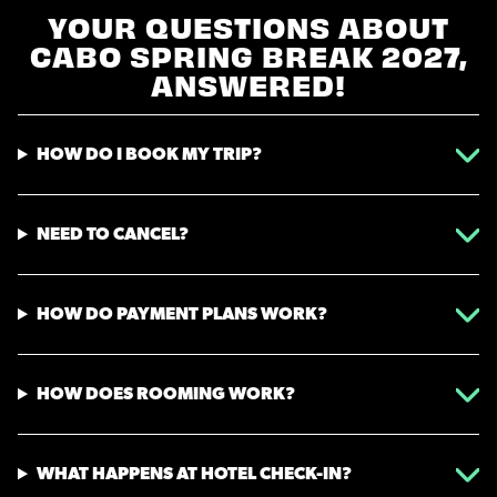
YOUR QUESTIONS ABOUT
CABO SPRING BREAK 2027,
ANSWERED!
HOW DO I BOOK MY TRIP?
NEED TO CANCEL?
HOW DO PAYMENT PLANS WORK?
HOW DOES ROOMING WORK?
WHAT HAPPENS AT HOTEL CHECK-IN?