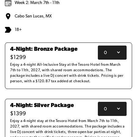
Week 2: March 7th - 11th
Cabo San Lucas, MX
18+
4-Night: Bronze Package
$
1299
Enjoy a 4-night All-Inclusive Stay at the Tesoro Hotel from March
7th to 11th, 2027, with shared room accommodations. The
package includes a live DJ concert with drink tickets. Pricing is per
person, with a $120.87 tax added at checkout.
4-Night: Silver Package
$
1399
Enjoy a 4-night stay at the Tesoro Hotel from March 7th to 11th,
2027, with shared room accommodations. The package includes a
live DJ concert with drink tickets, three open bar parties at night,