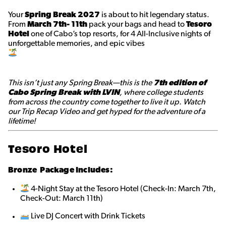
Your
Spring Break 2027
is about to hit legendary status.
From
March 7th- 11th
pack your bags and head to
Tesoro
Hotel
one of Cabo’s top resorts, for 4 All-Inclusive nights of
unforgettable memories, and epic vibes
This isn’t just any Spring Break—this is the
7th edition of
Cabo Spring Break with LVIN
, where college students
from across the country come together to live it up. Watch
our Trip Recap Video and get hyped for the adventure of a
lifetime!
Tesoro Hotel
Bronze
Package Includes:
4-Night Stay at the Tesoro Hotel (Check-In: March 7th,
Check-Out: March 11th)
Live DJ Concert with Drink Tickets