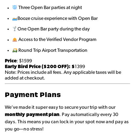
Three Open Bar parties at night
Booze cruise experience with Open Bar
One Open Bar party during the day
Access to the Verified Vendor Program
Round Trip Airport Transportation
Price
: $1599
Early Bird Price ($200 OFF): $
1399
Note: Prices include all fees. Any applicable taxes will be
added at checkout.
Payment Plans
We’ve made it super easy to secure your trip with our
monthly payment plan
. Pay automatically every 30
days. This means you can lock in your spot now and pay as
you go—no stress!