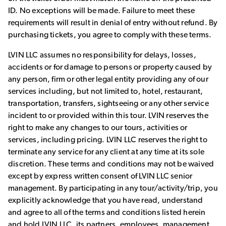
ID. No exceptions will be made. Failure to meet these
requirements will result in denial of entry without refund. By
purchasing tickets, you agree to comply with these terms.
LVIN LLC assumes no responsibility for delays, losses,
accidents or for damage to persons or property caused by
any person, firm or other legal entity providing any of our
services including, but not limited to, hotel, restaurant,
transportation, transfers, sightseeing or any other service
incident to or provided within this tour. LVIN reserves the
right to make any changes to our tours, activities or
services, including pricing. LVIN LLC reserves the right to
terminate any service for any client at any time at its sole
discretion. These terms and conditions may not be waived
except by express written consent of LVIN LLC senior
management. By participating in any tour/activity/trip, you
explicitly acknowledge that you have read, understand
and agree to all of the terms and conditions listed herein
and hold LVIN LLC, its partners, employees, management,