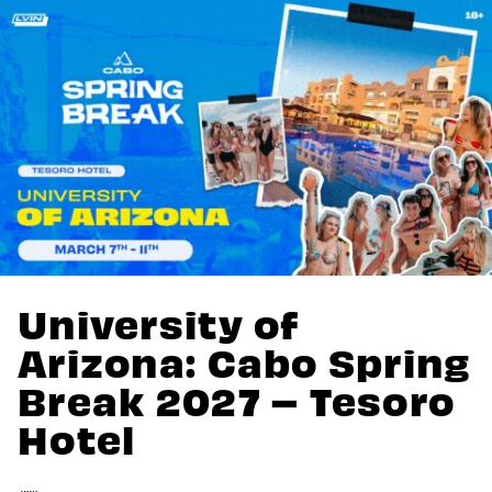
University of
Arizona: Cabo Spring
Break 2027 – Tesoro
Hotel