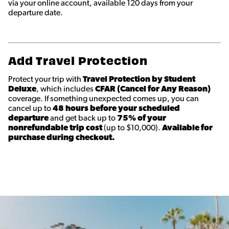
via your online account, available 120 days from your
departure date.
Add Travel Protection
Protect your trip with
Travel Protection by Student
Deluxe
, which includes
CFAR (Cancel for Any Reason)
coverage. If something unexpected comes up, you can
cancel up to
48 hours before your scheduled
departure
and get back up to
75% of your
nonrefundable trip cost
(up to $10,000).
Available for
purchase during checkout.