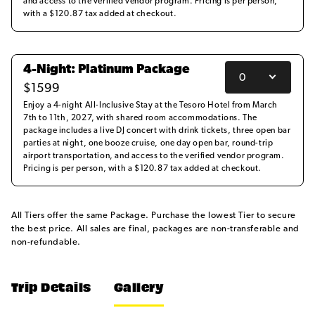
and access to the verified vendor program. Pricing is per person,
with a $120.87 tax added at checkout.
4-Night: Platinum Package
$
1599
Enjoy a 4-night All-Inclusive Stay at the Tesoro Hotel from March
7th to 11th, 2027, with shared room accommodations. The
package includes a live DJ concert with drink tickets, three open bar
parties at night, one booze cruise, one day open bar, round-trip
airport transportation, and access to the verified vendor program.
Pricing is per person, with a $120.87 tax added at checkout.
All Tiers offer the same Package. Purchase the lowest Tier to secure
the best price. All sales are final, packages are non-transferable and
non-refundable.
Trip Details
Gallery