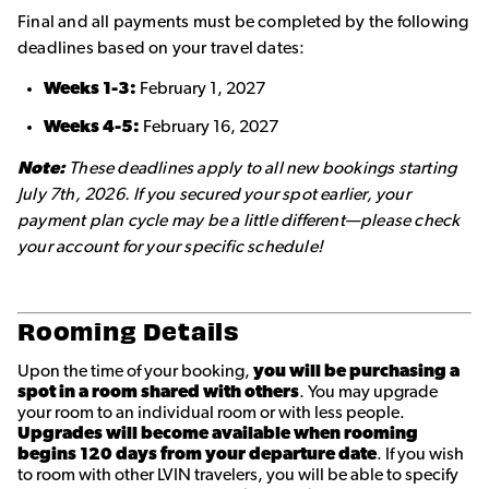
Final and all payments must be completed by the following
deadlines based on your travel dates:
Weeks 1-3:
February 1, 2027
Weeks 4-5:
February 16, 2027
Note:
These deadlines apply to all new bookings starting
July 7th, 2026. If you secured your spot earlier, your
payment plan cycle may be a little different—please check
your account for your specific schedule!
Rooming Details
Upon the time of your booking,
you will be purchasing a
spot in a room shared with others
. You may upgrade
your room to an individual room or with less people.
Upgrades will become available when rooming
begins 120 days from your departure date
. If you wish
to room with other LVIN travelers, you will be able to specify