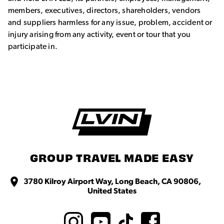
members, executives, directors, shareholders, vendors
and suppliers harmless for any issue, problem, accident or
injury arising from any activity, event or tour that you
participate in.
GROUP TRAVEL MADE EASY
3780 Kilroy Airport Way, Long Beach, CA 90806,
United States