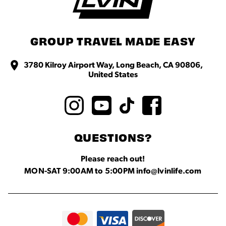
GROUP TRAVEL MADE EASY
3780 Kilroy Airport Way, Long Beach, CA 90806,
United States
QUESTIONS?
Please reach out!
MON-SAT 9:00AM to 5:00PM info@lvinlife.com