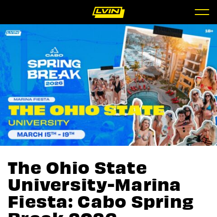
The Ohio State
University-Marina
Fiesta: Cabo Spring