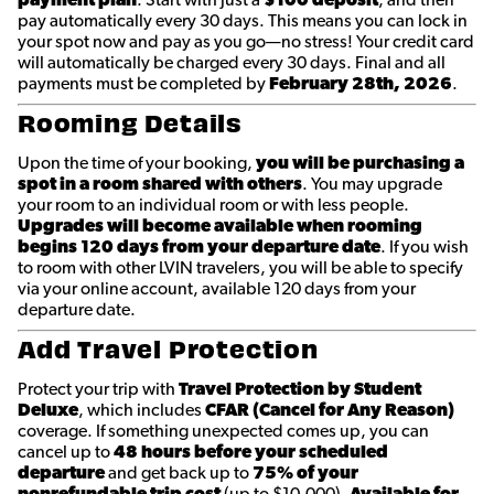
pay automatically every 30 days. This means you can lock in
your spot now and pay as you go—no stress! Your credit card
will automatically be charged every 30 days. Final and all
payments must be completed by
February 28th
, 2026
.
Rooming Details
Upon the time of your booking,
you will be purchasing a
spot in a room shared with others
. You may upgrade
your room to an individual room or with less people.
Upgrades will become available when rooming
begins 120 days from your departure date
. If you wish
to room with other LVIN travelers, you will be able to specify
via your online account, available 120 days from your
departure date.
Add Travel Protection
Protect your trip with
Travel Protection by Student
Deluxe
, which includes
CFAR (Cancel for Any Reason)
coverage. If something unexpected comes up, you can
cancel up to
48 hours before your scheduled
departure
and get back up to
75% of your
nonrefundable trip cost
(up to $10,000).
Available for