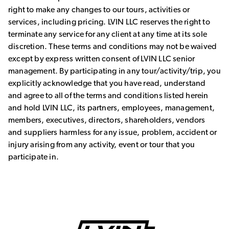
right to make any changes to our tours, activities or
services, including pricing. LVIN LLC reserves the right to
terminate any service for any client at any time at its sole
discretion. These terms and conditions may not be waived
except by express written consent of LVIN LLC senior
management. By participating in any tour/activity/trip, you
explicitly acknowledge that you have read, understand
and agree to all of the terms and conditions listed herein
and hold LVIN LLC, its partners, employees, management,
members, executives, directors, shareholders, vendors
and suppliers harmless for any issue, problem, accident or
injury arising from any activity, event or tour that you
participate in.