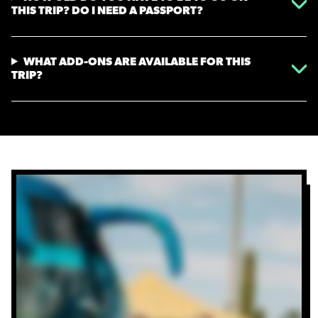
THIS TRIP? DO I NEED A PASSPORT?
WHAT ADD-ONS ARE AVAILABLE FOR THIS
TRIP?