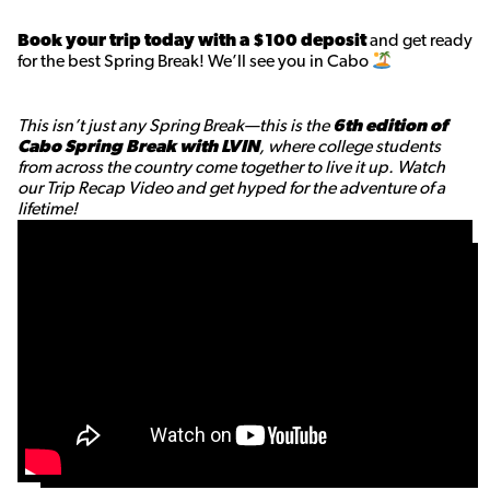
Book your trip today with a $100 deposit
and get ready
for the best Spring Break! We’ll see you in Cabo
This isn’t just any Spring Break—this is the
6th edition of
Cabo Spring Break with LVIN
, where college students
from across the country come together to live it up. Watch
our Trip Recap Video and get hyped for the adventure of a
lifetime!