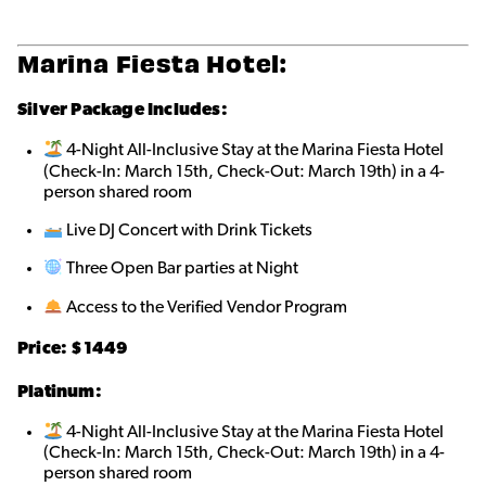
Marina Fiesta Hotel:
Silver Package Includes:
4-Night All-Inclusive Stay at the Marina Fiesta Hotel
(Check-In: March 15th, Check-Out: March 19th) in a 4-
person shared roo
m
Live DJ Concert with Drink Tickets
Three Open Bar parties at Night
Access to the Verified Vendor Program
Price: $1449
Platinum:
4-Night All-Inclusive Stay at the Marina Fiesta Hotel
(Check-In: March 15th, Check-Out: March 19th) in a 4-
person shared roo
m