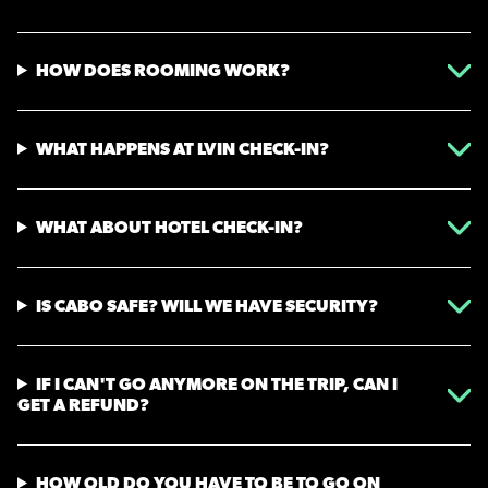
HOW DOES ROOMING WORK?
WHAT HAPPENS AT LVIN CHECK-IN?
WHAT ABOUT HOTEL CHECK-IN?
IS CABO SAFE? WILL WE HAVE SECURITY?
IF I CAN'T GO ANYMORE ON THE TRIP, CAN I
GET A REFUND?
HOW OLD DO YOU HAVE TO BE TO GO ON