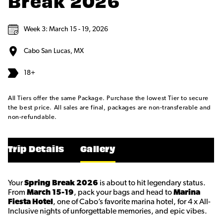
Break 2026
Week 3: March 15 - 19, 2026
Cabo San Lucas, MX
18+
All Tiers offer the same Package. Purchase the lowest Tier to secure
the best price. All sales are final, packages are non-transferable and
non-refundable.
Trip Details
Gallery
Your
Spring Break 2026
is about to hit legendary status.
From
March 15-19
, pack your bags and head to
Marina
Fiesta Hotel
, one of Cabo’s favorite marina hotel, for 4 x All-
Inclusive nights of unforgettable memories, and epic vibes.