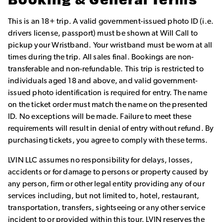
Booking & General Terms
This is an 18+ trip. A valid government-issued photo ID (i.e.
drivers license, passport) must be shown at Will Call to
pickup your Wristband. Your wristband must be worn at all
times during the trip. All sales final. Bookings are non-
transferable and non-refundable. This trip is restricted to
individuals aged 18 and above, and valid government-
issued photo identification is required for entry. The name
on the ticket order must match the name on the presented
ID. No exceptions will be made. Failure to meet these
requirements will result in denial of entry without refund. By
purchasing tickets, you agree to comply with these terms.
LVIN LLC assumes no responsibility for delays, losses,
accidents or for damage to persons or property caused by
any person, firm or other legal entity providing any of our
services including, but not limited to, hotel, restaurant,
transportation, transfers, sightseeing or any other service
incident to or provided within this tour. LVIN reserves the