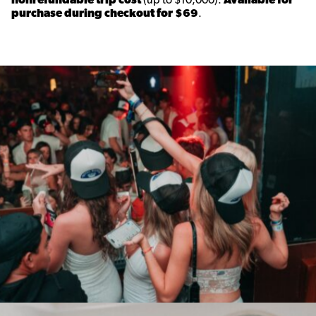
purchase during checkout for $69
.