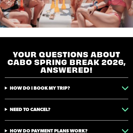
YOUR QUESTIONS ABOUT
CABO SPRING BREAK 2026,
ANSWERED!
HOW DO I BOOK MY TRIP?
NEED TO CANCEL?
HOW DO PAYMENT PLANS WORK?