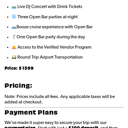
Live DJ Concert with Drink Tickets
Three Open Bar parties at night
Booze cruise experience with Open Bar
One Open Bar party during the day
Access to the Verified Vendor Program
Round Trip Airport Transportation
Price: $
1599
Pricing:
Note: Prices include all fees. Any applicable taxes will be
added at checkout.
Payment Plans
We’ve made it super easy to secure your trip with our
payment plan
. Start with just a
$100 deposit
, and then