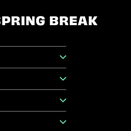
SPRING BREAK