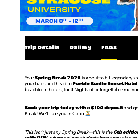
Trip Details
Gallery
FAQs
Your
Spring Break 2026
is about to hit legendary s
your bags and head to
Pueblo Bonito Sunset Hotel
beachfront hotels, for 4 Nights of unforgettable memor
Book your trip today with a $100 deposit
and get
Break! We’ll see you in Cabo
This isn’t just any Spring Break—this is the
6th editio
with LVIN
, where college students from across the cou