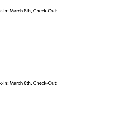
k-In: March 8th, Check-Out:
k-In: March 8th, Check-Out: