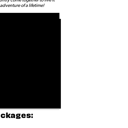
dventure of a lifetime!
ackages: