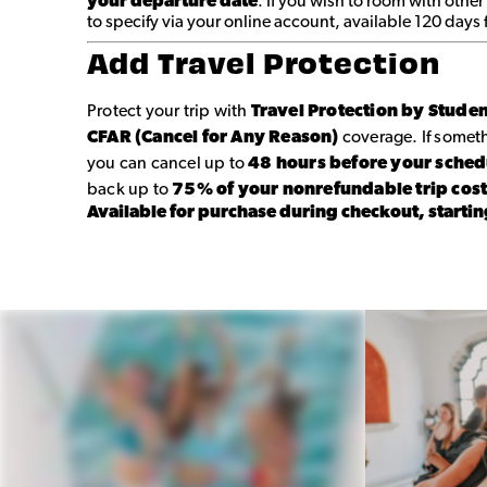
your departure date
. If you wish to room with other
to specify via your online account, available 120 days
Add Travel Protection
Protect your trip with
Travel Protection by Stude
CFAR (Cancel for Any Reason)
coverage. If some
you can cancel up to
48 hours before your sche
back up to
75% of your nonrefundable trip cos
Available for purchase during checkout, startin