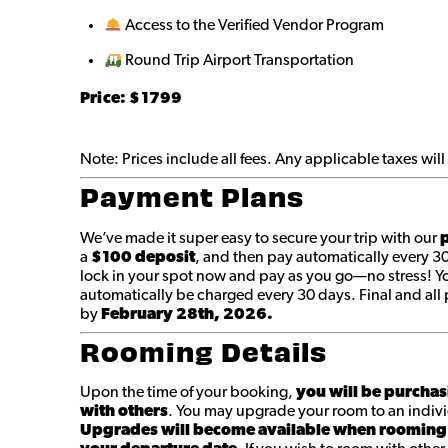
Access to the Verified Vendor Program
Round Trip Airport Transportation
Price: $1799
Note: Prices include all fees. Any applicable taxes wi
Payment Plans
We’ve made it super easy to secure your trip with our
p
a
$100 deposit
, and then pay automatically every 3
lock in your spot now and pay as you go—no stress! You
automatically be charged every 30 days. Final and a
by
February 28th, 2026.
Rooming Details
Upon the time of your booking,
you will be purchas
with others
. You may upgrade your room to an indivi
Upgrades will become available when rooming