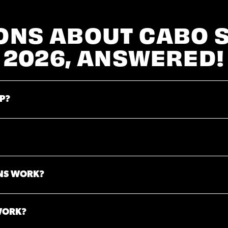
ONS ABOUT CABO 
2026, ANSWERED!
P?
NS WORK?
WORK?