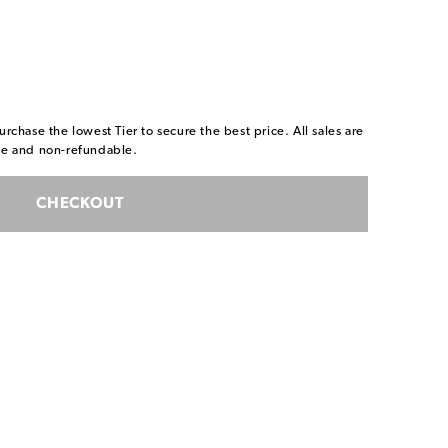
urchase the lowest Tier to secure the best price. All sales are
ble and non-refundable.
CHECKOUT