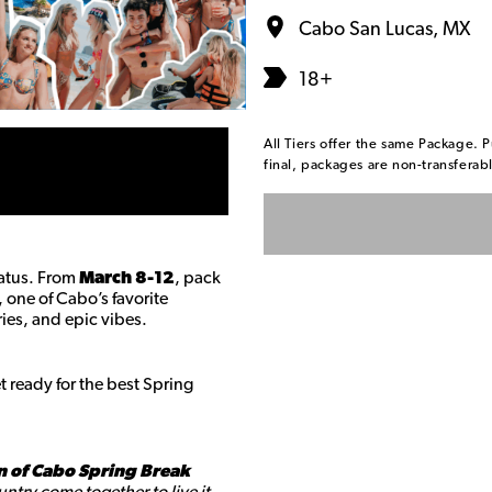
Cabo San Lucas, MX
18+
All Tiers offer the same Package. P
final, packages are non-transfera
tatus. From
March 8-12
, pack
, one of Cabo’s favorite
ies, and epic vibes.
 ready for the best Spring
n of Cabo Spring Break
ntry come together to live it