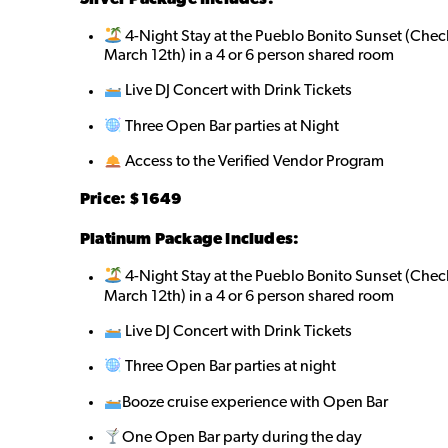
4-Night Stay at the Pueblo Bonito Sunset (Chec
March 12th) in a 4 or 6 person shared room
Live DJ Concert with Drink Tickets
Three Open Bar parties at Night
Access to the Verified Vendor Program
Price: $1649
Platinum Package Includes:
4-Night Stay at the Pueblo Bonito Sunset (Chec
March 12th) in a 4 or 6 person shared room
Live DJ Concert with Drink Tickets
Three Open Bar parties at night
Booze cruise experience with Open Bar
One Open Bar party during the day