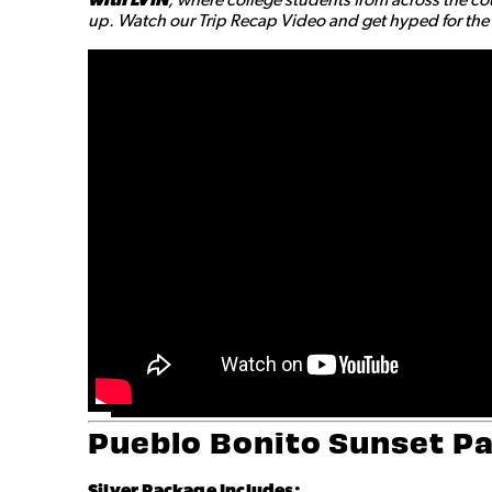
up. Watch our Trip Recap Video and get hyped for the a
Pueblo Bonito Sunset P
Silver Package Includes: