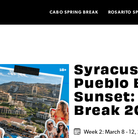
CABO SPRING BREAK
ROSARITO S
Syracus
Pueblo 
Sunset:
Break 2
Week 2: March 8 - 12