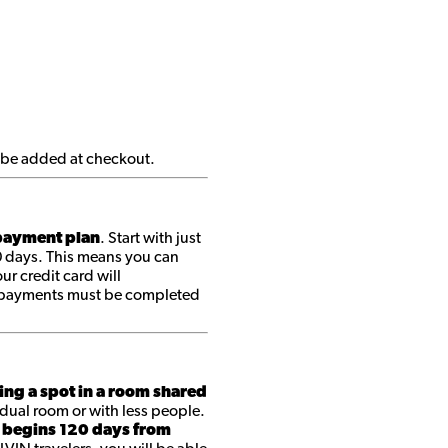
ll be added at checkout.
ayment plan
. Start with just
0 days. This means you can
r credit card will
ll payments must be completed
ing a spot in a room shared
dual room or with less people.
 begins 120 days from