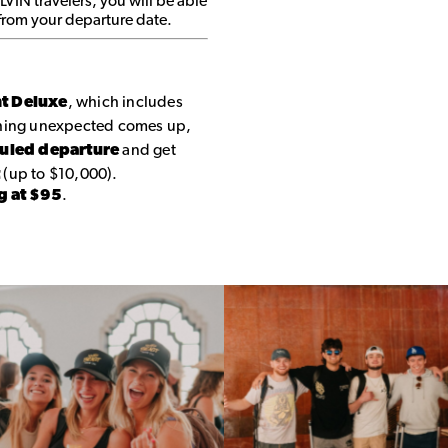
 LVIN travelers, you will be able
 from your departure date.
nt Deluxe
, which includes
thing unexpected comes up,
duled departure
and get
t
(up to $10,000).
g at $95
.