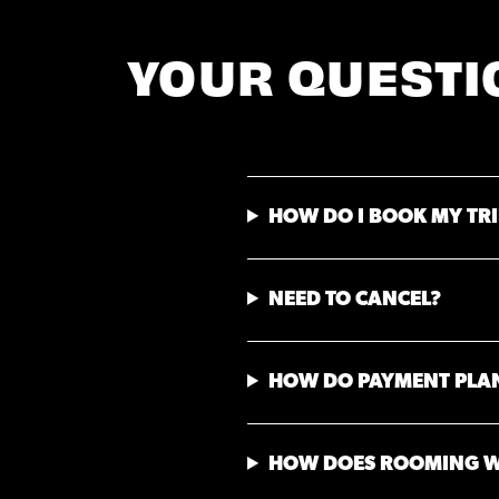
YOUR QUESTI
HOW DO I BOOK MY TRI
NEED TO CANCEL?
HOW DO PAYMENT PLA
HOW DOES ROOMING 