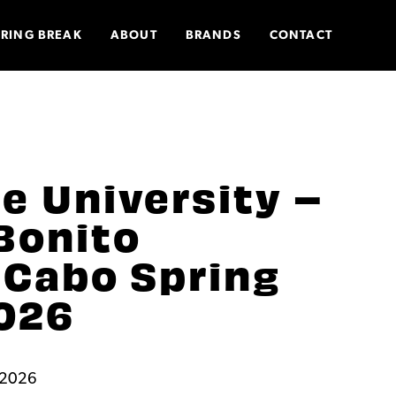
PRING BREAK
ABOUT
BRANDS
CONTACT
e University –
Bonito
 Cabo Spring
026
, 2026