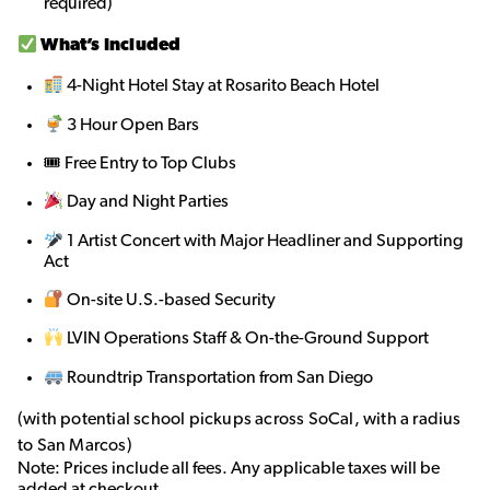
required)
What’s Included
4-Night Hotel Stay at Rosarito Beach Hotel
3 Hour Open Bars
🎟 Free Entry to Top Clubs
Day and Night Parties
1 Artist Concert with Major Headliner and Supporting
Act
On-site U.S.-based Security
LVIN Operations Staff & On-the-Ground Support
Roundtrip Transportation from San Diego
(with potential school pickups across SoCal, with a radius
to San Marcos)
Note: Prices include all fees. Any applicable taxes will be
added at checkout.