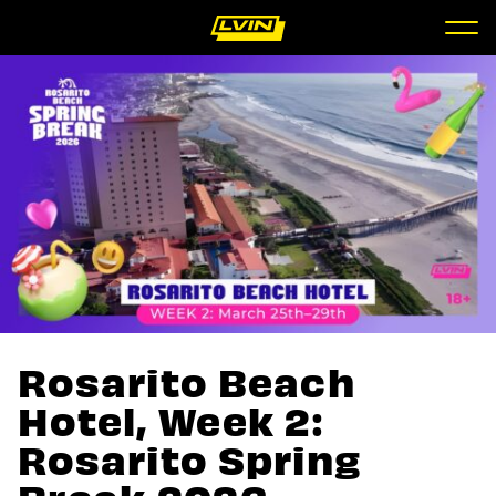
Rosarito Beach
Hotel, Week 2:
Rosarito Spring