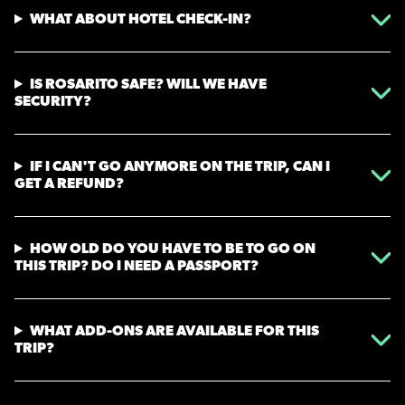
WHAT ABOUT HOTEL CHECK-IN?
IS ROSARITO SAFE? WILL WE HAVE
SECURITY?
IF I CAN'T GO ANYMORE ON THE TRIP, CAN I
GET A REFUND?
HOW OLD DO YOU HAVE TO BE TO GO ON
THIS TRIP? DO I NEED A PASSPORT?
WHAT ADD-ONS ARE AVAILABLE FOR THIS
TRIP?