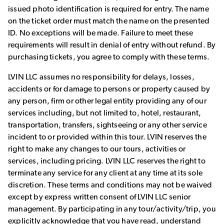
issued photo identification is required for entry. The name
on the ticket order must match the name on the presented
ID. No exceptions will be made. Failure to meet these
requirements will result in denial of entry without refund. By
purchasing tickets, you agree to comply with these terms.
LVIN LLC assumes no responsibility for delays, losses,
accidents or for damage to persons or property caused by
any person, firm or other legal entity providing any of our
services including, but not limited to, hotel, restaurant,
transportation, transfers, sightseeing or any other service
incident to or provided within this tour. LVIN reserves the
right to make any changes to our tours, activities or
services, including pricing. LVIN LLC reserves the right to
terminate any service for any client at any time at its sole
discretion. These terms and conditions may not be waived
except by express written consent of LVIN LLC senior
management. By participating in any tour/activity/trip, you
explicitly acknowledge that you have read, understand