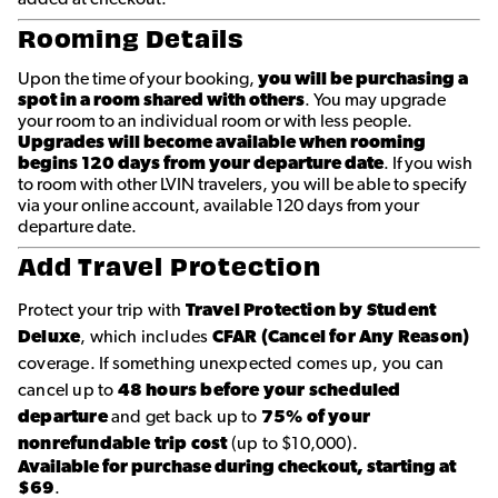
Rooming Details
Upon the time of your booking,
you will be purchasing a
spot in a room shared with others
. You may upgrade
your room to an individual room or with less people.
Upgrades will become available when rooming
begins 120 days from your departure date
. If you wish
to room with other LVIN travelers, you will be able to specify
via your online account, available 120 days from your
departure date.
Add Travel Protection
Protect your trip with
Travel Protection by Student
Deluxe
, which includes
CFAR (Cancel for Any Reason)
coverage. If something unexpected comes up, you can
cancel up to
48 hours before your scheduled
departure
and get back up to
75% of your
nonrefundable trip cost
(up to $10,000).
Available for purchase during checkout, starting at
$69
.