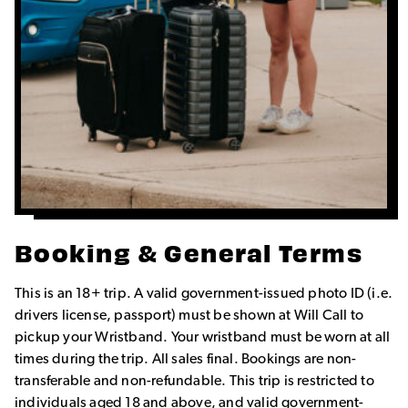
Booking & General Terms
This is an 18+ trip. A valid government-issued photo ID (i.e.
drivers license, passport) must be shown at Will Call to
pickup your Wristband. Your wristband must be worn at all
times during the trip. All sales final. Bookings are non-
transferable and non-refundable. This trip is restricted to
individuals aged 18 and above, and valid government-