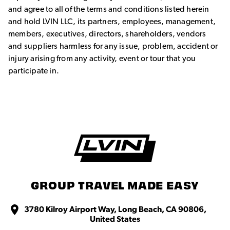
and agree to all of the terms and conditions listed herein
and hold LVIN LLC, its partners, employees, management,
members, executives, directors, shareholders, vendors
and suppliers harmless for any issue, problem, accident or
injury arising from any activity, event or tour that you
participate in.
GROUP TRAVEL MADE EASY
3780 Kilroy Airport Way, Long Beach, CA 90806,
United States