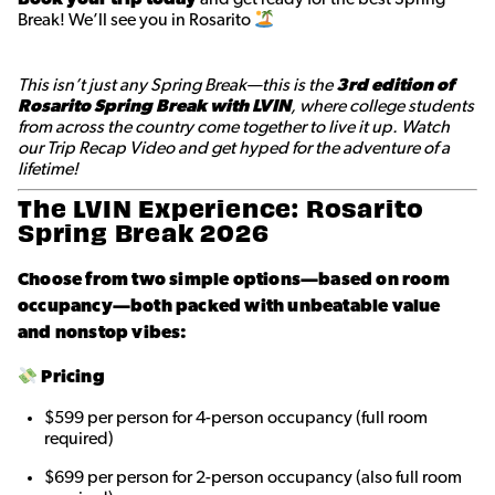
Break! We’ll see you in Rosarito
This isn’t just any Spring Break—this is the
3rd edition of
Rosarito Spring Break with LVIN
, where college students
from across the country come together to live it up. Watch
our Trip Recap Video and get hyped for the adventure of a
lifetime!
The LVIN Experience: Rosarito
Spring Break 2026
Choose from two simple options—based on room
occupancy—both packed with unbeatable value
and nonstop vibes:
Pricing
$599 per person for 4-person occupancy (full room
required)
$699 per person for 2-person occupancy (also full room