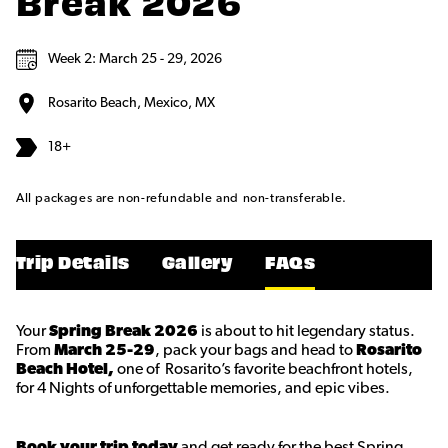
Break 2026
Week 2: March 25 - 29, 2026
Rosarito Beach, Mexico, MX
18+
All packages are non-refundable and non-transferable.
Trip Details
Gallery
FAQs
Your
Spring Break 2026
is about to hit legendary status.
From
March 25-29
, pack your bags and head to
Rosarito
Beach Hotel,
one of Rosarito’s favorite beachfront hotels,
for 4 Nights of unforgettable memories, and epic vibes.
Book your trip today
and get ready for the best Spring