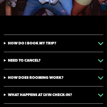
HOW DO I BOOK MY TRIP?
NEED TO CANCEL?
HOW DOES ROOMING WORK?
WHAT HAPPENS AT LVIN CHECK-IN?