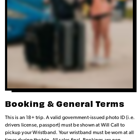
Booking & General Terms
This is an 18+ trip. A valid government-issued photo ID (i.e.
drivers license, passport) must be shown at Will Call to
pickup your Wristband. Your wristband must be worn at all
times during the trip. All sales final. Bookings are non-