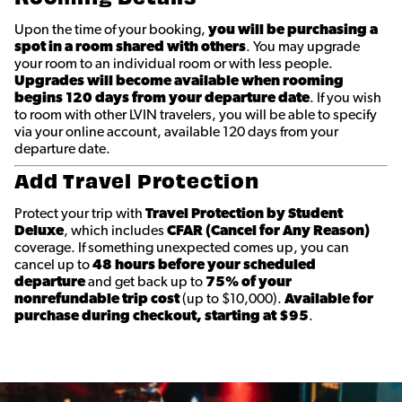
Upon the time of your booking,
you will be purchasing a
spot in a room shared with others
. You may upgrade
your room to an individual room or with less people.
Upgrades will become available when rooming
begins 120 days from your departure date
. If you wish
to room with other LVIN travelers, you will be able to specify
via your online account, available 120 days from your
departure date.
Add Travel Protection
Protect your trip with
Travel Protection by Student
Deluxe
, which includes
CFAR (Cancel for Any Reason)
coverage. If something unexpected comes up, you can
cancel up to
48 hours before your scheduled
departure
and get back up to
75% of your
nonrefundable trip cost
(up to $10,000).
Available for
purchase during checkout, starting at $95
.