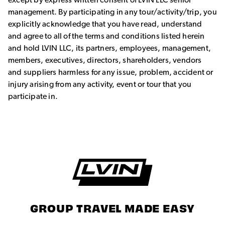
management. By participating in any tour/activity/trip, you
explicitly acknowledge that you have read, understand
and agree to all of the terms and conditions listed herein
and hold LVIN LLC, its partners, employees, management,
members, executives, directors, shareholders, vendors
and suppliers harmless for any issue, problem, accident or
injury arising from any activity, event or tour that you
participate in.
GROUP TRAVEL MADE EASY