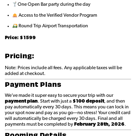
One Open Bar party during the day
Access to the Verified Vendor Program
Round Trip Airport Transportation
Price:
$1599
Pricing:
Note: Prices include all fees. Any applicable taxes will be
added at checkout.
Payment Plans
We’ve made it super easy to secure your trip with our
payment plan
. Start with just a
$100 deposit
, and then
pay automatically every 30 days. This means you can lock in
your spot now and pay as you go—no stress! Your credit card
will automatically be charged every 30 days. Final and all
payments must be completed by
February 28th
, 2026
.
Rooming Details