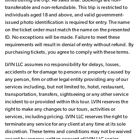
transferable and non-refundable. This trip is restricted to
individuals aged 18 and above, and valid government-
issued photo identification is required for entry. The name
on the ticket order must match the name on the presented
ID. No exceptions will be made. Failure to meet these
requirements will result in denial of entry without refund. By
purchasing tickets, you agree to comply with these terms.
LVIN LLC assumes no responsibility for delays, losses,
accidents or for damage to persons or property caused by
any person, firm or other legal entity providing any of our
services including, but not limited to, hotel, restaurant,
transportation, transfers, sightseeing or any other service
incident to or provided within this tour. LVIN reserves the
right to make any changes to our tours, activities or
services, including pricing. LVIN LLC reserves the right to
terminate any service for any client at any time at its sole
discretion. These terms and conditions may not be waived
except by express written consent of LVIN LLC senior