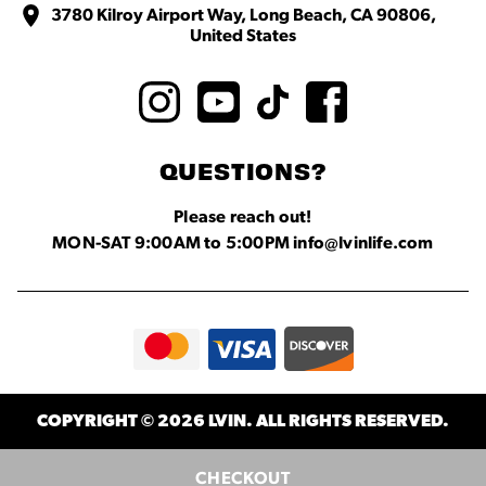
3780 Kilroy Airport Way, Long Beach, CA 90806,
United States
QUESTIONS?
Please reach out!
MON-SAT 9:00AM to 5:00PM info@lvinlife.com
COPYRIGHT © 2026 LVIN. ALL RIGHTS RESERVED.
CHECKOUT