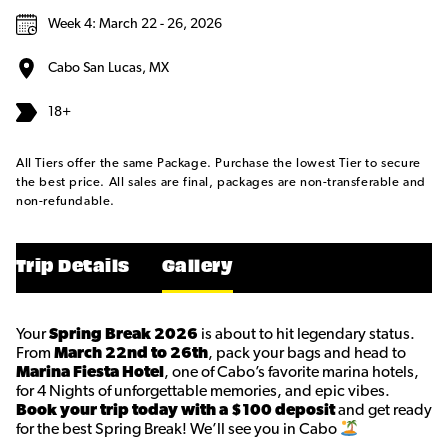
Week 4: March 22 - 26, 2026
Cabo San Lucas, MX
18+
All Tiers offer the same Package. Purchase the lowest Tier to secure
the best price. All sales are final, packages are non-transferable and
non-refundable.
Trip Details
Gallery
Your
Spring Break 2026
is about to hit legendary status.
From
March 22nd to 26th
, pack your bags and head to
Marina Fiesta Hotel
, one of Cabo’s favorite marina hotels,
for 4 Nights of unforgettable memories, and epic vibes.
Book your trip today with a $100 deposit
and get ready
for the best Spring Break! We’ll see you in Cabo