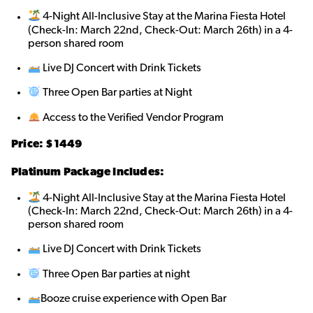
4-Night All-Inclusive Stay at the Marina Fiesta Hotel
(Check-In: March 22nd, Check-Out: March 26th) in a 4-
person shared roo
m
Live DJ Concert with Drink Tickets
Three Open Bar parties at Night
Access to the Verified Vendor Program
Price: $1449
Platinum Package Includes:
4-Night All-Inclusive Stay at the Marina Fiesta Hotel
(Check-In: March 22nd, Check-Out: March 26th) in a 4-
person shared roo
m
Live DJ Concert with Drink Tickets
Three Open Bar parties at night
Booze cruise experience with Open Bar