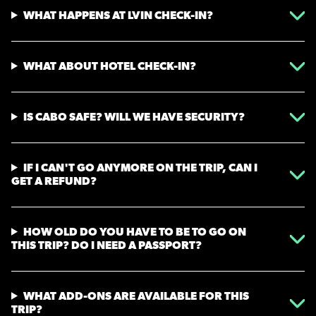
WHAT HAPPENS AT LVIN CHECK-IN?
WHAT ABOUT HOTEL CHECK-IN?
IS CABO SAFE? WILL WE HAVE SECURITY?
IF I CAN'T GO ANYMORE ON THE TRIP, CAN I
GET A REFUND?
HOW OLD DO YOU HAVE TO BE TO GO ON
THIS TRIP? DO I NEED A PASSPORT?
WHAT ADD-ONS ARE AVAILABLE FOR THIS
TRIP?