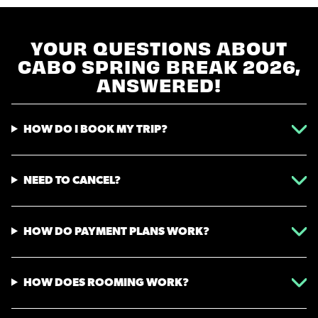
YOUR QUESTIONS ABOUT
CABO SPRING BREAK 2026,
ANSWERED!
HOW DO I BOOK MY TRIP?
NEED TO CANCEL?
HOW DO PAYMENT PLANS WORK?
HOW DOES ROOMING WORK?