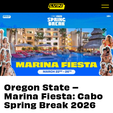
Oregon State –
Marina Fiesta: Cabo
Spring Break 2026