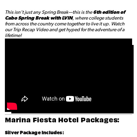
This isn’t just any Spring Break—this is the
6th edition of
Cabo Spring Break with LVIN
, where college students
from across the country come together to live it up. Watch
our Trip Recap Video and get hyped for the adventure of a
lifetime!
Marina Fiesta Hotel Packages:
Silver Package Includes: