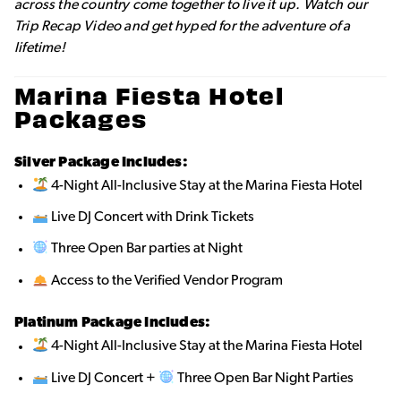
across the country come together to live it up. Watch our
Trip Recap Video and get hyped for the adventure of a
lifetime!
Marina Fiesta Hotel
Packages
Silver Package Includes:
4-Night All-Inclusive Stay at the Marina Fiesta Hotel
Live DJ Concert with Drink Tickets
Three Open Bar parties at Night
Access to the Verified Vendor Program
Platinum Package Includes:
4-Night All-Inclusive Stay at the Marina Fiesta Hotel
Live DJ Concert +
Three Open Bar Night Parties