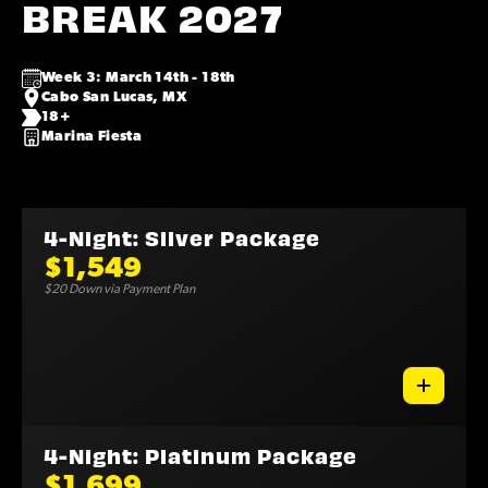
BREAK 2027
Week 3: March 14th - 18th
Cabo San Lucas, MX
18+
Marina Fiesta
4-Night: Silver Package
$1,549
$20 Down via Payment Plan
4-Night: Platinum Package
$1,699