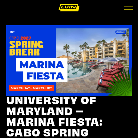
UNIVERSITY OF
MARYLAND –
MARINA FIESTA:
CABO SPRING