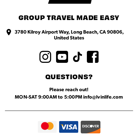
GROUP TRAVEL MADE EASY
3780 Kilroy Airport Way, Long Beach, CA 90806,
United States
QUESTIONS?
Please reach out!
MON-SAT 9:00AM to 5:00PM info@lvinlife.com