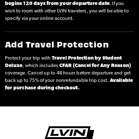
begins 120 days from your departure date
. If you
wish to room with other LVIN travelers, you will be able to
specify via your online account.
Add Travel Protection
Protect your trip with
Travel Protection by Student
Deluxe
, which includes
CFAR (Cancel for Any Reason)
coverage. Cancel up to 48 hours before departure and get
back up to 75% of your nonrefundable trip cost.
Available
for purchase during checkout.