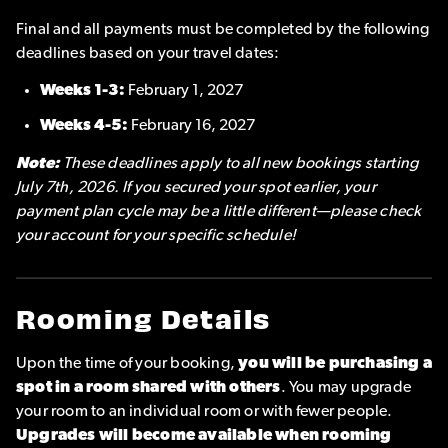
Final and all payments must be completed by the following
deadlines based on your travel dates:
Weeks 1-3:
February 1, 2027
Weeks 4-5:
February 16, 2027
Note:
These deadlines apply to all new bookings starting
July 7th, 2026. If you secured your spot earlier, your
payment plan cycle may be a little different—please check
your account for your specific schedule!
Rooming Details
Upon the time of your booking,
you will be purchasing a
spot in a room shared with others
. You may upgrade
your room to an individual room or with fewer people.
Upgrades will become available when rooming