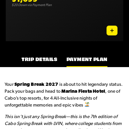
$20 Down via Payment Plan
TRIP DETAILS
PAYMENT PLAN
Your
Spring Break 2027
is about to hit legendary status.
Pack your bags and head to
Marina Fiesta Hotel
, one of
Cabo’s top resorts, for 4 All-Inclusive nights of
unforgettable memories and epic vibes
This isn’t just any Spring Break—this is the 7th edition of
Cabo Spring Break with LVIN, where college students from