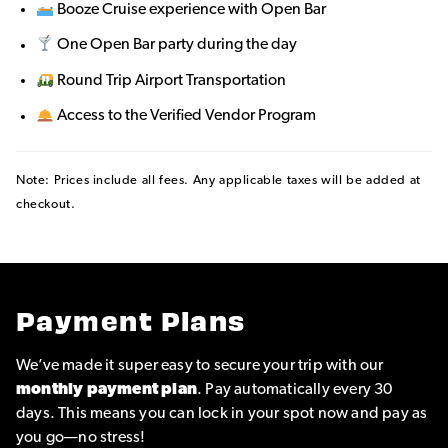
Booze Cruise experience with Open Bar
One Open Bar party during the day
Round Trip Airport Transportation
Access to the Verified Vendor Program
Note: Prices include all fees. Any applicable taxes will be added at
checkout.
Payment Plans
We’ve made it super easy to secure your trip with our
monthly payment plan
. Pay automatically every 30
days. This means you can lock in your spot now and pay as
you go—no stress!