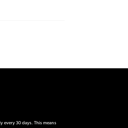
ly every 30 days. This means