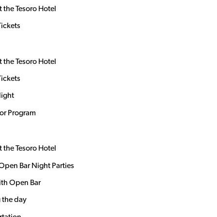
t the Tesoro Hotel
Tickets
t the Tesoro Hotel
Tickets
Night
dor Program
t the Tesoro Hotel
Open Bar Night Parties
ith Open Bar
 the day