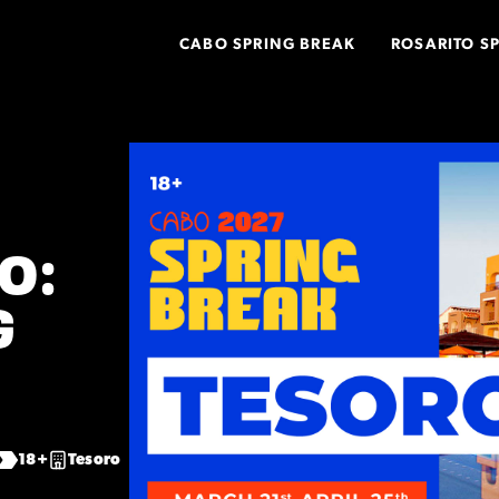
CABO SPRING BREAK
ROSARITO S
O:
G
18+
Tesoro