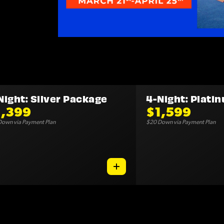
Night: Silver Package
4-Night: Plati
1,399
$1,599
own via Payment Plan
$20 Down via Payment Plan