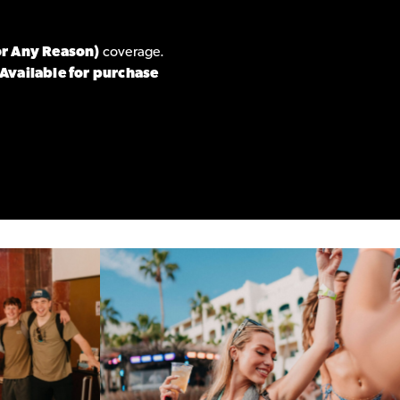
or Any Reason)
coverage.
Available for purchase