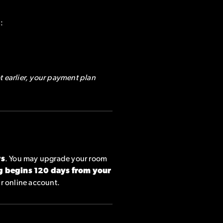
:
t earlier, your payment plan
rs
. You may upgrade your room
g begins 120 days from your
ur online account.