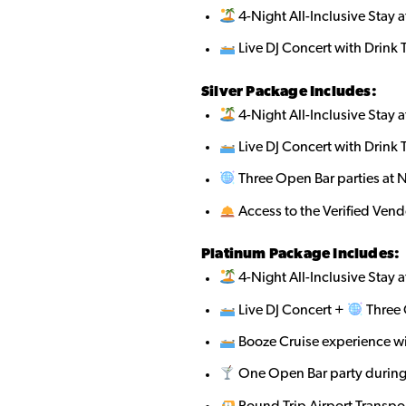
4-Night All-Inclusive Stay a
Live DJ Concert with Drink 
Silver Package Includes:
4-Night All-Inclusive Stay a
Live DJ Concert with Drink 
Three Open Bar parties at 
Access to the Verified Ven
Platinum Package Includes:
4-Night All-Inclusive Stay a
Live DJ Concert +
Three 
Booze Cruise experience w
One Open Bar party during