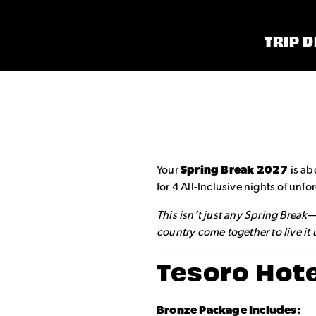
TRIP D
Your
Spring Break 2027
is ab
for 4 All-Inclusive nights of un
This isn’t just any Spring Break
country come together to live it
Tesoro Hot
Bronze Package Includes: