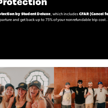
Protection
otection by Student Deluxe
, which includes
CFAR (Cancel f
parture and get back up to 75% of your nonrefundable trip cost.