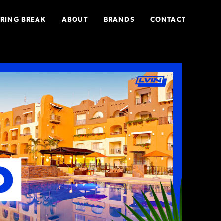
PRING BREAK
ABOUT
BRANDS
CONTACT