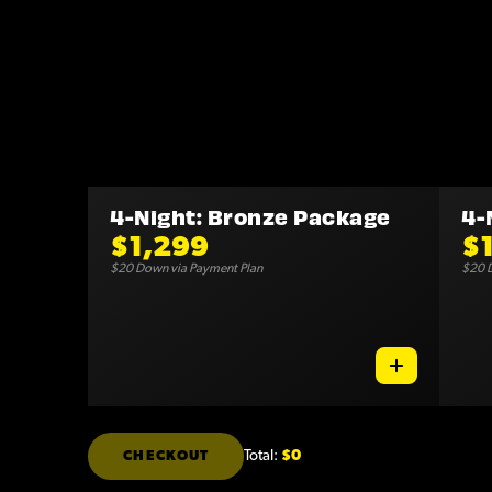
4-Night: Bronze Package
4-
$1,299
$
$20 Down via Payment Plan
$20 D
Total:
$0
CHECKOUT