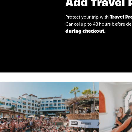
Add Travel 
Protect your trip with
Travel Pr
Cancel up to 48 hours before de
during checkout.