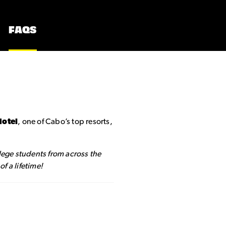
FAQS
Hotel
, one of Cabo’s top resorts,
llege students from across the
f a lifetime!