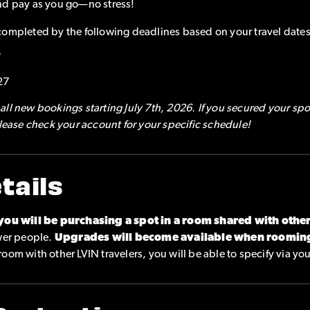
nd pay as you go—no stress!
completed by the following deadlines based on your travel dates
7
27
ll new bookings starting July 7th, 2026. If you secured your spo
please check your account for your specific schedule!
tails
you will be purchasing a spot in a room shared with othe
ewer people.
Upgrades will become available when roomin
o room with other LVIN travelers, you will be able to specify via yo