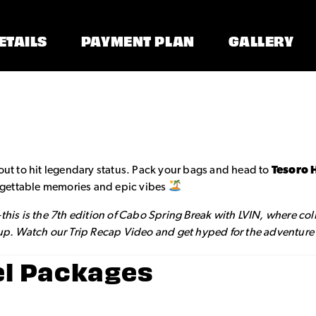
ETAILS
PAYMENT PLAN
GALLERY
out to hit legendary status. Pack your bags and head to
Tesoro 
forgettable memories and epic vibes
—this is the 7th edition of Cabo Spring Break with LVIN, where co
 up. Watch our Trip Recap Video and get hyped for the adventure o
el Packages