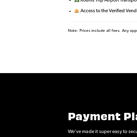
Round Trip Airport Transpo
Access to the Verified Ven
Note: Prices include all fees. Any ap
Payment Pl
We’ve made it super easy to secu