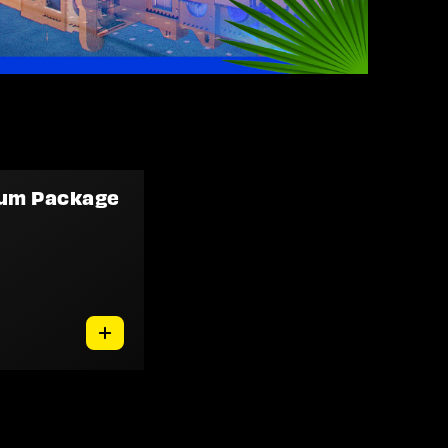
num Package