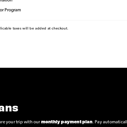
rtation
dor Program
plicable taxes will be added at checkout.
ans
re your trip with our
monthly payment plan
. Pay automatical