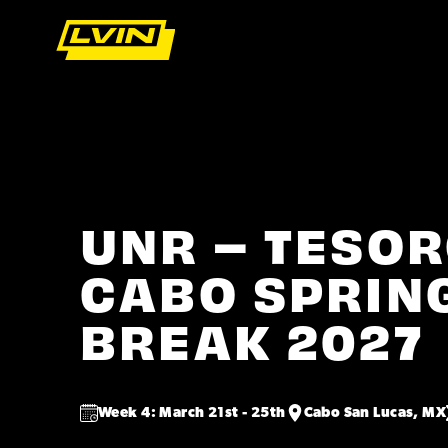
UNR – TESOR
CABO SPRIN
BREAK 2027
Week 4: March 21st - 25th
Cabo San Lucas, MX