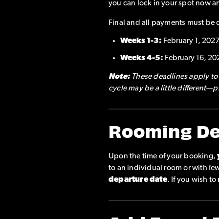
you can lock in your spot now a
Final and all payments must be 
Weeks 1-3:
February 1, 202
Weeks 4-5:
February 16, 20
Note:
These deadlines apply to a
cycle may be a little different—
Rooming De
Upon the time of your booking,
to an individual room or with f
departure date
. If you wish t