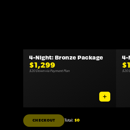
4-Night: Bronze Package
4-
$1,299
$
$20 Down via Payment Plan
$20 D
Total:
$0
CHECKOUT