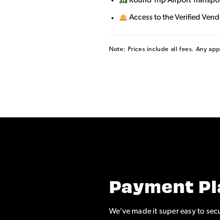
Round Trip Airport Transpo
Access to the Verified Ven
Note: Prices include all fees. Any ap
Payment Pl
We’ve made it super easy to secu