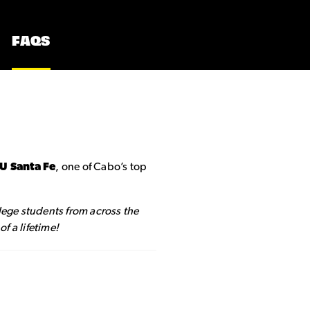
FAQS
IU Santa Fe
, one of Cabo’s top
llege students from across the
f a lifetime!