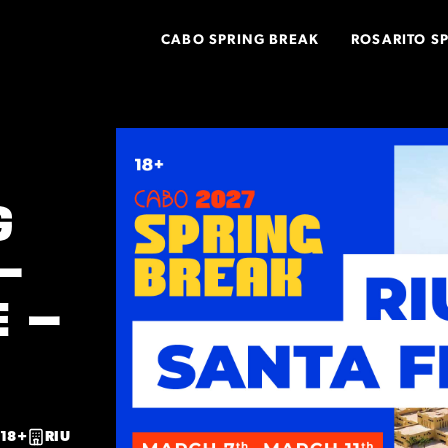
CABO SPRING BREAK
ROSARITO S
G
–
E –
18+
RIU