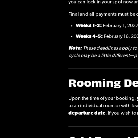
you can lock in your spot now a
Final and all payments must be 
Weeks 1-3:
February 1, 202
Weeks 4-5:
February 16, 20
Note:
These deadlines apply to a
cycle may be a little different—
Rooming De
Upon the time of your booking,
to an individual room or with f
departure date
. If you wish t