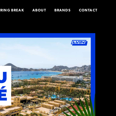
PRING BREAK
ABOUT
BRANDS
CONTACT