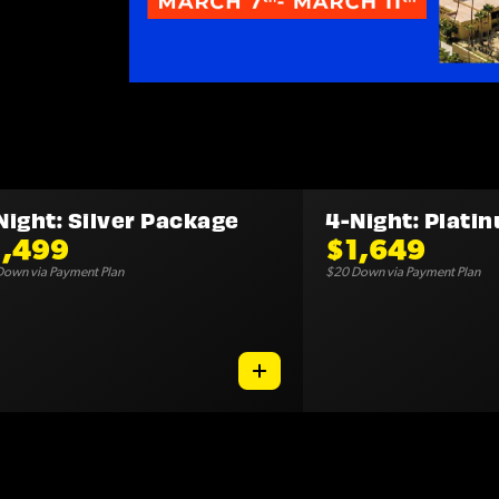
Night: Silver Package
4-Night: Plati
1,499
$1,649
own via Payment Plan
$20 Down via Payment Plan