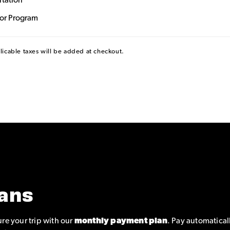
rtation
dor Program
plicable taxes will be added at checkout.
ans
re your trip with our
monthly payment plan
. Pay automatical