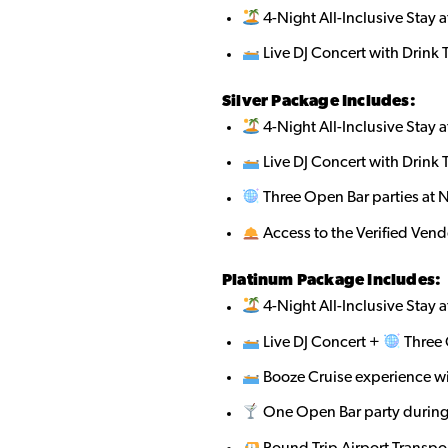
4-Night All-Inclusive Stay a
Live DJ Concert with Drink 
Silver Package Includes:
4-Night All-Inclusive Stay a
Live DJ Concert with Drink 
Three Open Bar parties at 
Access to the Verified Ven
Platinum Package Includes:
4-Night All-Inclusive Stay a
Live DJ Concert +
Three 
Booze Cruise experience w
One Open Bar party during