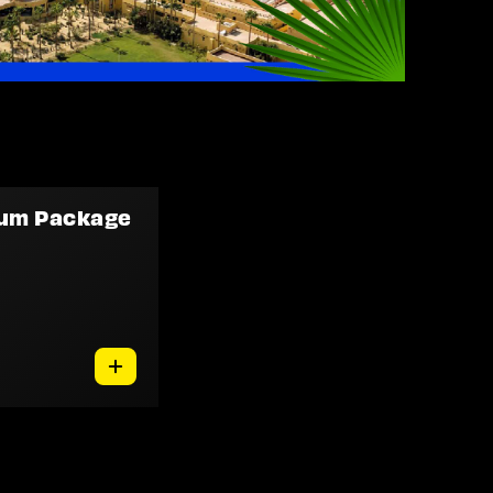
num Package