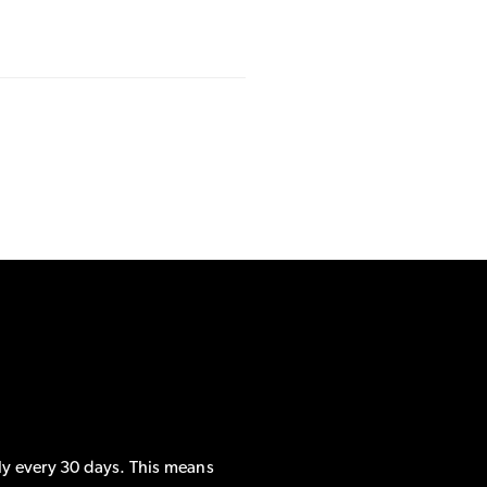
ly every 30 days. This means