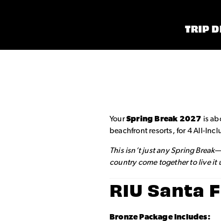
TRIP D
Your
Spring Break 2027
is ab
beachfront resorts, for 4 All-In
This isn’t just any Spring Break
country come together to live it
RIU Santa 
Bronze Package Includes: