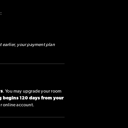
:
t earlier, your payment plan
rs
. You may upgrade your room
g begins 120 days from your
ur online account.