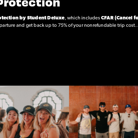
Protection
otection by Student Deluxe
, which includes
CFAR (Cancel f
parture and get back up to 75% of your nonrefundable trip cost.