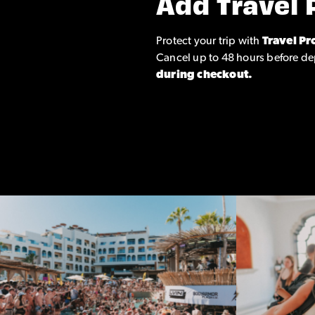
Add Travel 
Protect your trip with
Travel Pr
Cancel up to 48 hours before de
during checkout.