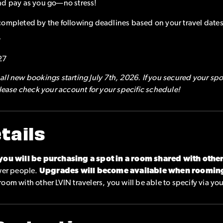
nd pay as you go—no stress!
completed by the following deadlines based on your travel dates
7
27
ll new bookings starting July 7th, 2026. If you secured your spo
please check your account for your specific schedule!
tails
you will be purchasing a spot in a room shared with othe
ewer people.
Upgrades will become available when roomin
o room with other LVIN travelers, you will be able to specify via yo