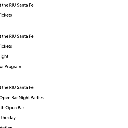
t the RIU Santa Fe
Tickets
t the RIU Santa Fe
Tickets
Night
dor Program
t the RIU Santa Fe
Open Bar Night Parties
ith Open Bar
 the day