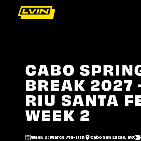
CABO SPRIN
BREAK 2027 
RIU SANTA F
WEEK 2
Week 2: March 7th-11th
Cabo San Lucas, MX