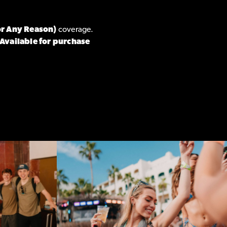
or Any Reason)
coverage.
Available for purchase