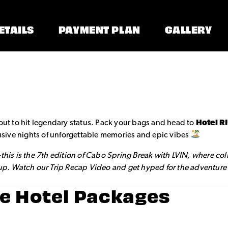
ETAILS
PAYMENT PLAN
GALLERY
out to hit legendary status. Pack your bags and head to
Hotel R
clusive nights of unforgettable memories and epic vibes
—this is the 7th edition of Cabo Spring Break with LVIN, where co
 up. Watch our Trip Recap Video and get hyped for the adventure o
Fe Hotel Packages