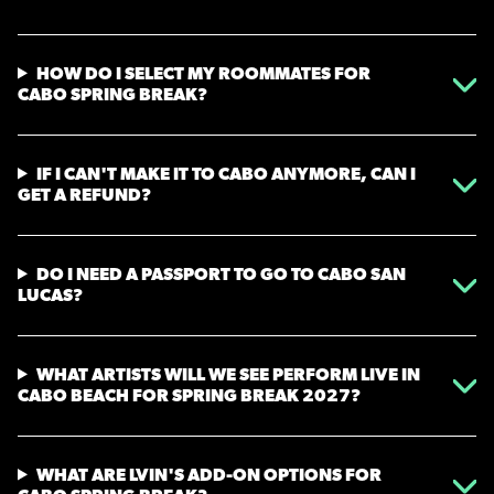
HOW DO I SELECT MY ROOMMATES FOR
CABO SPRING BREAK?
IF I CAN'T MAKE IT TO CABO ANYMORE, CAN I
GET A REFUND?
DO I NEED A PASSPORT TO GO TO CABO SAN
LUCAS?
WHAT ARTISTS WILL WE SEE PERFORM LIVE IN
CABO BEACH FOR SPRING BREAK 2027?
WHAT ARE LVIN'S ADD-ON OPTIONS FOR