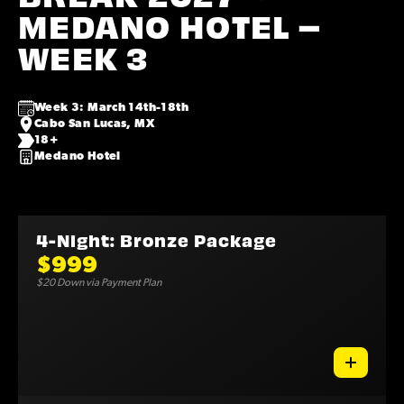
MEDANO HOTEL –
WEEK 3
Week 3: March 14th-18th
Cabo San Lucas, MX
18+
Medano Hotel
4-Night: Bronze Package
$999
$20 Down via Payment Plan