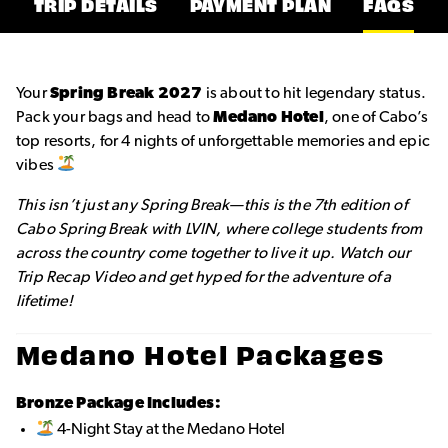
TRIP DETAILS
PAYMENT PLAN
FAQS
Your
Spring Break 2027
is about to hit legendary status.
Pack your bags and head to
Medano Hotel
, one of Cabo’s
top resorts, for 4 nights of unforgettable memories and epic
vibes
This isn’t just any Spring Break—this is the 7th edition of
Cabo Spring Break with LVIN, where college students from
across the country come together to live it up. Watch our
Trip Recap Video and get hyped for the adventure of a
lifetime!
Medano Hotel Packages
Bronze Package Includes:
4-Night Stay at the Medano Hotel