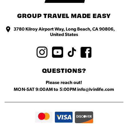
GROUP TRAVEL MADE EASY
3780 Kilroy Airport Way, Long Beach, CA 90806,
United States
QUESTIONS?
Please reach out!
MON-SAT 9:00AM to 5:00PM info@lvinlife.com