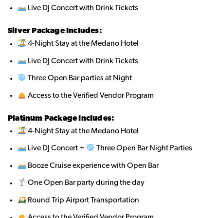
Live DJ Concert with Drink Tickets
Silver Package Includes:
4-Night Stay at the Medano Hotel
Live DJ Concert with Drink Tickets
Three Open Bar parties at Night
Access to the Verified Vendor Program
Platinum Package Includes:
4-Night Stay at the Medano Hotel
Live DJ Concert +
Three Open Bar Night Parties
Booze Cruise experience with Open Bar
One Open Bar party during the day
Round Trip Airport Transportation
Access to the Verified Vendor Program