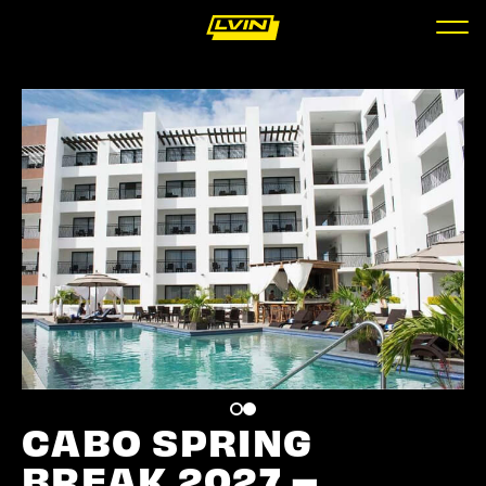
CABO SPRING
BREAK 2027 –