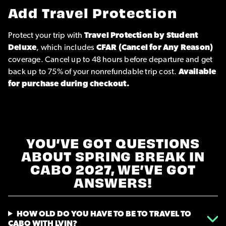
Add Travel Protection
Protect your trip with
Travel Protection by Student
Deluxe
, which includes
CFAR (Cancel for Any Reason)
coverage. Cancel up to 48 hours before departure and get
back up to 75% of your nonrefundable trip cost.
Available
for purchase during checkout.
YOU’VE GOT QUESTIONS
ABOUT SPRING BREAK IN
CABO 2027, WE’VE GOT
ANSWERS!
HOW OLD DO YOU HAVE TO BE TO TRAVEL TO
CABO WITH LVIN?