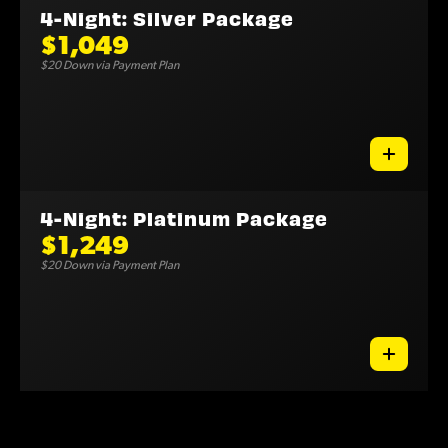
4-Night: Silver Package
$1,049
$20 Down via Payment Plan
4-Night: Platinum Package
$1,249
$20 Down via Payment Plan