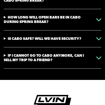
CABO SPRING BREAK?
HOW LONG WILL OPEN BARS BE IN CABO
DURING SPRING BREAK?
IS CABO SAFE? WILL WE HAVE SECURITY?
IF I CANNOT GO TO CABO ANYMORE, CAN I
SELL MY TRIP TO A FRIEND?