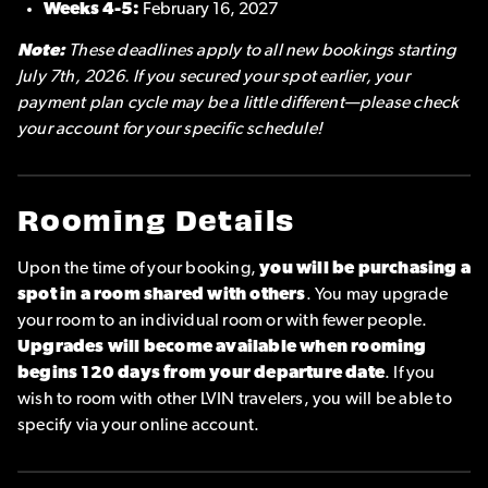
Weeks 4-5:
February 16, 2027
Note:
These deadlines apply to all new bookings starting
July 7th, 2026. If you secured your spot earlier, your
payment plan cycle may be a little different—please check
your account for your specific schedule!
Rooming Details
Upon the time of your booking,
you will be purchasing a
spot in a room shared with others
. You may upgrade
your room to an individual room or with fewer people.
Upgrades will become available when rooming
begins 120 days from your departure date
. If you
wish to room with other LVIN travelers, you will be able to
specify via your online account.