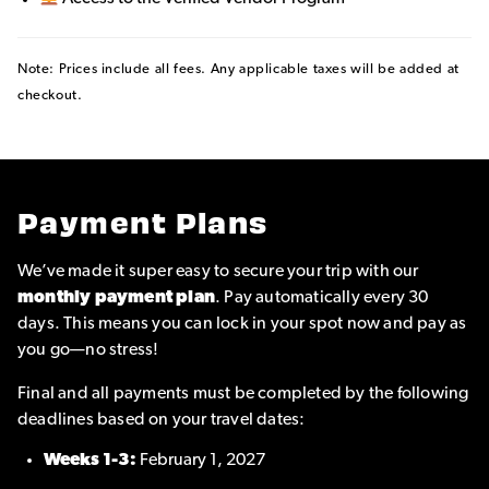
Note: Prices include all fees. Any applicable taxes will be added at
checkout.
Payment Plans
We’ve made it super easy to secure your trip with our
monthly payment plan
. Pay automatically every 30
days. This means you can lock in your spot now and pay as
you go—no stress!
Final and all payments must be completed by the following
deadlines based on your travel dates:
Weeks 1-3:
February 1, 2027