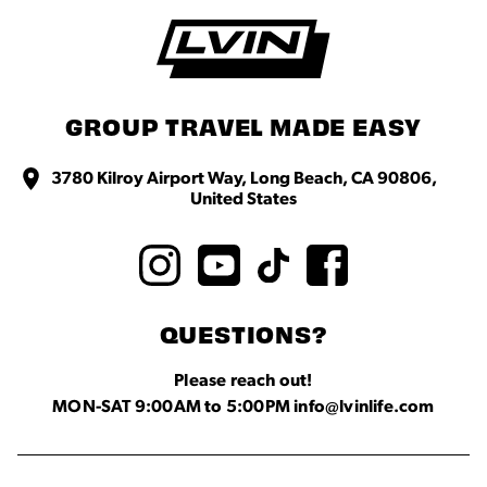
GROUP TRAVEL MADE EASY
3780 Kilroy Airport Way, Long Beach, CA 90806,
United States
QUESTIONS?
Please reach out!
MON-SAT 9:00AM to 5:00PM info@lvinlife.com