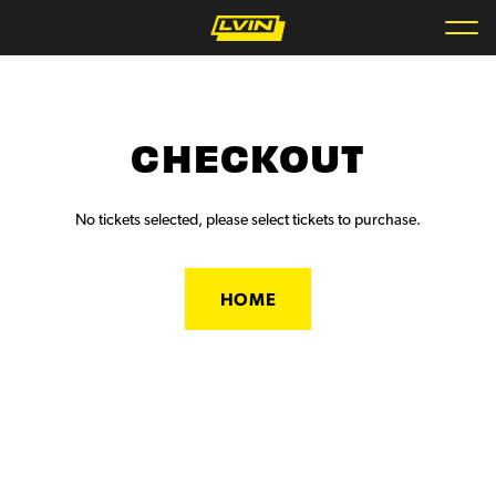
CHECKOUT
No tickets selected, please select tickets to purchase.
HOME