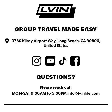
GROUP TRAVEL MADE EASY
3780 Kilroy Airport Way, Long Beach, CA 90806,
United States
QUESTIONS?
Please reach out!
MON-SAT 9:00AM to 5:00PM info@lvinlife.com