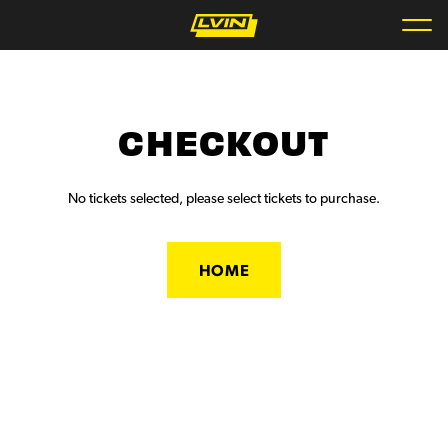
CHECKOUT
No tickets selected, please select tickets to purchase.
HOME