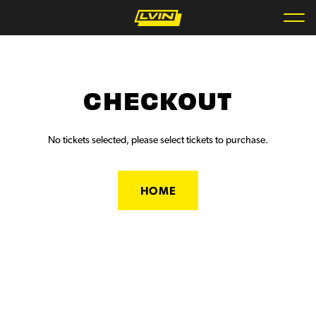
CHECKOUT
No tickets selected, please select tickets to purchase.
HOME