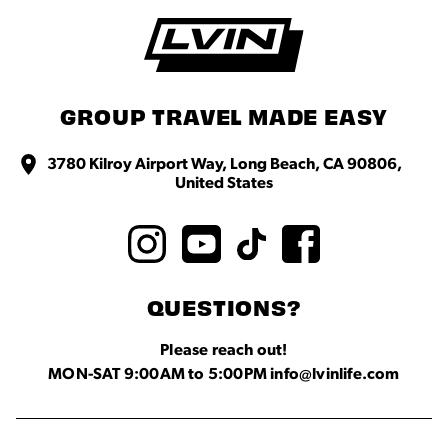
GROUP TRAVEL MADE EASY
3780 Kilroy Airport Way, Long Beach, CA 90806,
United States
QUESTIONS?
Please reach out!
MON-SAT 9:00AM to 5:00PM info@lvinlife.com