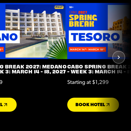
G BREAK 2027: MEDANO
CABO SPRING BREAK 2
 3: MARCH 14 - 18, 2027
- WEEK 3: MARCH 14 - 1
99
Starting at $1,299
L
BOOK HOTEL