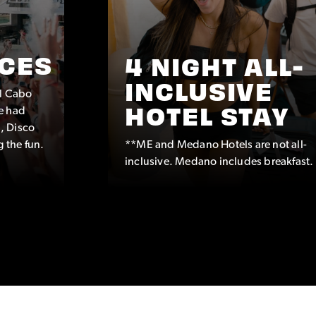
CES
4 NIGHT ALL-
INCLUSIVE
ul Cabo
e had
HOTEL STAY
, Disco
g the fun.
**ME and Medano Hotels are not all-
inclusive. Medano includes breakfast.