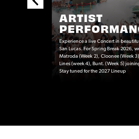
ARTIST
PERFORMAN
Experience a live Concert in beautif
TEAM
San Lucas. For Spring Break 2026, w
eam
Matroda (Week 2), Cloonee (Week 3)
hat are a
Lines (week 4), Bunt. (Week 5) joinin
Stay tuned for the 2027 Lineup