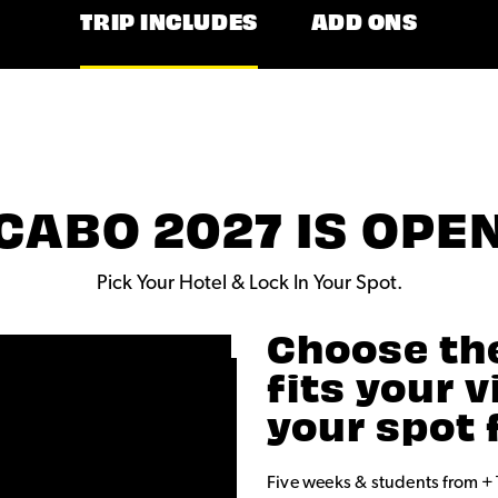
TRIP INCLUDES
ADD ONS
CABO 2027 IS OPE
Pick Your Hotel & Lock In Your Spot.
Choose th
fits your 
your spot 
Five weeks & students from +