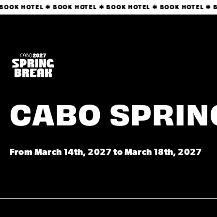
OOK HOTEL ✱ BOOK HOTEL ✱ BOOK HOTEL ✱ BOOK HOTEL ✱ BO
CABO SPRING
From March 14th, 2027 to March 18th, 2027