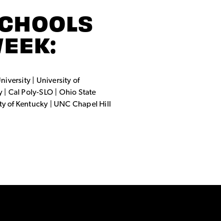
SCHOOLS
WEEK:
niversity | University of
y | Cal Poly-SLO | Ohio State
ity of Kentucky | UNC Chapel Hill