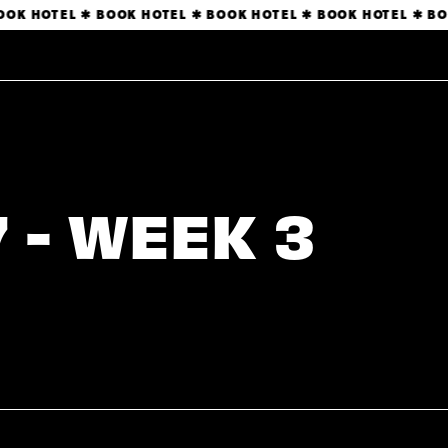
OK HOTEL ✱ BOOK HOTEL ✱ BOOK HOTEL ✱ BOOK HOTEL ✱ BOO
 - WEEK 3