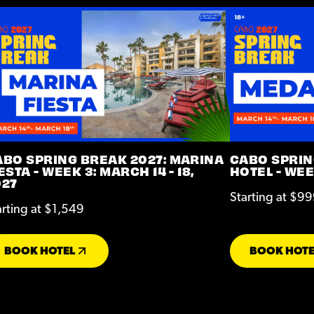
ABO SPRING BREAK 2027: MARINA
CABO SPRIN
ESTA - WEEK 3: MARCH 14 - 18,
HOTEL - WEEK
027
Starting at $9
arting at $1,549
BOOK HOTEL
BOOK HOTE