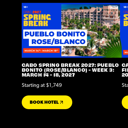
CABO SPRING BREAK 2027: PUEBLO
C
BONITO (ROSE/BLANCO) - WEEK 3:
FI
MARCH 14 - 18, 2027
2
Starting at $1,749
St
BOOK HOTEL