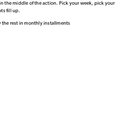
in the middle of the action. Pick your week, pick your
ts fill up.
 the rest in monthly installments