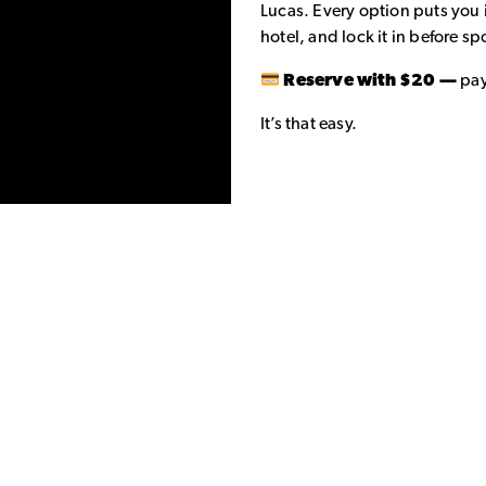
Lucas. Every option puts you 
hotel, and lock it in before spo
Reserve with $20 —
pay
It’s that easy.