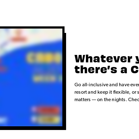
Whatever 
there’s a 
Go all-inclusive and have eve
resort and keep it flexible, 
matters — on the nights. Check