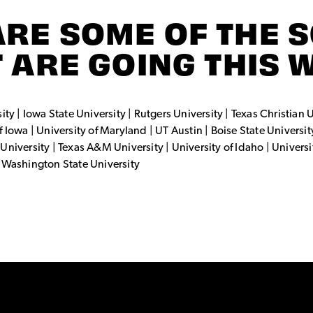
ARE SOME OF THE 
 ARE GOING THIS 
ty | Iowa State University | Rutgers University | Texas Christian U
 Iowa | University of Maryland | UT Austin | Boise State Universit
University | Texas A&M University | University of Idaho | Univers
| Washington State University