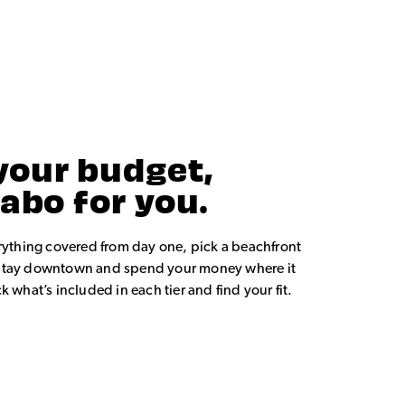
your budget,
Cabo for you.
rything covered from day one, pick a beachfront
or stay downtown and spend your money where it
 what’s included in each tier and find your fit.