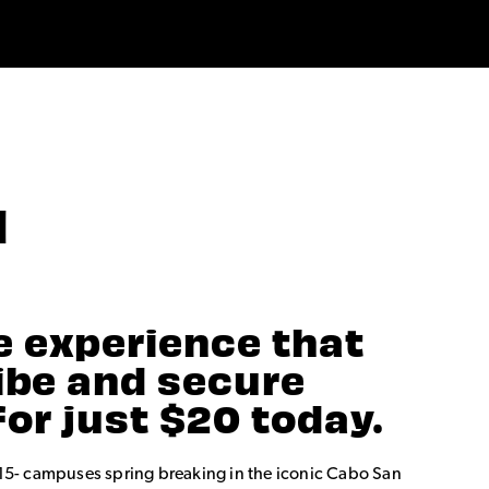
N
e experience that
vibe and secure
for just $20 today.
15- campuses spring breaking in the iconic Cabo San