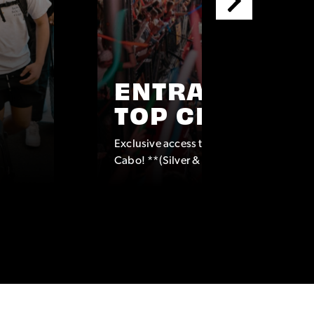
ENTRANCE TO
TOP CLUBS
Exclusive access to some of the top clubs
Cabo! **(Silver & Platinum Packages onl