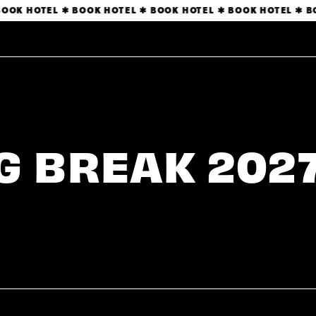
OK HOTEL ✱ BOOK HOTEL ✱ BOOK HOTEL ✱ BOOK HOTEL ✱ BO
 BREAK 2027