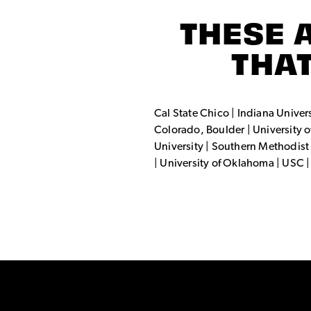
THESE 
THAT
Cal State Chico | Indiana Universi
Colorado, Boulder | University of
University | Southern Methodist 
| University of Oklahoma | USC 