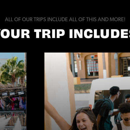
ALL OF OUR TRIPS INCLUDE ALL OF THIS AND MORE!
YOUR TRIP INCLUDE