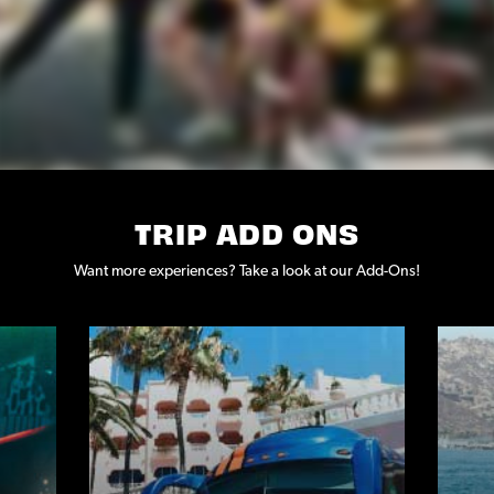
TRIP ADD ONS
Want more experiences? Take a look at our Add-Ons!