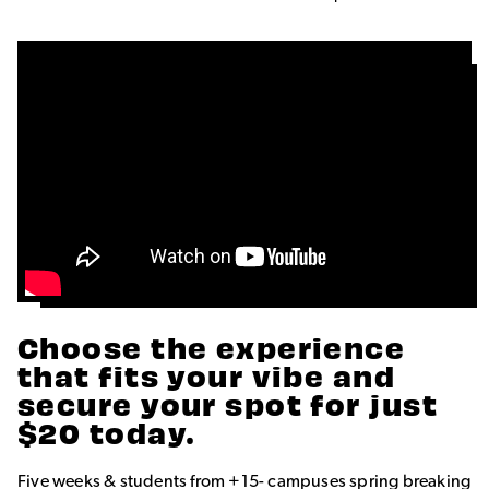
Choose the experience
that fits your vibe and
secure your spot for just
$20 today.
Five weeks & students from +15- campuses spring breaking