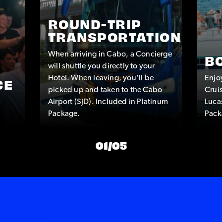
ROUND-TRIP
TRANSPORTATION
When arriving in Cabo, a Concierge
B
will shuttle you directly to your
Hotel. When leaving, you'll be
Enjo
CE
picked up and taken to the Cabo
Crui
Airport (SJD). Included in Platinum
Luca
Package.
Pack
01
/
05