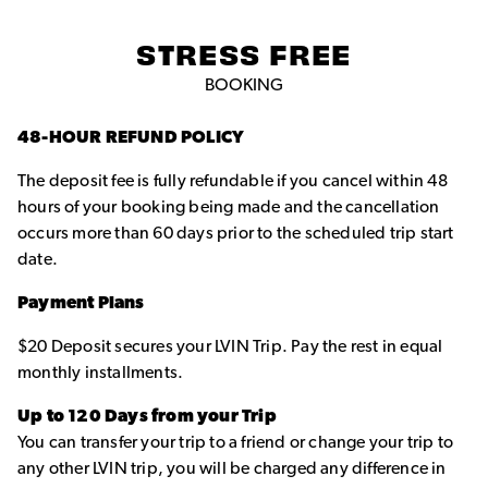
STRESS FREE
BOOKING
48-HOUR REFUND POLICY
The deposit fee is fully refundable if you cancel within 48
hours of your booking being made and the cancellation
occurs more than 60 days prior to the scheduled trip start
date.
Payment Plans
$20 Deposit secures your LVIN Trip. Pay the rest in equal
monthly installments.
Up to 120 Days from your Trip
You can transfer your trip to a friend or change your trip to
any other LVIN trip, you will be charged any difference in