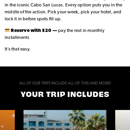
in the iconic Cabo San Lucas. Every option puts you in the
middle of the action. Pick your week, pick your hotel, and
lock it in before spots fill up.
Reserve with $20 —
pay the rest in monthly
installments
It’s that easy.
ALL OF OUR TRIPS INCLUDE ALL OF THIS AND MORE!
YOUR TRIP INCLUDES