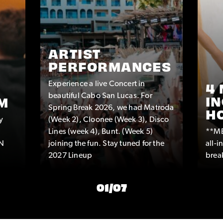
ARTIST
PERFORMANCES
Experience a live Concert in
4 
beautiful Cabo San Lucas. For
IN
M
Spring Break 2026, we had Matroda
H
y
(Week 2), Cloonee (Week 3), Disco
Lines (week 4), Bunt. (Week 5)
**ME
IN
joining the fun. Stay tuned for the
all-
2027 Lineup
break
01
/
07