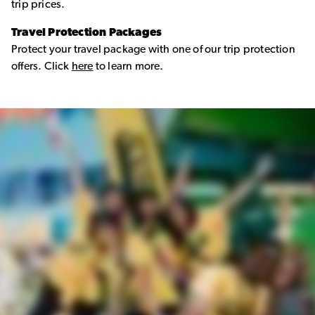
trip prices.
Travel Protection Packages
Protect your travel package with one of our trip protection
offers. Click
here
to learn more.