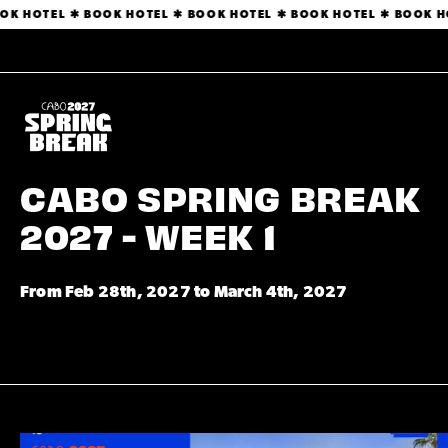
BOOK HOTEL ✱ BOOK HOTEL ✱ BOOK HOTEL ✱ BOOK HOTEL ✱ BOOK
CABO SPRING BREAK
2027 - WEEK 1
From Feb 28th, 2027 to March 4th, 2027