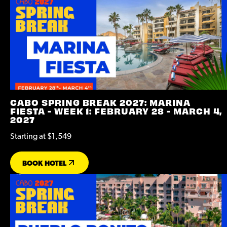
CABO SPRING BREAK 2027: MARINA
FIESTA - WEEK 1: FEBRUARY 28 - MARCH 4,
2027
Starting at $1,549
BOOK HOTEL