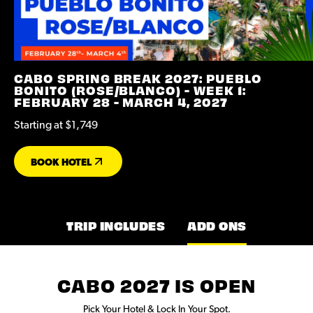
CABO SPRING BREAK 2027: PUEBLO
BONITO (ROSE/BLANCO) - WEEK 1:
FEBRUARY 28 - MARCH 4, 2027
Starting at $1,749
BOOK HOTEL
TRIP INCLUDES
ADD ONS
CABO 2027 IS OPEN
Pick Your Hotel & Lock In Your Spot.