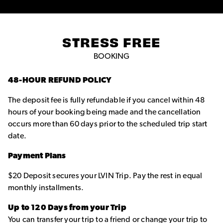
STRESS FREE
BOOKING
48-HOUR REFUND POLICY
The deposit fee is fully refundable if you cancel within 48
hours of your booking being made and the cancellation
occurs more than 60 days prior to the scheduled trip start
date.
Payment Plans
$20 Deposit secures your LVIN Trip. Pay the rest in equal
monthly installments.
Up to 120 Days from your Trip
You can transfer your trip to a friend or change your trip to