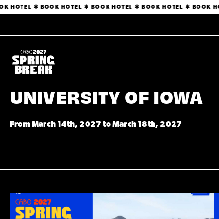
BOOK HOTEL ✱ BOOK HOTEL ✱ BOOK HOTEL ✱ BOOK HOTEL ✱ BOOK
UNIVERSITY OF IOWA
From March 14th, 2027 to March 18th, 2027