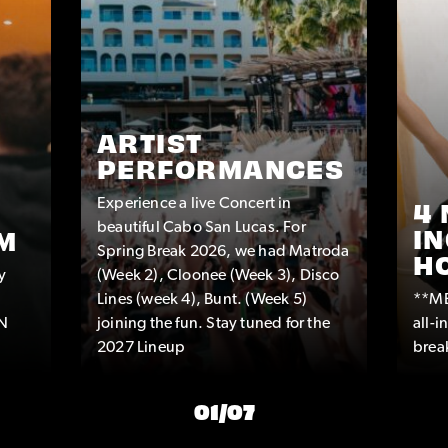
ARTIST
PERFORMANCES
Experience a live Concert in
4 
beautiful Cabo San Lucas. For
IN
M
Spring Break 2026, we had Matroda
H
y
(Week 2), Cloonee (Week 3), Disco
Lines (week 4), Bunt. (Week 5)
**ME
IN
joining the fun. Stay tuned for the
all-
2027 Lineup
break
01
/
07