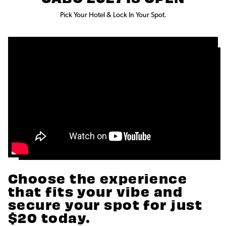
Pick Your Hotel & Lock In Your Spot.
Choose the experience
that fits your vibe and
secure your spot for just
$20 today.