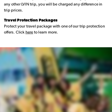
any other LVIN trip, you will be charged any difference in
trip prices.
Travel Protection Packages
Protect your travel package with one of our trip protection
offers. Click
here
to learn more.