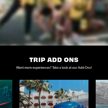
TRIP ADD ONS
Want more experiences? Take a look at our Add-Ons!