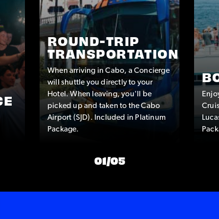
ROUND-TRIP
TRANSPORTATION
When arriving in Cabo, a Concierge
B
will shuttle you directly to your
Hotel. When leaving, you'll be
Enjo
CE
picked up and taken to the Cabo
Crui
Airport (SJD). Included in Platinum
Luca
Package.
Pack
01
/
05