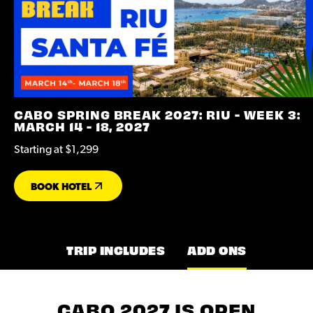
CABO SPRING BREAK 2027: RIU - WEEK 3:
MARCH 14 - 18, 2027
Starting at $1,299
BOOK HOTEL
TRIP INCLUDES
ADD ONS
CABO 2027 IS OPEN