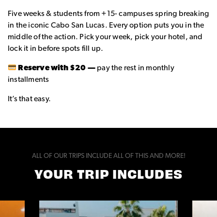
Five weeks & students from +15- campuses spring breaking
in the iconic Cabo San Lucas. Every option puts you in the
middle of the action. Pick your week, pick your hotel, and
lock it in before spots fill up.
Reserve with $20 —
pay the rest in monthly
installments
It’s that easy.
ALL OF OUR TRIPS INCLUDE ALL OF THIS AND MORE!
YOUR TRIP INCLUDES