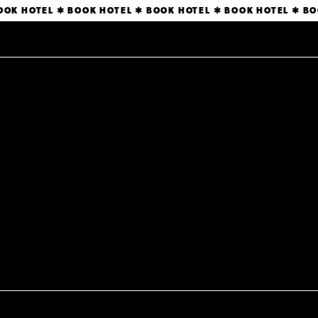
BOOK HOTEL ✱ BOOK HOTEL ✱ BOOK HOTEL ✱ BOOK HOTEL ✱
BO