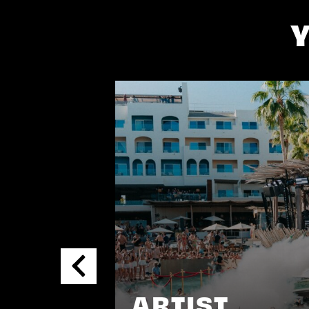
ARTIST