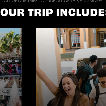
ALL OF OUR TRIPS INCLUDE ALL OF THIS AND MORE!
YOUR TRIP INCLUDE