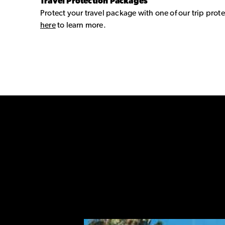
Travel Protection Packages
Protect your travel package with one of our trip prote
here
to learn more.