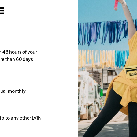
E
in 48 hours of your
re than 60 days
equal monthly
rip to any other LVIN
.