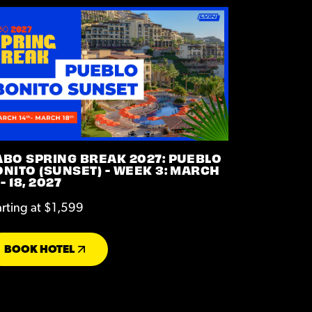
ABO SPRING BREAK 2027: PUEBLO
NITO (SUNSET) - WEEK 3: MARCH
 - 18, 2027
arting at $1,599
BOOK HOTEL