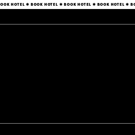
BOOK HOTEL ✱ BOOK HOTEL ✱ BOOK HOTEL ✱ BOOK HOTEL ✱ 