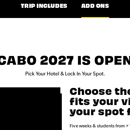
TRIP INCLUDES
ADD ONS
CABO 2027 IS OPE
Pick Your Hotel & Lock In Your Spot.
Choose th
fits your 
your spot 
Five weeks & students from +