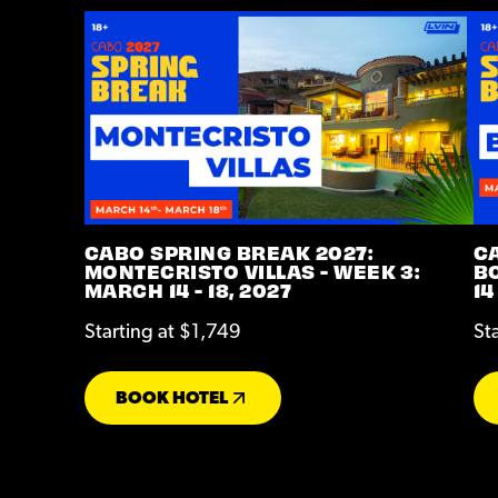
CABO SPRING BREAK 2027:
C
MONTECRISTO VILLAS - WEEK 3:
BO
MARCH 14 - 18, 2027
14
Starting at $1,749
St
BOOK HOTEL