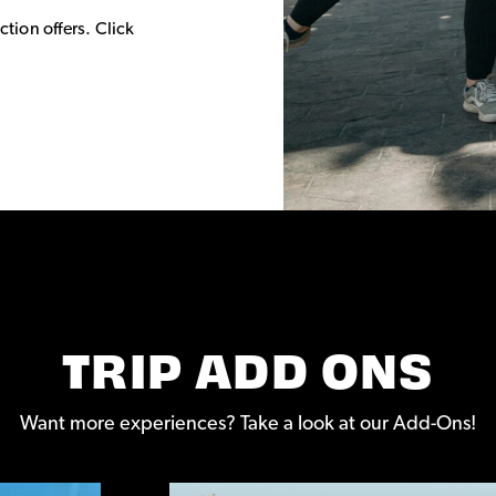
ction offers. Click
TRIP ADD ONS
Want more experiences? Take a look at our Add-Ons!