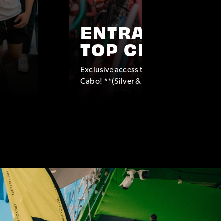
ENTRANCE TO
TOP CLUBS
Exclusive access to some of the top clubs
Cabo! **(Silver & Platinum Packages onl