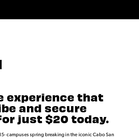
N
e experience that
vibe and secure
for just $20 today.
15- campuses spring breaking in the iconic Cabo San