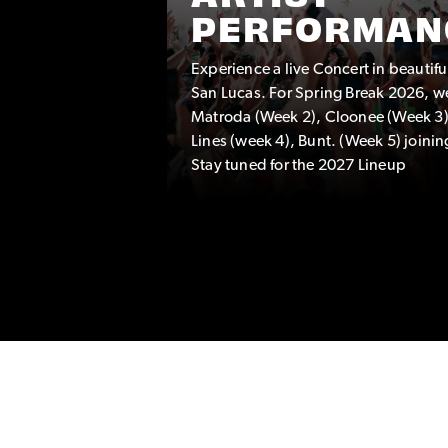
PERFORMAN
Experience a live Concert in beautif
TEAM
San Lucas. For Spring Break 2026, w
eam
Matroda (Week 2), Cloonee (Week 3)
hat are a
Lines (week 4), Bunt. (Week 5) joinin
Stay tuned for the 2027 Lineup