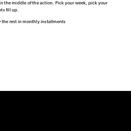
in the middle of the action. Pick your week, pick your
ts fill up.
 the rest in monthly installments