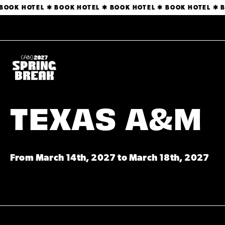
 BOOK HOTEL ✱ BOOK HOTEL ✱ BOOK HOTEL ✱ BOOK HOTEL ✱ 
TEXAS A&M
From March 14th, 2027 to March 18th, 2027