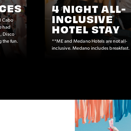
CES
4 NIGHT ALL-
INCLUSIVE
ul Cabo
e had
HOTEL STAY
, Disco
g the fun.
**ME and Medano Hotels are not all-
inclusive. Medano includes breakfast.