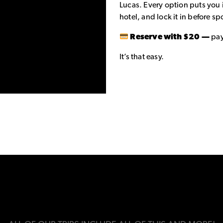
Lucas. Every option puts you 
hotel, and lock it in before spo
Reserve with $20 —
pay
It’s that easy.