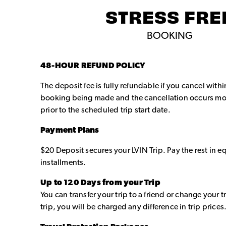
STRESS FRE
BOOKING
48-HOUR REFUND POLICY
The deposit fee is fully refundable if you cancel with
booking being made and the cancellation occurs mo
prior to the scheduled trip start date.
Payment Plans
$20 Deposit secures your LVIN Trip. Pay the rest in 
installments.
Up to 120 Days from your Trip
You can transfer your trip to a friend or change your t
trip, you will be charged any difference in trip prices