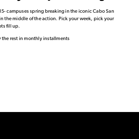
15- campuses spring breaking in the iconic Cabo San
in the middle of the action. Pick your week, pick your
ts fill up.
 the rest in monthly installments