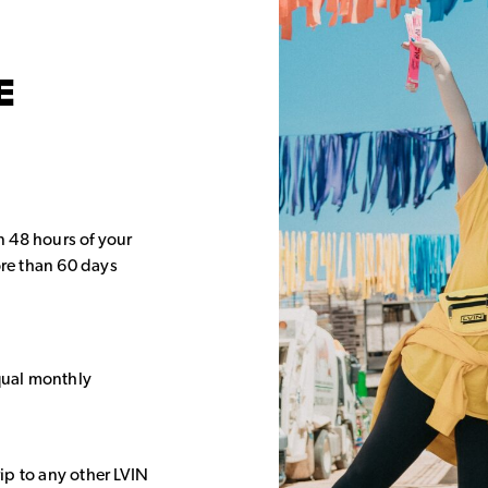
E
in 48 hours of your
re than 60 days
equal monthly
rip to any other LVIN