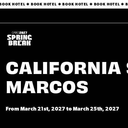
OOK HOTEL ✱ BOOK HOTEL ✱ BOOK HOTEL ✱ BOOK HOTEL ✱ B
CALIFORNIA 
MARCOS
From March 21st, 2027 to March 25th, 2027