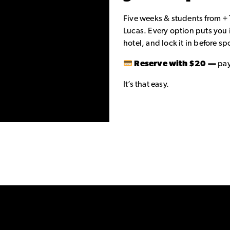
Five weeks & students from +
Lucas. Every option puts you 
hotel, and lock it in before spo
Reserve with $20 —
pay
It’s that easy.