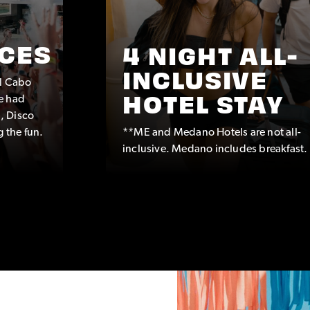
CES
4 NIGHT ALL-
INCLUSIVE
ul Cabo
e had
HOTEL STAY
, Disco
g the fun.
**ME and Medano Hotels are not all-
inclusive. Medano includes breakfast.