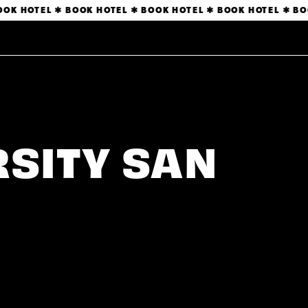
OK HOTEL ✱ BOOK HOTEL ✱ BOOK HOTEL ✱ BOOK HOTEL ✱ BOO
RSITY SAN