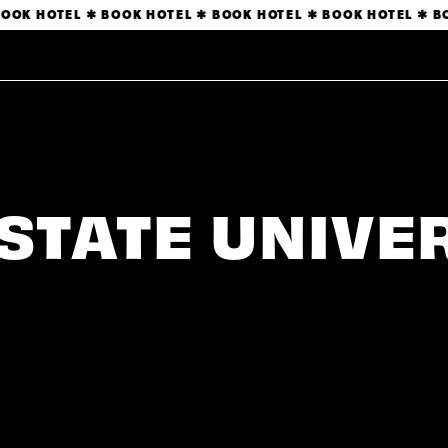
OOK HOTEL ✱ BOOK HOTEL ✱ BOOK HOTEL ✱ BOOK HOTEL ✱ BO
STATE UNIVE