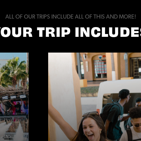
ALL OF OUR TRIPS INCLUDE ALL OF THIS AND MORE!
YOUR TRIP INCLUDE