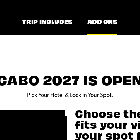
TRIP INCLUDES
ADD ONS
CABO 2027 IS OPE
Pick Your Hotel & Lock In Your Spot.
Choose th
fits your 
your spot 