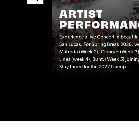
ARTIST
PERFORMAN
Experience a live Concert in beautif
TEAM
San Lucas. For Spring Break 2026, w
eam
Matroda (Week 2), Cloonee (Week 3)
hat are a
Lines (week 4), Bunt. (Week 5) joinin
Stay tuned for the 2027 Lineup