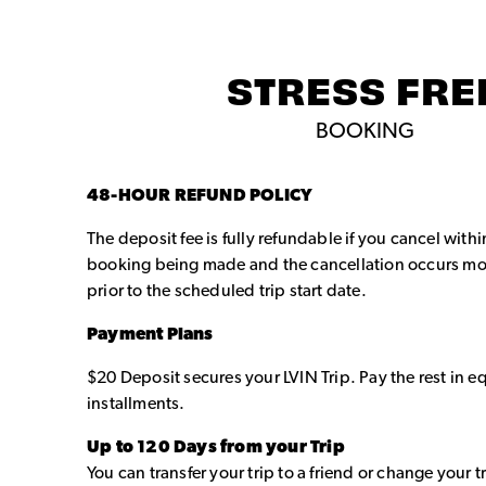
STRESS FRE
BOOKING
48-HOUR REFUND POLICY
The deposit fee is fully refundable if you cancel with
booking being made and the cancellation occurs mo
prior to the scheduled trip start date.
Payment Plans
$20 Deposit secures your LVIN Trip. Pay the rest in 
installments.
Up to 120 Days from your Trip
You can transfer your trip to a friend or change your t