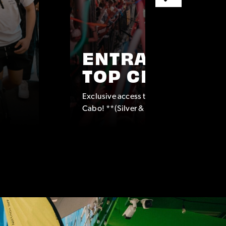
ENTRANCE TO
TOP CLUBS
Exclusive access to some of the top clubs
Cabo! **(Silver & Platinum Packages onl