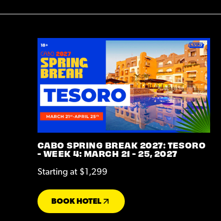
CABO SPRING BREAK 2027: TESORO
- WEEK 4: MARCH 21 - 25, 2027
Starting at $1,299
BOOK HOTEL