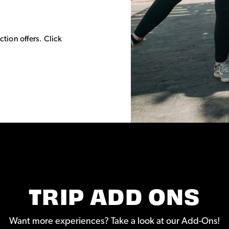
.
ction offers. Click
TRIP ADD ONS
Want more experiences? Take a look at our Add-Ons!