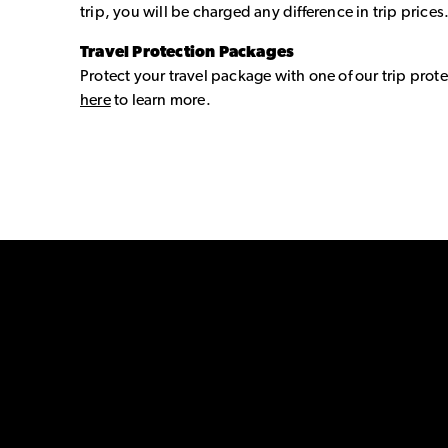
trip, you will be charged any difference in trip prices
Travel Protection Packages
Protect your travel package with one of our trip prote
here
to learn more.