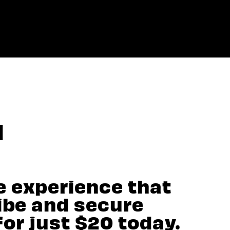
N
e experience that
vibe and secure
for just $20 today.